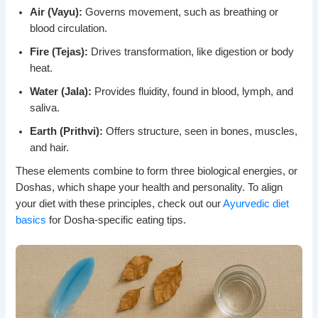
Air (Vayu):
Governs movement, such as breathing or
blood circulation.
Fire (Tejas):
Drives transformation, like digestion or body
heat.
Water (Jala):
Provides fluidity, found in blood, lymph, and
saliva.
Earth (Prithvi):
Offers structure, seen in bones, muscles,
and hair.
These elements combine to form three biological energies, or
Doshas, which shape your health and personality. To align
your diet with these principles, check out our
Ayurvedic diet
basics
for Dosha-specific eating tips.