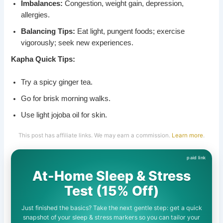
Imbalances:
Congestion, weight gain, depression,
allergies.
Balancing Tips:
Eat light, pungent foods; exercise
vigorously; seek new experiences.
Kapha Quick Tips:
Try a spicy ginger tea.
Go for brisk morning walks.
Use light jojoba oil for skin.
This post has affiliate links. We may earn a commission.
Learn more
.
At-Home Sleep & Stress
Test (15% Off)
Just finished the basics? Take the next gentle step: get a quick
snapshot of your sleep & stress markers so you can tailor your