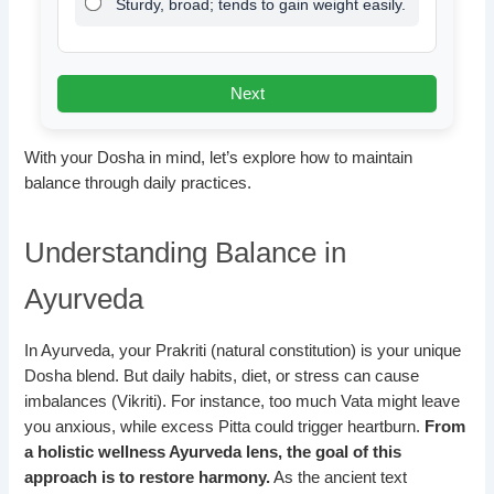
Sturdy, broad; tends to gain weight easily.
Next
With your Dosha in mind, let’s explore how to maintain
balance through daily practices.
Understanding Balance in
Ayurveda
In Ayurveda, your Prakriti (natural constitution) is your unique
Dosha blend. But daily habits, diet, or stress can cause
imbalances (Vikriti). For instance, too much Vata might leave
you anxious, while excess Pitta could trigger heartburn.
From
a holistic wellness Ayurveda lens, the goal of this
approach is to restore harmony.
As the ancient text