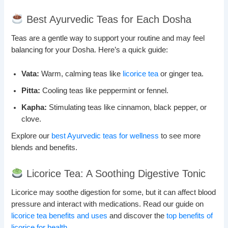
Best Ayurvedic Teas for Each Dosha
Teas are a gentle way to support your routine and may feel
balancing for your Dosha. Here’s a quick guide:
Vata:
Warm, calming teas like
licorice tea
or ginger tea.
Pitta:
Cooling teas like peppermint or fennel.
Kapha:
Stimulating teas like cinnamon, black pepper, or
clove.
Explore our
best Ayurvedic teas for wellness
to see more
blends and benefits.
Licorice Tea: A Soothing Digestive Tonic
Licorice may soothe digestion for some, but it can affect blood
pressure and interact with medications. Read our guide on
licorice tea benefits and uses
and discover the
top benefits of
licorice for health
.