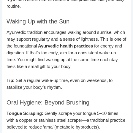
routine.
Waking Up with the Sun
Ayurvedic tradition encourages waking around sunrise, which
may support regularity and a sense of lightness. This is one of
the foundational
Ayurvedic health practices
for energy and
digestion. If that’s too early, aim for a consistent wake-up
time. You might find waking up at the same time each day
feels like a small gift to your body.
Tip:
Set a regular wake-up time, even on weekends, to
stabilize your body’s rhythm.
Oral Hygiene: Beyond Brushing
Tongue Scraping:
Gently scrape your tongue 5–10 times
with a copper or stainless steel scraper—a traditional practice
believed to reduce ‘ama’ (metabolic byproducts).