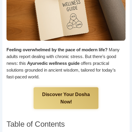
Feeling overwhelmed by the pace of modern life?
Many
adults report dealing with chronic stress. But there’s good
news: this
Ayurvedic wellness guide
offers practical
solutions grounded in ancient wisdom, tailored for today’s
fast-paced world.
Discover Your Dosha
Now!
Table of Contents