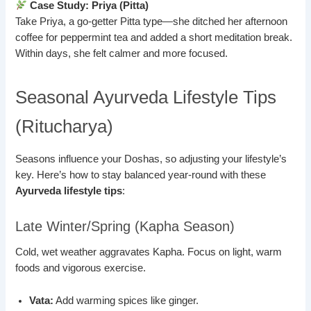
Case Study: Priya (Pitta)
Take Priya, a go-getter Pitta type—she ditched her afternoon
coffee for peppermint tea and added a short meditation break.
Within days, she felt calmer and more focused.
Seasonal Ayurveda Lifestyle Tips
(Ritucharya)
Seasons influence your Doshas, so adjusting your lifestyle’s
key. Here’s how to stay balanced year-round with these
Ayurveda lifestyle tips
:
Late Winter/Spring (Kapha Season)
Cold, wet weather aggravates Kapha. Focus on light, warm
foods and vigorous exercise.
Vata:
Add warming spices like ginger.