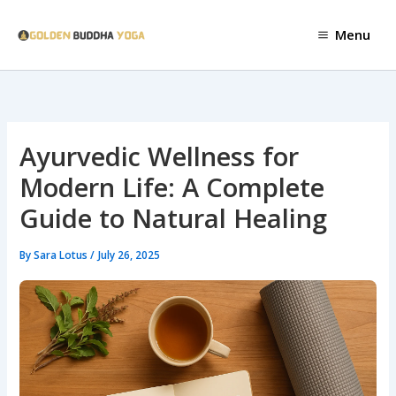
Skip
to
Menu
content
Ayurvedic Wellness for
Modern Life: A Complete
Guide to Natural Healing
By
Sara Lotus
/
July 26, 2025