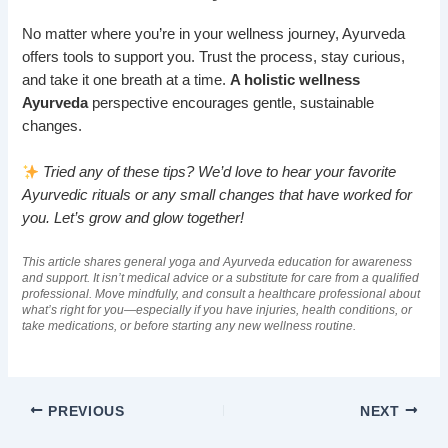
No matter where you’re in your wellness journey, Ayurveda
offers tools to support you. Trust the process, stay curious,
and take it one breath at a time.
A holistic wellness
Ayurveda
perspective encourages gentle, sustainable
changes.
Tried any of these tips? We’d love to hear your favorite
Ayurvedic rituals or any small changes that have worked for
you. Let’s grow and glow together!
This article shares general yoga and Ayurveda education for awareness
and support. It isn’t medical advice or a substitute for care from a qualified
professional. Move mindfully, and consult a healthcare professional about
what’s right for you—especially if you have injuries, health conditions, or
take medications, or before starting any new wellness routine.
PREVIOUS
NEXT