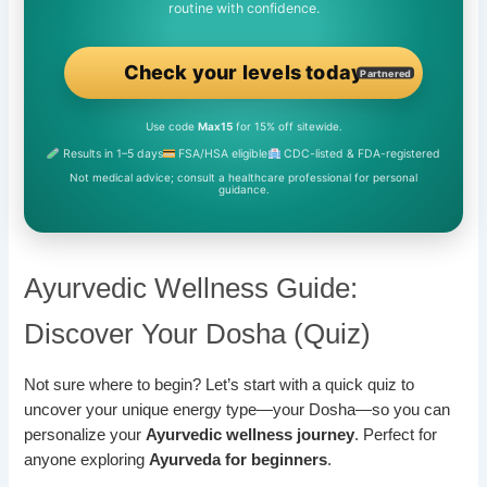
routine with confidence.
Check your levels today
Partnered
Use code
Max15
for 15% off sitewide.
Results in 1–5 days
FSA/HSA eligible
CDC-listed & FDA-registered
Not medical advice; consult a healthcare professional for personal
guidance.
Ayurvedic Wellness Guide:
Discover Your Dosha (Quiz)
Not sure where to begin? Let’s start with a quick quiz to
uncover your unique energy type—your Dosha—so you can
personalize your
Ayurvedic wellness journey
. Perfect for
anyone exploring
Ayurveda for beginners
.