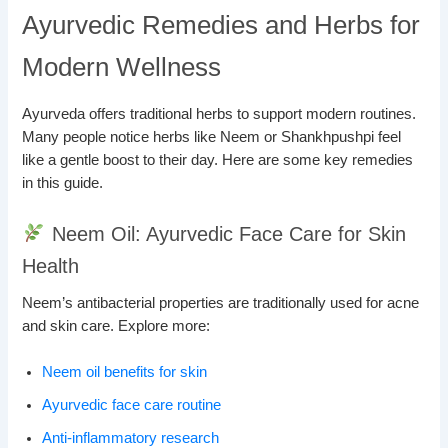
Ayurvedic Remedies and Herbs for
Modern Wellness
Ayurveda offers traditional herbs to support modern routines.
Many people notice herbs like Neem or Shankhpushpi feel
like a gentle boost to their day. Here are some key remedies
in this guide.
Neem Oil: Ayurvedic Face Care for Skin
Health
Neem’s antibacterial properties are traditionally used for acne
and skin care. Explore more:
Neem oil benefits for skin
Ayurvedic face care routine
Anti-inflammatory research