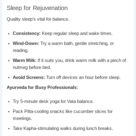
Sleep for Rejuvenation
Quality sleep’s vital for balance.
Consistency:
Keep regular sleep and wake times.
Wind-Down:
Try a warm bath, gentle stretching, or
reading.
Warm Milk:
If it suits you, drink warm milk with a pinch of
nutmeg before bed.
Avoid Screens:
Turn off devices an hour before sleep.
Ayurveda for Busy Professionals:
Try 5-minute desk yoga for Vata balance.
Pack Pitta-cooling snacks like cucumber slices for
meetings.
Take Kapha-stimulating walks during lunch breaks.