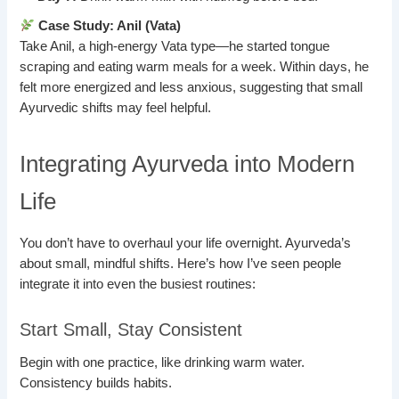
Case Study: Anil (Vata)
Take Anil, a high-energy Vata type—he started tongue
scraping and eating warm meals for a week. Within days, he
felt more energized and less anxious, suggesting that small
Ayurvedic shifts may feel helpful.
Integrating Ayurveda into Modern
Life
You don’t have to overhaul your life overnight. Ayurveda’s
about small, mindful shifts. Here’s how I’ve seen people
integrate it into even the busiest routines:
Start Small, Stay Consistent
Begin with one practice, like drinking warm water.
Consistency builds habits.