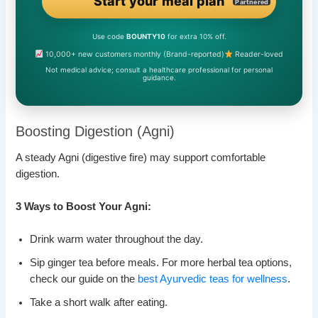
Start your meal plan
Partnered
Use code
BOUNTY10
for extra 10% off.
10,000+ new customers monthly (Brand-reported)
Reader-loved
Not medical advice; consult a healthcare professional for personal
guidance.
Boosting Digestion (Agni)
A steady Agni (digestive fire) may support comfortable
digestion.
3 Ways to Boost Your Agni:
Drink warm water throughout the day.
Sip ginger tea before meals. For more herbal tea options,
check our guide on the
best Ayurvedic teas for wellness
.
Take a short walk after eating.