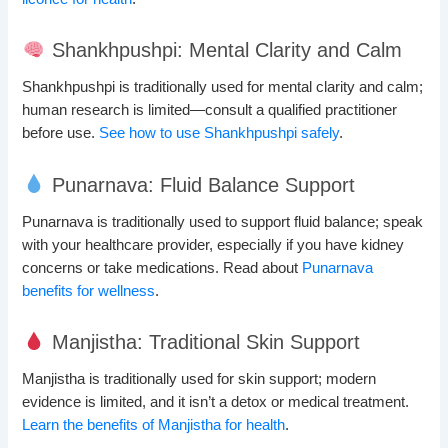
Shankhpushpi: Mental Clarity and Calm
Shankhpushpi is traditionally used for mental clarity and calm;
human research is limited—consult a qualified practitioner
before use.
See how to use Shankhpushpi safely
.
Punarnava: Fluid Balance Support
Punarnava is traditionally used to support fluid balance; speak
with your healthcare provider, especially if you have kidney
concerns or take medications. Read about
Punarnava
benefits for wellness
.
Manjistha: Traditional Skin Support
Manjistha is traditionally used for skin support; modern
evidence is limited, and it isn’t a detox or medical treatment.
Learn the benefits of Manjistha for health
.