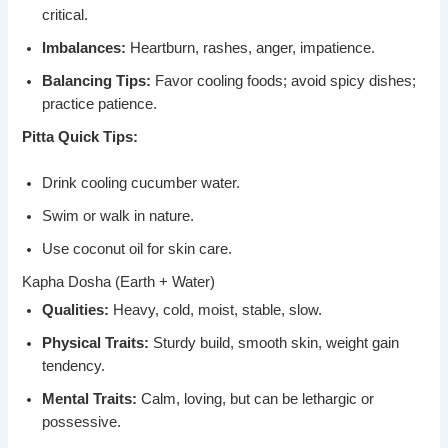
critical.
Imbalances:
Heartburn, rashes, anger, impatience.
Balancing Tips:
Favor cooling foods; avoid spicy dishes;
practice patience.
Pitta Quick Tips:
Drink cooling cucumber water.
Swim or walk in nature.
Use coconut oil for skin care.
Kapha Dosha (Earth + Water)
Qualities:
Heavy, cold, moist, stable, slow.
Physical Traits:
Sturdy build, smooth skin, weight gain
tendency.
Mental Traits:
Calm, loving, but can be lethargic or
possessive.