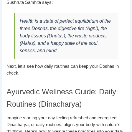
Sushruta Samhita says:
Health is a state of perfect equilibrium of the
three Doshas, the digestive fire (Agni), the
body tissues (Dhatus), the waste products
(Malas), and a happy state of the soul,
senses, and mind.
Next, let’s see how daily routines can keep your Doshas in
check.
Ayurvedic Wellness Guide: Daily
Routines (Dinacharya)
Imagine starting your day feeling refreshed and energized.
Dinacharya, or daily routines, aligns your body with nature’s
rhythms. Here’s how to weave these practices into your daily