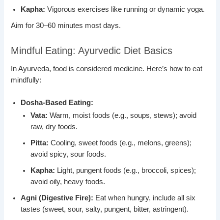
Kapha:
Vigorous exercises like running or dynamic yoga.
Aim for 30–60 minutes most days.
Mindful Eating: Ayurvedic Diet Basics
In Ayurveda, food is considered medicine. Here’s how to eat
mindfully:
Dosha-Based Eating:
Vata:
Warm, moist foods (e.g., soups, stews); avoid
raw, dry foods.
Pitta:
Cooling, sweet foods (e.g., melons, greens);
avoid spicy, sour foods.
Kapha:
Light, pungent foods (e.g., broccoli, spices);
avoid oily, heavy foods.
Agni (Digestive Fire):
Eat when hungry, include all six
tastes (sweet, sour, salty, pungent, bitter, astringent).