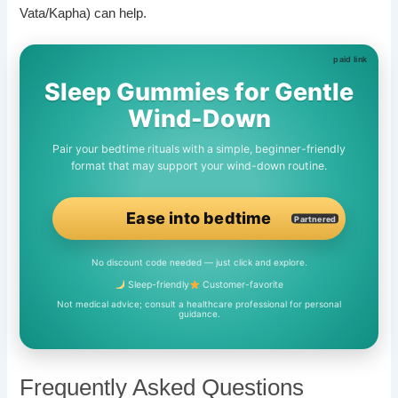
Vata/Kapha) can help.
Sleep Gummies for Gentle
Wind-Down
Pair your bedtime rituals with a simple, beginner-friendly
format that may support your wind-down routine.
Ease into bedtime
Partnered
No discount code needed — just click and explore.
Sleep-friendly
Customer-favorite
Not medical advice; consult a healthcare professional for personal
guidance.
Frequently Asked Questions