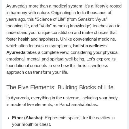
Ayurveda’s more than a medical system; it’s a lifestyle rooted
in harmony with nature. Originating in India thousands of
years ago, this “Science of Life” (from Sanskrit “Ayus”
meaning life, and “Veda” meaning knowledge) teaches you to
understand your unique constitution and make choices that
foster health and happiness. Unlike conventional medicine,
which often focuses on symptoms,
holistic wellness
Ayurveda
takes a complete view, considering your physical,
emotional, mental, and spiritual well-being. Let’s explore its
foundational concepts to see how this holistic wellness
approach can transform your life.
The Five Elements: Building Blocks of Life
In Ayurveda, everything in the universe, including your body,
is made of five elements, or Panchamahabhutas:
Ether (Akasha):
Represents space, like the cavities in
your mouth or chest.