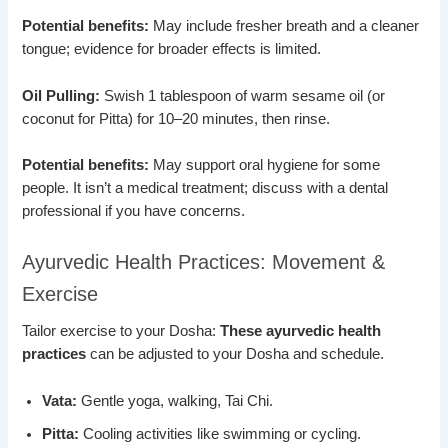
Potential benefits:
May include fresher breath and a cleaner
tongue; evidence for broader effects is limited.
Oil Pulling:
Swish 1 tablespoon of warm sesame oil (or
coconut for Pitta) for 10–20 minutes, then rinse.
Potential benefits:
May support oral hygiene for some
people. It isn’t a medical treatment; discuss with a dental
professional if you have concerns.
Ayurvedic Health Practices: Movement &
Exercise
Tailor exercise to your Dosha:
These ayurvedic health
practices
can be adjusted to your Dosha and schedule.
Vata:
Gentle yoga, walking, Tai Chi.
Pitta:
Cooling activities like swimming or cycling.