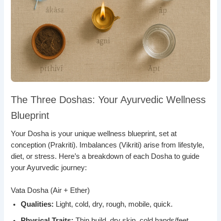
The Three Doshas: Your Ayurvedic Wellness
Blueprint
Your Dosha is your unique wellness blueprint, set at
conception (Prakriti). Imbalances (Vikriti) arise from lifestyle,
diet, or stress. Here’s a breakdown of each Dosha to guide
your Ayurvedic journey:
Vata Dosha (Air + Ether)
Qualities:
Light, cold, dry, rough, mobile, quick.
Physical Traits:
Thin build, dry skin, cold hands/feet.