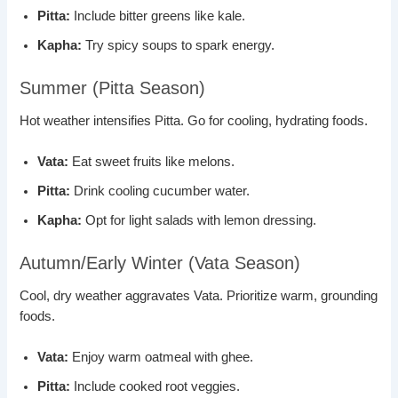
Pitta:
Include bitter greens like kale.
Kapha:
Try spicy soups to spark energy.
Summer (Pitta Season)
Hot weather intensifies Pitta. Go for cooling, hydrating foods.
Vata:
Eat sweet fruits like melons.
Pitta:
Drink cooling cucumber water.
Kapha:
Opt for light salads with lemon dressing.
Autumn/Early Winter (Vata Season)
Cool, dry weather aggravates Vata. Prioritize warm, grounding
foods.
Vata:
Enjoy warm oatmeal with ghee.
Pitta:
Include cooked root veggies.