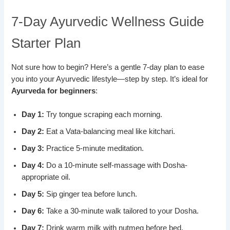
7-Day Ayurvedic Wellness Guide
Starter Plan
Not sure how to begin? Here’s a gentle 7-day plan to ease
you into your Ayurvedic lifestyle—step by step. It’s ideal for
Ayurveda for beginners
:
Day 1:
Try tongue scraping each morning.
Day 2:
Eat a Vata-balancing meal like kitchari.
Day 3:
Practice 5-minute meditation.
Day 4:
Do a 10-minute self-massage with Dosha-
appropriate oil.
Day 5:
Sip ginger tea before lunch.
Day 6:
Take a 30-minute walk tailored to your Dosha.
Day 7:
Drink warm milk with nutmeg before bed.