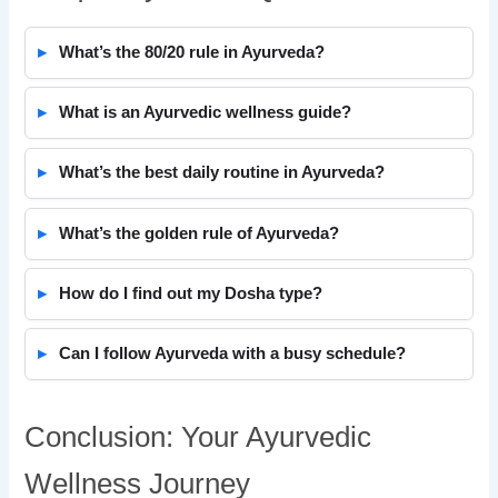
What’s the 80/20 rule in Ayurveda?
What is an Ayurvedic wellness guide?
What’s the best daily routine in Ayurveda?
What’s the golden rule of Ayurveda?
How do I find out my Dosha type?
Can I follow Ayurveda with a busy schedule?
Conclusion: Your Ayurvedic
Wellness Journey