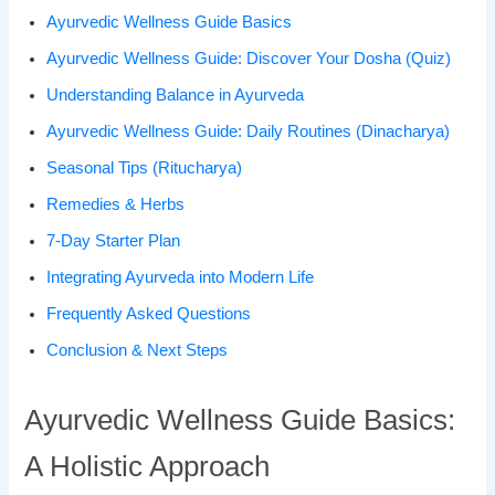
Ayurvedic Wellness Guide Basics
Ayurvedic Wellness Guide: Discover Your Dosha (Quiz)
Understanding Balance in Ayurveda
Ayurvedic Wellness Guide: Daily Routines (Dinacharya)
Seasonal Tips (Ritucharya)
Remedies & Herbs
7-Day Starter Plan
Integrating Ayurveda into Modern Life
Frequently Asked Questions
Conclusion & Next Steps
Ayurvedic Wellness Guide Basics:
A Holistic Approach