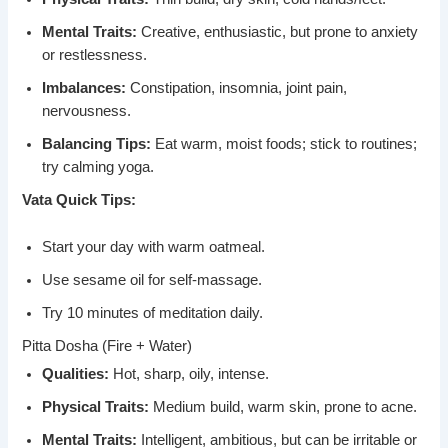
Mental Traits:
Creative, enthusiastic, but prone to anxiety
or restlessness.
Imbalances:
Constipation, insomnia, joint pain,
nervousness.
Balancing Tips:
Eat warm, moist foods; stick to routines;
try calming yoga.
Vata Quick Tips:
Start your day with warm oatmeal.
Use sesame oil for self-massage.
Try 10 minutes of meditation daily.
Pitta Dosha (Fire + Water)
Qualities:
Hot, sharp, oily, intense.
Physical Traits:
Medium build, warm skin, prone to acne.
Mental Traits:
Intelligent, ambitious, but can be irritable or