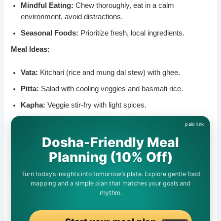
Mindful Eating:
Chew thoroughly, eat in a calm
environment, avoid distractions.
Seasonal Foods:
Prioritize fresh, local ingredients.
Meal Ideas:
Vata:
Kitchari (rice and mung dal stew) with ghee.
Pitta:
Salad with cooling veggies and basmati rice.
Kapha:
Veggie stir-fry with light spices.
Dosha-Friendly Meal
Planning (10% Off)
Turn today’s insights into tomorrow’s plate. Explore gentle food
mapping and a simple plan that matches your goals and
rhythm.