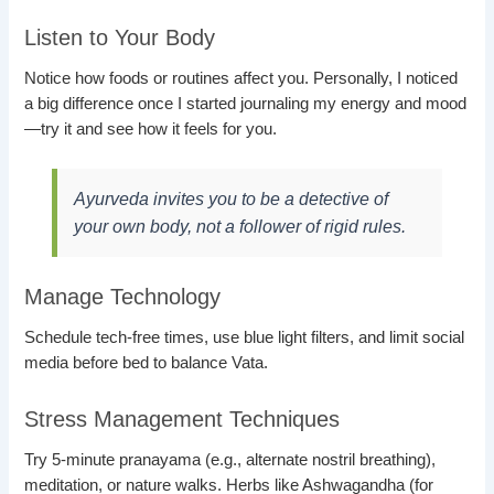
Listen to Your Body
Notice how foods or routines affect you. Personally, I noticed
a big difference once I started journaling my energy and mood
—try it and see how it feels for you.
Ayurveda invites you to be a detective of
your own body, not a follower of rigid rules.
Manage Technology
Schedule tech-free times, use blue light filters, and limit social
media before bed to balance Vata.
Stress Management Techniques
Try 5-minute pranayama (e.g., alternate nostril breathing),
meditation, or nature walks. Herbs like Ashwagandha (for