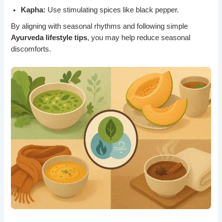
Kapha:
Use stimulating spices like black pepper.
By aligning with seasonal rhythms and following simple
Ayurveda lifestyle tips
, you may help reduce seasonal
discomforts.