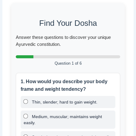
Find Your Dosha
Answer these questions to discover your unique
Ayurvedic constitution.
Question 1 of 6
1. How would you describe your body
frame and weight tendency?
Thin, slender; hard to gain weight.
Medium, muscular; maintains weight
easily.