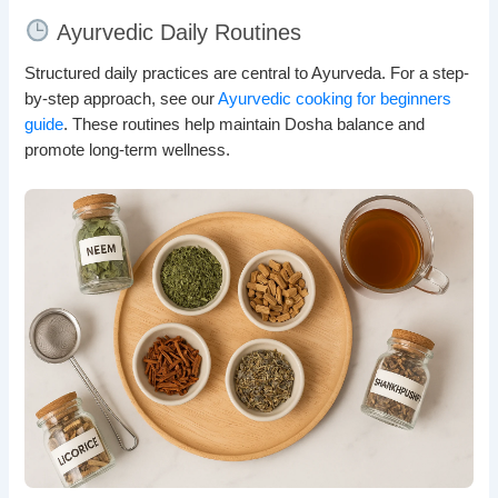
Ayurvedic Daily Routines
Structured daily practices are central to Ayurveda. For a step-
by-step approach, see our
Ayurvedic cooking for beginners
guide
. These routines help maintain Dosha balance and
promote long-term wellness.