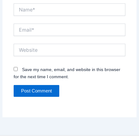
Name*
Email*
Website
Save my name, email, and website in this browser
for the next time I comment.