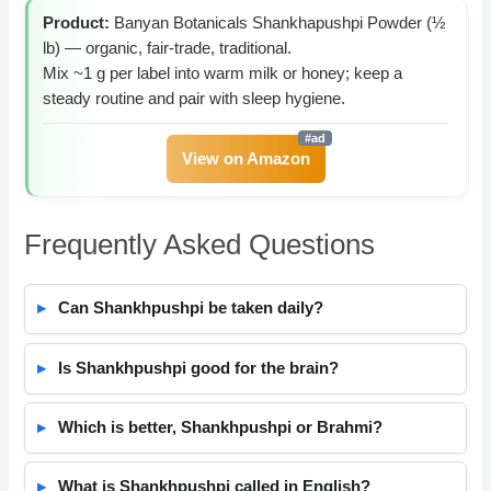
Product:
Banyan Botanicals Shankhapushpi Powder (½
lb) — organic, fair-trade, traditional.
Mix ~1 g per label into warm milk or honey; keep a
steady routine and pair with sleep hygiene.
View on Amazon
Frequently Asked Questions
Can Shankhpushpi be taken daily?
Is Shankhpushpi good for the brain?
Which is better, Shankhpushpi or Brahmi?
What is Shankhpushpi called in English?