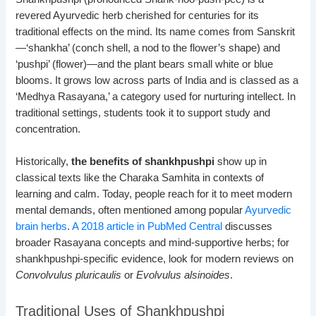
revered Ayurvedic herb cherished for centuries for its
traditional effects on the mind. Its name comes from Sanskrit
—‘shankha’ (conch shell, a nod to the flower’s shape) and
‘pushpi’ (flower)—and the plant bears small white or blue
blooms. It grows low across parts of India and is classed as a
‘Medhya Rasayana,’ a category used for nurturing intellect. In
traditional settings, students took it to support study and
concentration.
Historically,
the benefits of shankhpushpi
show up in
classical texts like the Charaka Samhita in contexts of
learning and calm. Today, people reach for it to meet modern
mental demands, often mentioned among popular
Ayurvedic
brain herbs
.
A 2018 article in PubMed Central
discusses
broader Rasayana concepts and mind-supportive herbs; for
shankhpushpi-specific evidence, look for modern reviews on
Convolvulus pluricaulis
or
Evolvulus alsinoides
.
Traditional Uses of Shankhpushpi