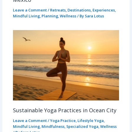
Leave a Comment
/
Retreats
,
Destinations
,
Experiences
,
Mindful Living
,
Planning
,
Wellness
/ By
Sara Lotus
Sustainable Yoga Practices in Ocean City
Leave a Comment
/
Yoga Practice
,
Lifestyle Yoga
,
Mindful Living
,
Mindfulness
,
Specialized Yoga
,
Wellness