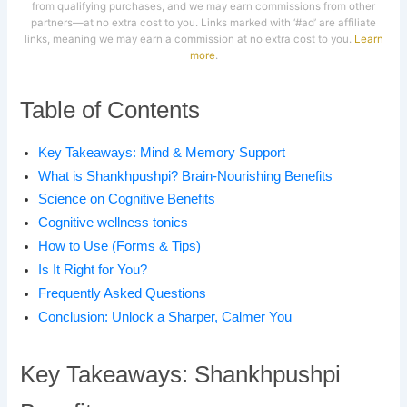
from qualifying purchases, and we may earn commissions from other
partners—at no extra cost to you. Links marked with ‘#ad’ are affiliate
links, meaning we may earn a commission at no extra cost to you.
Learn
more
.
Table of Contents
Key Takeaways: Mind & Memory Support
What is Shankhpushpi? Brain-Nourishing Benefits
Science on Cognitive Benefits
Cognitive wellness tonics
How to Use (Forms & Tips)
Is It Right for You?
Frequently Asked Questions
Conclusion: Unlock a Sharper, Calmer You
Key Takeaways: Shankhpushpi