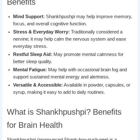
Benefits
Mind Support:
Shankhpushpi may help improve memory,
focus, and overall cognitive function.
Stress & Everyday Worry:
Traditionally considered a
nervine; it may help calm the nervous system and ease
everyday stress.
Restful Sleep Aid:
May promote mental calmness for
better sleep quality.
Mental Fatigue:
May help with occasional brain fog and
support sustained mental energy and alertness.
Versatile & Accessible:
Available in powder, capsules, or
syrup, making it easy to add to daily routines.
What is Shankhpushpi? Benefits
for Brain Health
Shankhpushpi (pronounced Shank-hoo-push-pee) is a