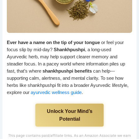
Ever have a name on the tip of your tongue
or feel your
focus slip by mid-day?
Shankhpushpi
, a long-used
Ayurvedic herb, may help support clearer memory and
steadier focus. In a pacey world where information piles up
fast, that’s where
shankhpushpi benefits
can help—
supporting calm, alertness, and mental clarity. To see how
herbs like shankhpushpi fit into a broader Ayurvedic lifestyle,
explore our
ayurvedic wellness guide
.
Unlock Your Mind’s
Potential
This page contains paid/affiliate links. As an Amazon Associate we earn