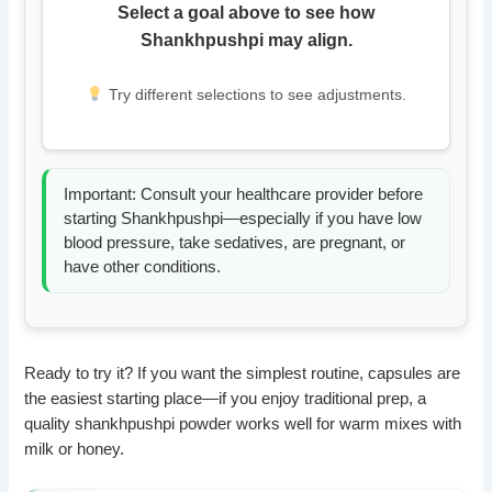
Select a goal above to see how
Shankhpushpi may align.
Try different selections to see adjustments.
Important: Consult your healthcare provider before
starting Shankhpushpi—especially if you have low
blood pressure, take sedatives, are pregnant, or
have other conditions.
Ready to try it? If you want the simplest routine, capsules are
the easiest starting place—if you enjoy traditional prep, a
quality shankhpushpi powder works well for warm mixes with
milk or honey.