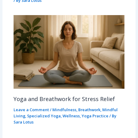
/ By
Sara Lotus
Yoga and Breathwork for Stress Relief
Leave a Comment
/
Mindfulness
,
Breathwork
,
Mindful
Living
,
Specialized Yoga
,
Wellness
,
Yoga Practice
/ By
Sara Lotus