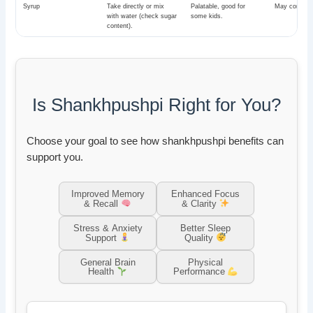
Syrup
Take directly or mix
Palatable, good for
May contain 
with water (check sugar
some kids.
content).
Is Shankhpushpi Right for You?
Choose your goal to see how shankhpushpi benefits can
support you.
Improved Memory
Enhanced Focus
& Recall
& Clarity
Stress & Anxiety
Better Sleep
Support
Quality
General Brain
Physical
Health
Performance