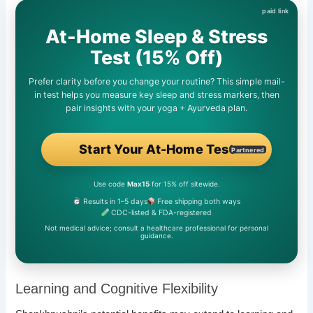
At-Home Sleep & Stress
Test (15% Off)
Prefer clarity before you change your routine? This simple mail-
in test helps you measure key sleep and stress markers, then
pair insights with your yoga + Ayurveda plan.
Start Your At-Home Test
Partnered
Use code
Max15
for 15% off sitewide.
Results in 1–5 days
Free shipping both ways
CDC-listed & FDA-registered
Not medical advice; consult a healthcare professional for personal
guidance.
Learning and Cognitive Flexibility