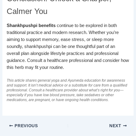
Calmer You
Shankhpushpi benefits
continue to be explored in both
traditional practice and modern research. Whether you’re
aiming to support memory, ease stress, or sleep more
soundly, shankhpushpi can be one thoughtful part of an
overall plan alongside lifestyle practices and professional
guidance. Consult a healthcare professional and consider how
this herb may fit your routine.
This article shares general yoga and Ayurveda education for awareness
and support. It isn’t medical advice or a substitute for care from a qualified
professional. Consult a healthcare provider about what’s right for you—
especially if you have low blood pressure, take sedatives or other
medications, are pregnant, or have ongoing health conditions.
PREVIOUS
NEXT