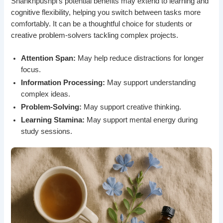
Shankhpushpi’s potential benefits may extend to learning and
cognitive flexibility, helping you switch between tasks more
comfortably. It can be a thoughtful choice for students or
creative problem-solvers tackling complex projects.
Attention Span:
May help reduce distractions for longer
focus.
Information Processing:
May support understanding
complex ideas.
Problem-Solving:
May support creative thinking.
Learning Stamina:
May support mental energy during
study sessions.