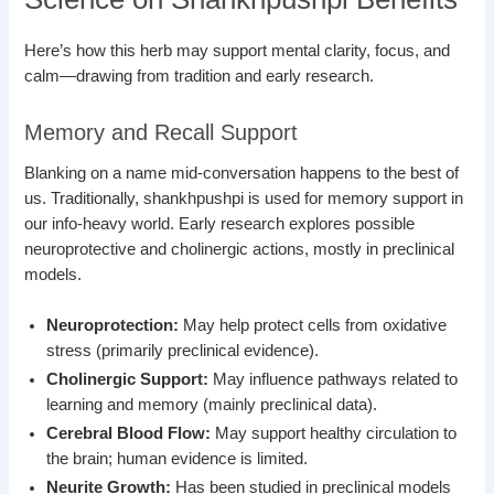
Here’s how this herb may support mental clarity, focus, and
calm—drawing from tradition and early research.
Memory and Recall Support
Blanking on a name mid-conversation happens to the best of
us. Traditionally, shankhpushpi is used for memory support in
our info-heavy world. Early research explores possible
neuroprotective and cholinergic actions, mostly in preclinical
models.
Neuroprotection:
May help protect cells from oxidative
stress (primarily preclinical evidence).
Cholinergic Support:
May influence pathways related to
learning and memory (mainly preclinical data).
Cerebral Blood Flow:
May support healthy circulation to
the brain; human evidence is limited.
Neurite Growth:
Has been studied in preclinical models