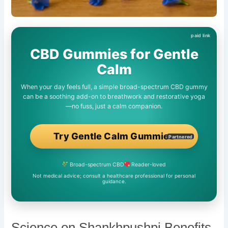
CBD Gummies for Gentle
Calm
When your day feels full, a simple broad-spectrum CBD gummy
can be a soothing add-on to breathwork and restorative yoga
—no fuss, just a calm companion.
Try Gentle Calm Gummies
Partnered
Broad-spectrum CBD
Reader-loved
Not medical advice; consult a healthcare professional for personal
guidance.
Science on Shankhpushpi Benefits