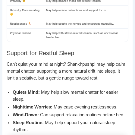
Irritability
May help balance mood and reduce tension.
Difficulty Concentrating
May help reduce distractions and support focus.
Restlessness
May help soothe the nerves and encourage tranquility.
Physical Tension
May help with stress-related tension, such as occasional
headaches.
Support for Restful Sleep
Can’t quiet your mind at night? Shankhpushpi may help calm
mental chatter, supporting a more natural drift into sleep. It
isn’t a sedative, but a gentle nudge toward rest.
Quiets Mind:
May help slow mental chatter for easier
sleep.
Nighttime Worries:
May ease evening restlessness.
Wind-Down:
Can support relaxation routines before bed.
Sleep Routine:
May help support your natural sleep
rhythm.