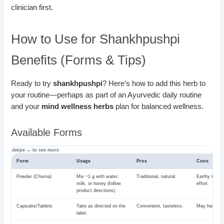
clinician first.
How to Use for Shankhpushpi
Benefits (Forms & Tips)
Ready to try
shankhpushpi
? Here’s how to add this herb to
your routine—perhaps as part of an Ayurvedic daily routine
and your
mind wellness herbs
plan for balanced wellness.
Available Forms
Form
Usage
Pros
Cons
Powder (Churna)
Mix ~1 g with water,
Traditional, natural.
Earthy taste
milk, or honey (follow
effort.
product directions).
Capsules/Tablets
Take as directed on the
Convenient, tasteless.
May have fill
label.