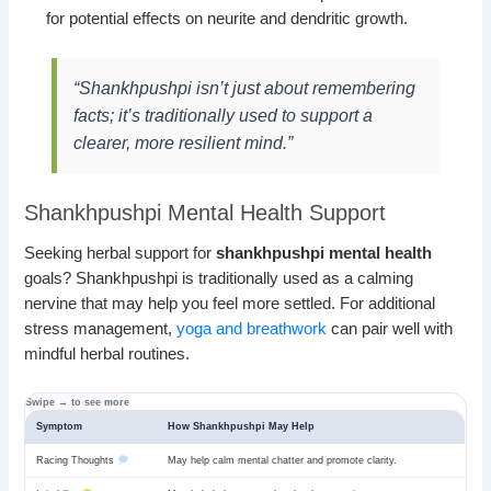
for potential effects on neurite and dendritic growth.
“Shankhpushpi isn’t just about remembering
facts; it’s traditionally used to support a
clearer, more resilient mind.”
Shankhpushpi Mental Health Support
Seeking herbal support for
shankhpushpi mental health
goals? Shankhpushpi is traditionally used as a calming
nervine that may help you feel more settled. For additional
stress management,
yoga and breathwork
can pair well with
mindful herbal routines.
Symptom
How Shankhpushpi May Help
Racing Thoughts
May help calm mental chatter and promote clarity.