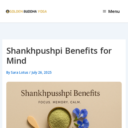
Skip
to
Menu
content
Shankhpushpi Benefits for
Mind
By
Sara Lotus
/
July 26, 2025