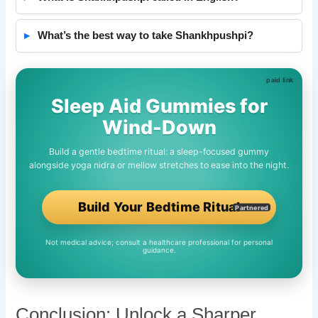
What’s the best way to take Shankhpushpi?
Sleep Aid Gummies for
Wind-Down
Build a gentle bedtime ritual: a sleep-focused gummy
alongside yoga nidra or mellow stretches to ease into the night.
Build Your Bedtime Ritual
Partnered
Not medical advice; consult a healthcare professional for personal
guidance.
Conclusion: Unlock a Sharper,