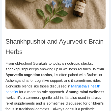
Shankhpushpi and Ayurvedic Brain
Herbs
From old-school Gurukuls to today’s nootropic stacks,
shankhpushpi keeps showing up in wellness routines.
Within
Ayurvedic cognition tonics
, it’s often paired with Brahmi or
Ashwagandha for cognitive support, and it sometimes rides
alongside blends like those discussed in
Manjistha’s health
benefits
for a more holistic approach.
Among mind wellness
herbs
, it’s a common, gentle add-in. It’s also used in stress-
relief supplements and is sometimes discussed for children’s
focus in traditional contexts—always consult a pediatric