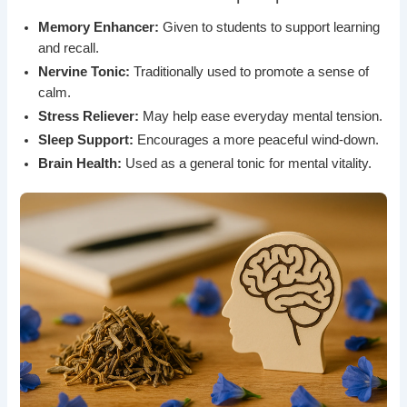
Memory Enhancer:
Given to students to support learning
and recall.
Nervine Tonic:
Traditionally used to promote a sense of
calm.
Stress Reliever:
May help ease everyday mental tension.
Sleep Support:
Encourages a more peaceful wind-down.
Brain Health:
Used as a general tonic for mental vitality.