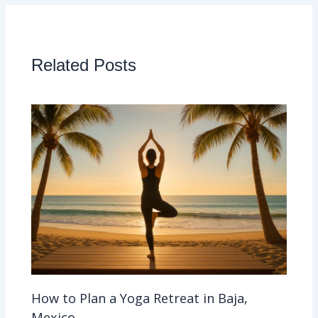
Related Posts
How to Plan a Yoga Retreat in Baja,
Mexico