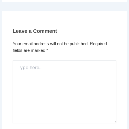
Leave a Comment
Your email address will not be published.
Required
fields are marked
*
Type
here..