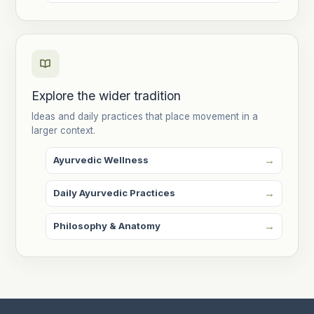
Explore the wider tradition
Ideas and daily practices that place movement in a
larger context.
Ayurvedic Wellness
Daily Ayurvedic Practices
Philosophy & Anatomy