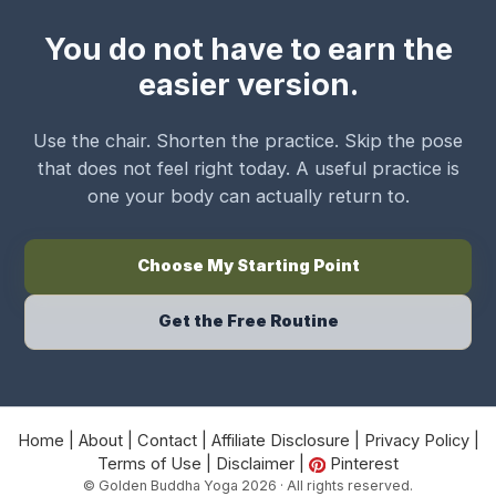
You do not have to earn the
easier version.
Use the chair. Shorten the practice. Skip the pose
that does not feel right today. A useful practice is
one your body can actually return to.
Choose My Starting Point
Get the Free Routine
Home
|
About
|
Contact
|
Affiliate Disclosure
|
Privacy Policy
|
Terms of Use
|
Disclaimer
|
Pinterest
© Golden Buddha Yoga 2026 · All rights reserved.