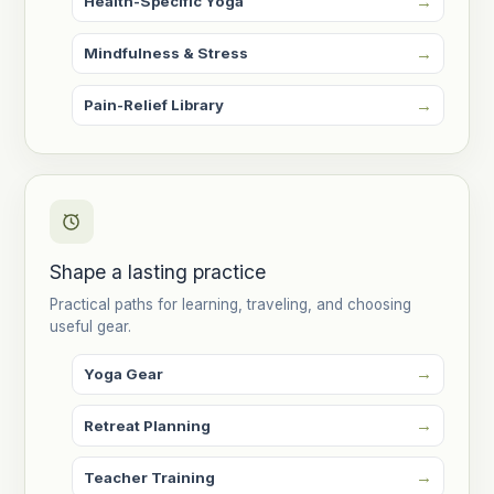
Health-Specific Yoga
Mindfulness & Stress
Pain-Relief Library
Shape a lasting practice
Practical paths for learning, traveling, and choosing
useful gear.
Yoga Gear
Retreat Planning
Teacher Training