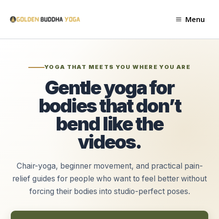
Skip
to
Menu
content
YOGA THAT MEETS YOU WHERE YOU ARE
Gentle yoga for
bodies that don’t
bend like the
videos.
Chair-yoga, beginner movement, and practical pain-
relief guides for people who want to feel better without
forcing their bodies into studio-perfect poses.