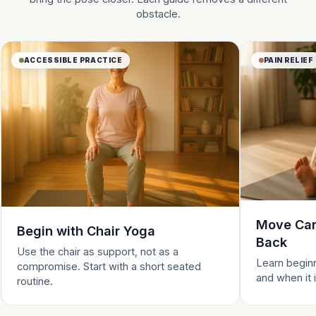
obstacle.
ACCESSIBLE PRACTICE
PAIN RELIEF
Move Care
Begin with Chair Yoga
Back
Use the chair as support, not as a
Learn beginn
compromise. Start with a short seated
and when it 
routine.