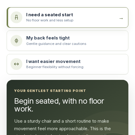
I need a seated start
No floor work and less setup
My back feels tight
Gentle guidance and clear cautions
I want easier movement
Beginner flexibility without forcing
YOUR GENTLEST STARTING POINT
Begin seated, with no floor
work.
Use a sturdy chair and a short routine to make
movement feel more approachable. This is the