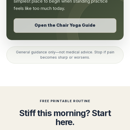
simplest place to begin when standing practice
feels like too much today.
Open the Chair Yoga Guide
General guidance only—not medical advice. Stop if pain
becomes sharp or worsens.
FREE PRINTABLE ROUTINE
Stiff this morning? Start
here.