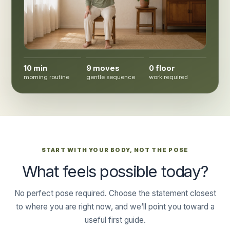
10 min
9 moves
0 floor
morning routine
gentle sequence
work required
START WITH YOUR BODY, NOT THE POSE
What feels possible today?
No perfect pose required. Choose the statement closest
to where you are right now, and we’ll point you toward a
useful first guide.