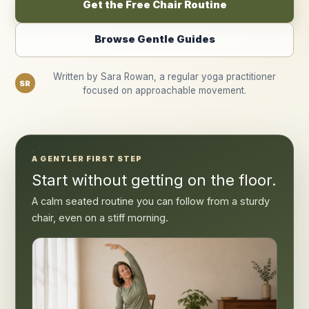
Get the Free Chair Routine
Browse Gentle Guides
Written by Sara Rowan, a regular yoga practitioner
SR
focused on approachable movement.
A GENTLER FIRST STEP
Start without getting on the floor.
A calm seated routine you can follow from a sturdy
chair, even on a stiff morning.