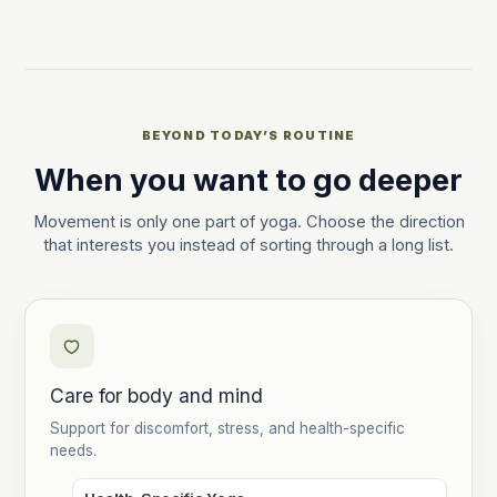
BEYOND TODAY’S ROUTINE
When you want to go deeper
Movement is only one part of yoga. Choose the direction
that interests you instead of sorting through a long list.
Care for body and mind
Support for discomfort, stress, and health-specific
needs.