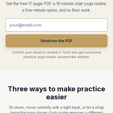
Get the free 17-page PDF: a 10-minute chair-yoga routine,
a five-minute option, and no floor work.
Email address
Send me the PDF
Confirm your email to receive it. You’ll also get occasional
practical yoga emails; unsubscribe anytime.
Three ways to make practice
easier
Sit down, move carefully with a tight back, or let a strap
bring the pose closer. Each guide removes a different