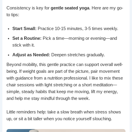
Consistency is key for
gentle seated yoga
. Here are my go-
to tips:
Start Small:
Practice 10-15 minutes, 3-5 times weekly.
Set a Routine:
Pick a time—morning or evening—and
stick with it.
Adjust as Needed:
Deepen stretches gradually.
Beyond mobility, this gentle practice can support overall well-
being. If weight goals are part of the picture, pair movement
with guidance from a nutrition professional. I like to mix these
chair sessions with light stretching or a short meditation—
simple, steady habits that keep me moving, lift my energy,
and help me stay mindful through the week.
Little reminders help: take a slow breath when stress shows
up, or sit a bit taller when you notice yourself slouching.