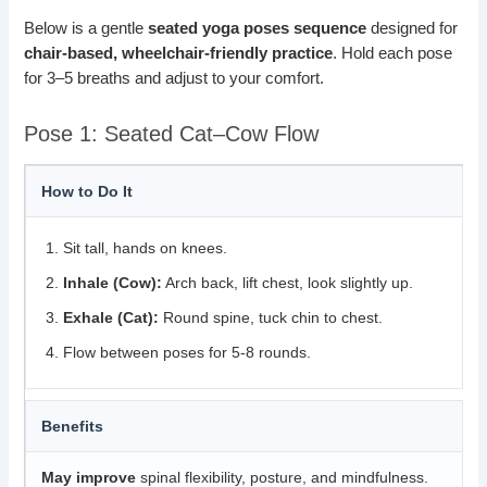
Below is a gentle
seated yoga poses sequence
designed for
chair-based, wheelchair-friendly practice
. Hold each pose
for 3–5 breaths and adjust to your comfort.
Pose 1: Seated Cat–Cow Flow
How to Do It
Sit tall, hands on knees.
Inhale (Cow):
Arch back, lift chest, look slightly up.
Exhale (Cat):
Round spine, tuck chin to chest.
Flow between poses for 5-8 rounds.
Benefits
May improve
spinal flexibility, posture, and mindfulness.