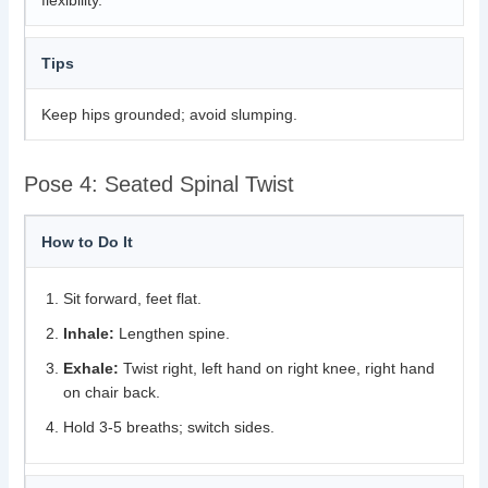
flexibility.
Tips
Keep hips grounded; avoid slumping.
Pose 4: Seated Spinal Twist
How to Do It
Sit forward, feet flat.
Inhale:
Lengthen spine.
Exhale:
Twist right, left hand on right knee, right hand
on chair back.
Hold 3-5 breaths; switch sides.