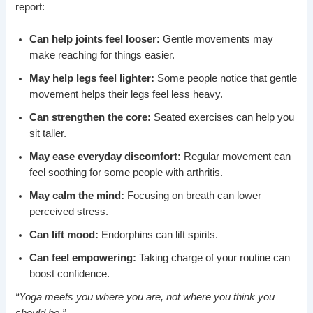
report:
Can help joints feel looser:
Gentle movements may
make reaching for things easier.
May help legs feel lighter:
Some people notice that gentle
movement helps their legs feel less heavy.
Can strengthen the core:
Seated exercises can help you
sit taller.
May ease everyday discomfort:
Regular movement can
feel soothing for some people with arthritis.
May calm the mind:
Focusing on breath can lower
perceived stress.
Can lift mood:
Endorphins can lift spirits.
Can feel empowering:
Taking charge of your routine can
boost confidence.
“Yoga meets you where you are, not where you think you
should be.”