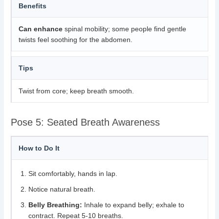
Benefits
Can enhance
spinal mobility; some people find gentle
twists feel soothing for the abdomen.
Tips
Twist from core; keep breath smooth.
Pose 5: Seated Breath Awareness
How to Do It
Sit comfortably, hands in lap.
Notice natural breath.
Belly Breathing:
Inhale to expand belly; exhale to
contract. Repeat 5-10 breaths.