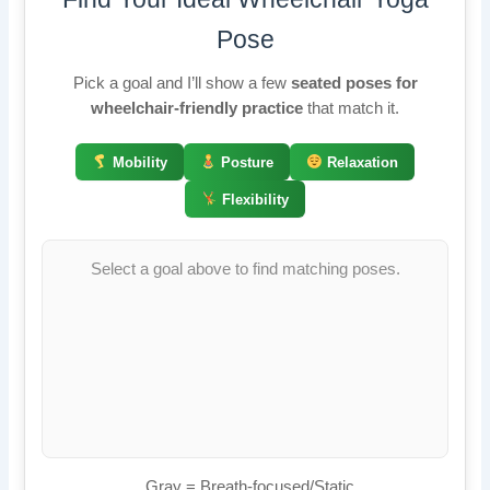
Pose
Pick a goal and I’ll show a few
seated poses for
wheelchair-friendly practice
that match it.
Mobility
Posture
Relaxation
Flexibility
Select a goal above to find matching poses.
Gray = Breath-focused/Static