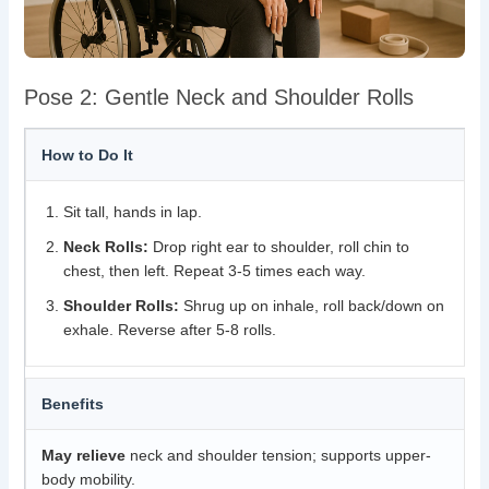
Pose 2: Gentle Neck and Shoulder Rolls
How to Do It
Sit tall, hands in lap.
Neck Rolls:
Drop right ear to shoulder, roll chin to
chest, then left. Repeat 3-5 times each way.
Shoulder Rolls:
Shrug up on inhale, roll back/down on
exhale. Reverse after 5-8 rolls.
Benefits
May relieve
neck and shoulder tension; supports upper-
body mobility.