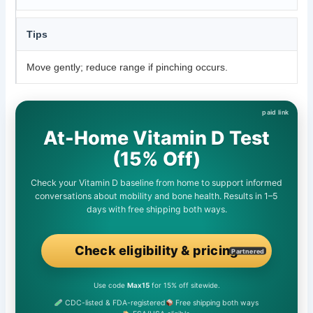
Tips
Move gently; reduce range if pinching occurs.
At-Home Vitamin D Test
(15% Off)
Check your Vitamin D baseline from home to support informed
conversations about mobility and bone health. Results in 1–5
days with free shipping both ways.
Check eligibility & pricing
Partnered
Use code
Max15
for 15% off sitewide.
CDC-listed & FDA-registered
Free shipping both ways