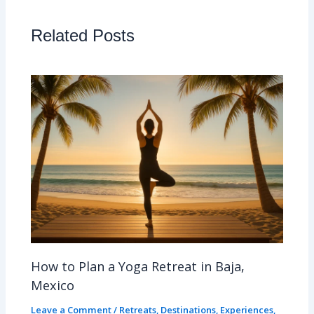
Related Posts
How to Plan a Yoga Retreat in Baja,
Mexico
Leave a Comment
/
Retreats
,
Destinations
,
Experiences
,