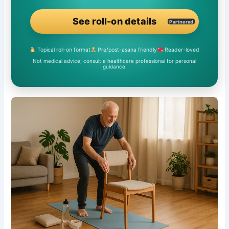
See roll-on details
Partnered
Topical roll-on format
Pre/post-asana friendly
Reader-loved
Not medical advice; consult a healthcare professional for personal
guidance.