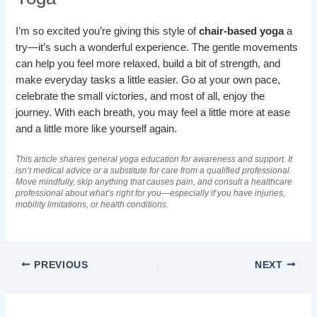
I’m so excited you’re giving this style of
chair-based yoga
a
try—it’s such a wonderful experience. The gentle movements
can help you feel more relaxed, build a bit of strength, and
make everyday tasks a little easier. Go at your own pace,
celebrate the small victories, and most of all, enjoy the
journey. With each breath, you may feel a little more at ease
and a little more like yourself again.
This article shares general yoga education for awareness and support. It
isn’t medical advice or a substitute for care from a qualified professional.
Move mindfully, skip anything that causes pain, and consult a healthcare
professional about what’s right for you—especially if you have injuries,
mobility limitations, or health conditions.
PREVIOUS
NEXT