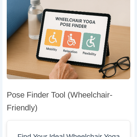
Pose Finder Tool (Wheelchair-
Friendly)
Find Your Ideal Wheelchair Yoga