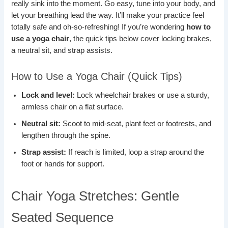
really sink into the moment. Go easy, tune into your body, and
let your breathing lead the way. It’ll make your practice feel
totally safe and oh-so-refreshing! If you’re wondering
how to
use a yoga chair
, the quick tips below cover locking brakes,
a neutral sit, and strap assists.
How to Use a Yoga Chair (Quick Tips)
Lock and level:
Lock wheelchair brakes or use a sturdy,
armless chair on a flat surface.
Neutral sit:
Scoot to mid-seat, plant feet or footrests, and
lengthen through the spine.
Strap assist:
If reach is limited, loop a strap around the
foot or hands for support.
Chair Yoga Stretches: Gentle
Seated Sequence