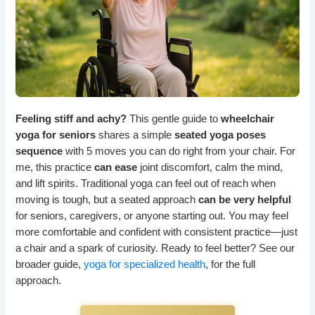
Feeling stiff and achy?
This gentle guide to
wheelchair
yoga for seniors
shares a simple
seated yoga poses
sequence
with 5 moves you can do right from your chair. For
me, this practice
can ease
joint discomfort, calm the mind,
and lift spirits. Traditional yoga can feel out of reach when
moving is tough, but a seated approach
can be very helpful
for seniors, caregivers, or anyone starting out. You may feel
more comfortable and confident with consistent practice—just
a chair and a spark of curiosity. Ready to feel better? See our
broader guide,
yoga for specialized health
, for the full
approach.