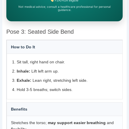
FSA/HSA eligible
Not medical advice; consult a healthcare professional for personal
guidance.
Pose 3: Seated Side Bend
How to Do It
Sit tall, right hand on chair.
Inhale:
Lift left arm up.
Exhale:
Lean right, stretching left side.
Hold 3-5 breaths; switch sides.
Benefits
Stretches the torso;
may support easier breathing
and