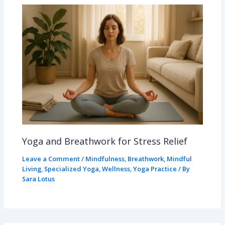
Yoga and Breathwork for Stress Relief
Leave a Comment
/
Mindfulness
,
Breathwork
,
Mindful
Living
,
Specialized Yoga
,
Wellness
,
Yoga Practice
/ By
Sara Lotus