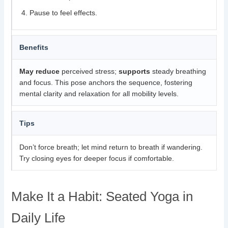
Pause to feel effects.
Benefits
May reduce
perceived stress;
supports
steady breathing
and focus. This pose anchors the sequence, fostering
mental clarity and relaxation for all mobility levels.
Tips
Don’t force breath; let mind return to breath if wandering.
Try closing eyes for deeper focus if comfortable.
Make It a Habit: Seated Yoga in
Daily Life