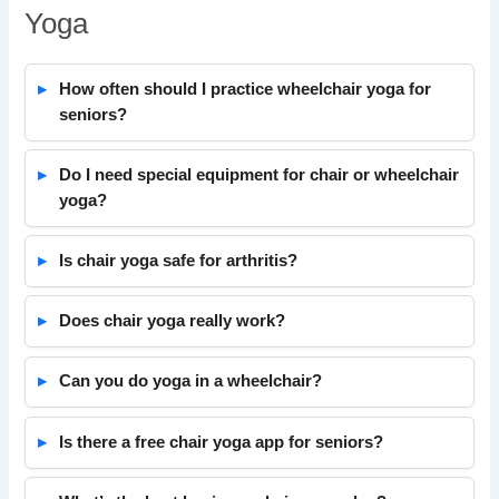
Yoga
How often should I practice wheelchair yoga for
seniors?
Do I need special equipment for chair or wheelchair
yoga?
Is chair yoga safe for arthritis?
Does chair yoga really work?
Can you do yoga in a wheelchair?
Is there a free chair yoga app for seniors?