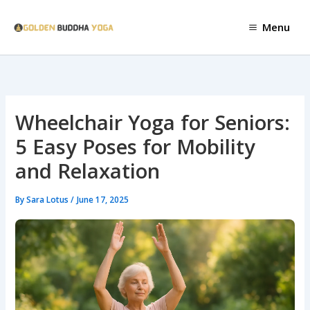
Skip
to
Menu
content
Wheelchair Yoga for Seniors:
5 Easy Poses for Mobility
and Relaxation
By
Sara Lotus
/
June 17, 2025