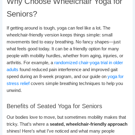
Why Choose Wheelchair Yoga for
Seniors?
If getting around is tough, yoga can feel like a lot. The
wheelchair-friendly version keeps things simple: small
movements tied to easy breathing. No fancy shapes—just
what feels good today. It can be a friendly option for many
people with mobility hurdles, whether from aging, injuries, or
arthritis. For example, a
randomized chair-yoga trial in older
adults
found reduced pain interference and improved gait
speed during an 8-week program, and our guide on
yoga for
stress relief
covers simple breathing techniques to help you
unwind.
Benefits of Seated Yoga for Seniors
Our bodies love to move, but sometimes mobility makes that
tricky. That’s where a
seated, wheelchair-friendly approach
shines! Here’s what I’ve noticed and what many people