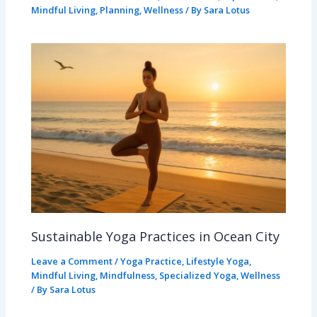
Mindful Living
,
Planning
,
Wellness
/ By
Sara Lotus
Sustainable Yoga Practices in Ocean City
Leave a Comment
/
Yoga Practice
,
Lifestyle Yoga
,
Mindful Living
,
Mindfulness
,
Specialized Yoga
,
Wellness
/ By
Sara Lotus