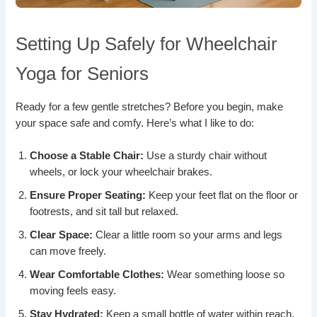
Setting Up Safely for Wheelchair
Yoga for Seniors
Ready for a few gentle stretches? Before you begin, make
your space safe and comfy. Here’s what I like to do:
Choose a Stable Chair:
Use a sturdy chair without
wheels, or lock your wheelchair brakes.
Ensure Proper Seating:
Keep your feet flat on the floor or
footrests, and sit tall but relaxed.
Clear Space:
Clear a little room so your arms and legs
can move freely.
Wear Comfortable Clothes:
Wear something loose so
moving feels easy.
Stay Hydrated:
Keep a small bottle of water within reach.