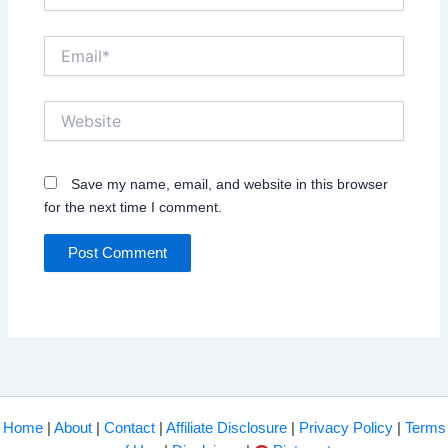
Email*
Website
Save my name, email, and website in this browser
for the next time I comment.
Home
|
About
|
Contact
|
Affiliate Disclosure
|
Privacy Policy
|
Terms