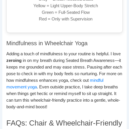
Yellow = Light Upper-Body Stretch
Green = Full-Seated Flow
Red = Only with Supervision
Mindfulness in Wheelchair Yoga
Adding a touch of mindfulness to your routine is helpful. I love
zeroing
in on my breath during Seated Breath Awareness—it
keeps me grounded and may ease stress. Pausing after each
pose to check in with my body feels so nurturing. For more on
how mindfulness enhances yoga, check out
mindful
movement yoga
. Even outside practice, I take deep breaths
when things get hectic or remind myself to sit up straight. It
can turn this wheelchair-friendly practice into a gentle, whole-
body-and-mind boost!
FAQs: Chair & Wheelchair-Friendly