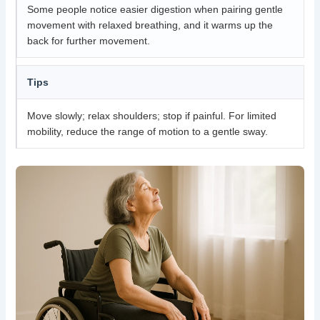
Some people notice easier digestion when pairing gentle
movement with relaxed breathing, and it warms up the
back for further movement.
Tips
Move slowly; relax shoulders; stop if painful. For limited
mobility, reduce the range of motion to a gentle sway.