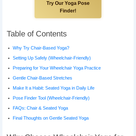
Try Our Yoga Pose
Finder!
Table of Contents
Why Try Chair-Based Yoga?
Setting Up Safely (Wheelchair-Friendly)
Preparing for Your Wheelchair Yoga Practice
Gentle Chair-Based Stretches
Make It a Habit: Seated Yoga in Daily Life
Pose Finder Tool (Wheelchair-Friendly)
FAQs: Chair & Seated Yoga
Final Thoughts on Gentle Seated Yoga