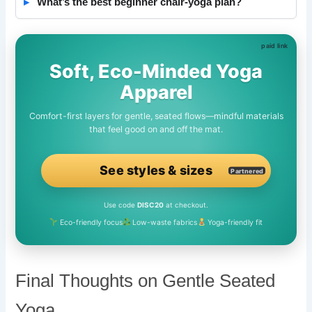
What’s the best beginner chair-yoga plan?
Soft, Eco-Minded Yoga
Apparel
Comfort-first layers for gentle, seated flows—mindful materials
that feel good on and off the mat.
See styles & sizes
Partnered
Use code
DISC20
at checkout.
Eco-friendly focus
Low-waste fabrics
Yoga-friendly fit
Final Thoughts on Gentle Seated
Yoga