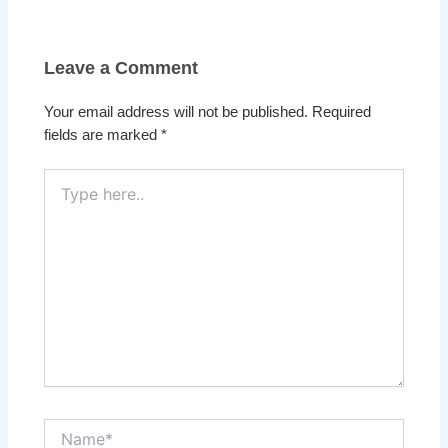
Leave a Comment
Your email address will not be published.
Required
fields are marked
*
Type
here..
Name*