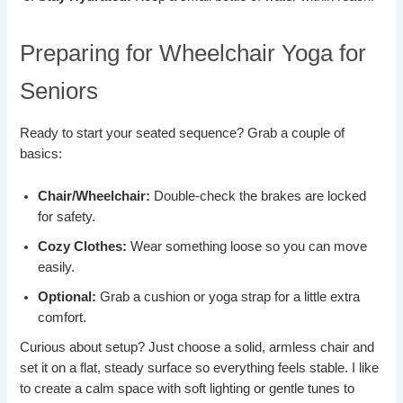
Preparing for Wheelchair Yoga for
Seniors
Ready to start your seated sequence? Grab a couple of
basics:
Chair/Wheelchair:
Double-check the brakes are locked
for safety.
Cozy Clothes:
Wear something loose so you can move
easily.
Optional:
Grab a cushion or yoga strap for a little extra
comfort.
Curious about setup? Just choose a solid, armless chair and
set it on a flat, steady surface so everything feels stable. I like
to create a calm space with soft lighting or gentle tunes to