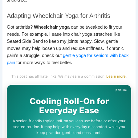
Adapting Wheelchair Yoga for Arthritis
Got arthritis?
Wheelchair yoga
can be tweaked to fit your
needs. For example, I ease into chair yoga stretches like
Seated Side Bend to keep my joints happy. Slow, gentle
moves may help loosen up and reduce stiffness. If chronic
pain’s a struggle, check out
gentle yoga for seniors with back
pain
for more ways to feel better.
This post has affiliate links. We may earn a commission.
Learn more
.
Cooling Roll-On for
Everyday Ease
A senior-friendly topical roll-on you can use before or after your
seated routine. It may help with everyday discomfort while you
keep practice gentle and consistent.