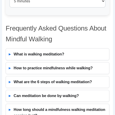
Frequently Asked Questions About
Mindful Walking
What is walking meditation?
How to practice mindfulness while walking?
What are the 6 steps of walking meditation?
Can meditation be done by walking?
How long should a mindfulness walking meditation