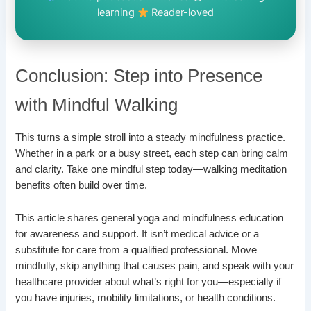
learning
Reader-loved
Conclusion: Step into Presence
with Mindful Walking
This turns a simple stroll into a steady mindfulness practice.
Whether in a park or a busy street, each step can bring calm
and clarity. Take one mindful step today—walking meditation
benefits often build over time.
This article shares general yoga and mindfulness education
for awareness and support. It isn’t medical advice or a
substitute for care from a qualified professional. Move
mindfully, skip anything that causes pain, and speak with your
healthcare provider about what’s right for you—especially if
you have injuries, mobility limitations, or health conditions.