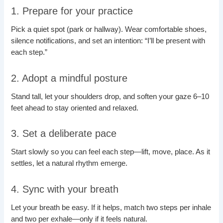
1. Prepare for your practice
Pick a quiet spot (park or hallway). Wear comfortable shoes,
silence notifications, and set an intention: “I’ll be present with
each step.”
2. Adopt a mindful posture
Stand tall, let your shoulders drop, and soften your gaze 6–10
feet ahead to stay oriented and relaxed.
3. Set a deliberate pace
Start slowly so you can feel each step—lift, move, place. As it
settles, let a natural rhythm emerge.
4. Sync with your breath
Let your breath be easy. If it helps, match two steps per inhale
and two per exhale—only if it feels natural.