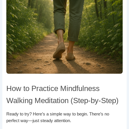
How to Practice Mindfulness
Walking Meditation (Step-by-Step)
Ready to try? Here’s a simple way to begin. There’s no
perfect way—just steady attention.