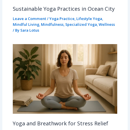
Sustainable Yoga Practices in Ocean City
Leave a Comment
/
Yoga Practice
,
Lifestyle Yoga
,
Mindful Living
,
Mindfulness
,
Specialized Yoga
,
Wellness
/ By
Sara Lotus
Yoga and Breathwork for Stress Relief