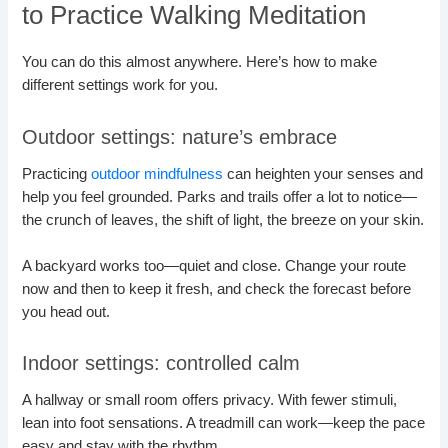
to Practice Walking Meditation
You can do this almost anywhere. Here’s how to make
different settings work for you.
Outdoor settings: nature’s embrace
Practicing
outdoor mindfulness
can heighten your senses and
help you feel grounded. Parks and trails offer a lot to notice—
the crunch of leaves, the shift of light, the breeze on your skin.
A backyard works too—quiet and close. Change your route
now and then to keep it fresh, and check the forecast before
you head out.
Indoor settings: controlled calm
A hallway or small room offers privacy. With fewer stimuli,
lean into foot sensations. A treadmill can work—keep the pace
easy and stay with the rhythm.