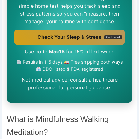
simple home test helps you track sleep and
stress patterns so you can “measure, then
manage” your routine with confidence.
Check Your Sleep & Stress
Partnered
Use code
Max15
for 15% off sitewide.
Results in 1–5 days
Free shipping both ways
CDC-listed & FDA-registered
Not medical advice; consult a healthcare
professional for personal guidance.
What is Mindfulness Walking
Meditation?