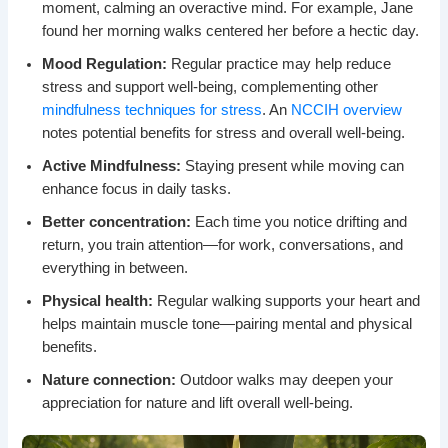
moment, calming an overactive mind. For example, Jane
found her morning walks centered her before a hectic day.
Mood Regulation:
Regular practice may help reduce
stress and support well-being, complementing other
mindfulness techniques for stress
. An
NCCIH overview
notes potential benefits for stress and overall well-being.
Active Mindfulness:
Staying present while moving can
enhance focus in daily tasks.
Better concentration:
Each time you notice drifting and
return, you train attention—for work, conversations, and
everything in between.
Physical health:
Regular walking supports your heart and
helps maintain muscle tone—pairing mental and physical
benefits.
Nature connection:
Outdoor walks may deepen your
appreciation for nature and lift overall well-being.