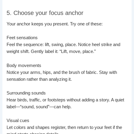
5. Choose your focus anchor
Your anchor keeps you present. Try one of these:
Feet sensations
Feel the sequence: lift, swing, place. Notice heel strike and
weight shift. Gently label it: “Lift, move, place.”
Body movements
Notice your arms, hips, and the brush of fabric. Stay with
sensation rather than analyzing it.
Surrounding sounds
Hear birds, traffic, or footsteps without adding a story. A quiet
label—“sound, sound”—can help.
Visual cues
Let colors and shapes register, then return to your feet if the