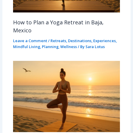
How to Plan a Yoga Retreat in Baja,
Mexico
Leave a Comment
/
Retreats
,
Destinations
,
Experiences
,
Mindful Living
,
Planning
,
Wellness
/ By
Sara Lotus