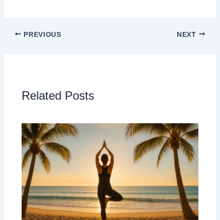
PREVIOUS
NEXT
Related Posts