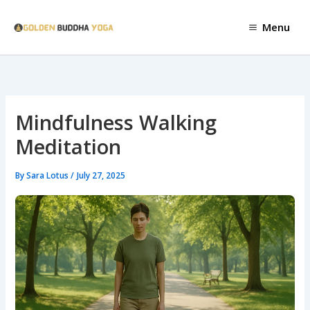
Skip
to
Menu
content
Mindfulness Walking
Meditation
By
Sara Lotus
/
July 27, 2025