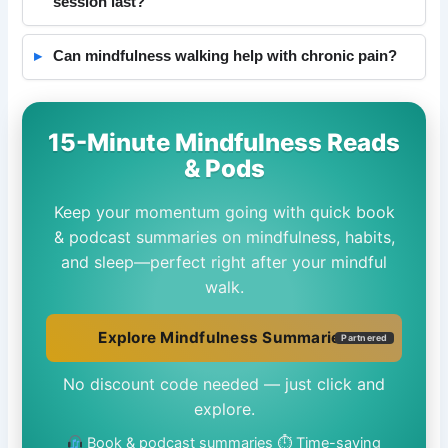
session last?
Can mindfulness walking help with chronic pain?
15-Minute Mindfulness Reads
& Pods
Keep your momentum going with quick book
& podcast summaries on mindfulness, habits,
and sleep—perfect right after your mindful
walk.
Explore Mindfulness Summaries
Partnered
No discount code needed — just click and
explore.
Book & podcast summaries
⏱ Time-saving