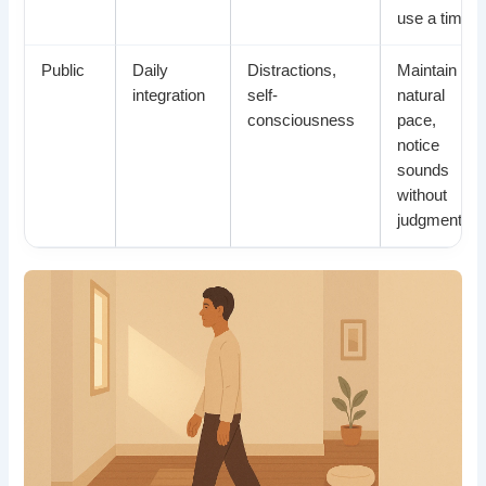
use a timer
Public
Daily
Distractions,
Maintain
integration
self-
natural
consciousness
pace,
notice
sounds
without
judgment