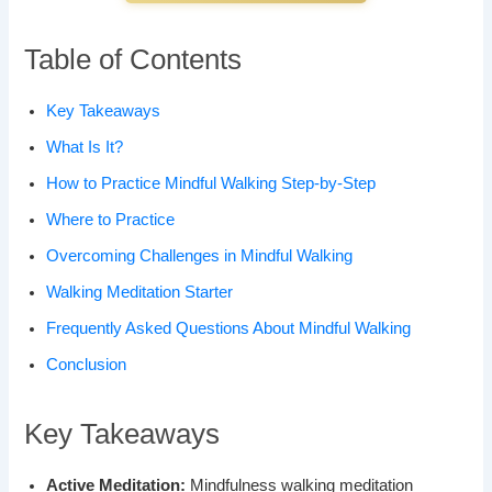
Table of Contents
Key Takeaways
What Is It?
How to Practice Mindful Walking Step-by-Step
Where to Practice
Overcoming Challenges in Mindful Walking
Walking Meditation Starter
Frequently Asked Questions About Mindful Walking
Conclusion
Key Takeaways
Active Meditation:
Mindfulness walking meditation