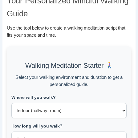
Your Personalized Mindful Walking
Guide
Use the tool below to create a walking meditation script that
fits your space and time.
Walking Meditation Starter
Select your walking environment and duration to get a
personalized guide.
Where will you walk?
How long will you walk?