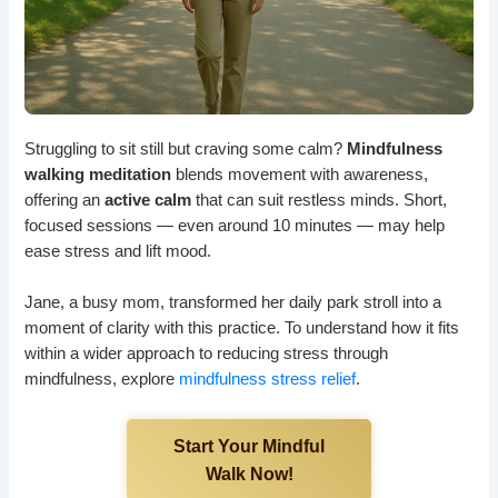
Struggling to sit still but craving some calm?
Mindfulness
walking meditation
blends movement with awareness,
offering an
active calm
that can suit restless minds. Short,
focused sessions — even around 10 minutes — may help
ease stress and lift mood.
Jane, a busy mom, transformed her daily park stroll into a
moment of clarity with this practice. To understand how it fits
within a wider approach to reducing stress through
mindfulness, explore
mindfulness stress relief
.
Start Your Mindful
Walk Now!