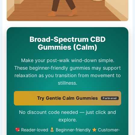
Broad-Spectrum CBD
Gummies (Calm)
Make your post-walk wind-down simple.
These beginner-friendly gummies may support
relaxation as you transition from movement to
stillness.
Try Gentle Calm Gummies
Partnered
No discount code needed — just click and
explore.
Reader-loved
Beginner-friendly
Customer-