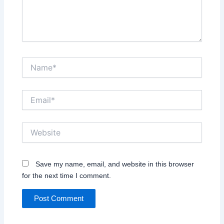
Name*
Email*
Website
Save my name, email, and website in this browser
for the next time I comment.