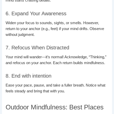
mind starts chasing details.
6. Expand Your Awareness
Widen your focus to sounds, sights, or smells. However,
return to your anchor (e.g., feet) if your mind drifts. Observe
without judgment.
7. Refocus When Distracted
Your mind will wander—it’s normal! Acknowledge, “Thinking,”
and refocus on your anchor. Each return builds mindfulness.
8. End with intention
Ease your pace, pause, and take a fuller breath. Notice what
feels steady and bring that with you.
Outdoor Mindfulness: Best Places