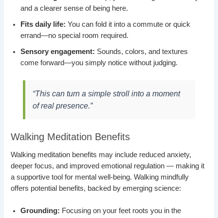
and a clearer sense of being here.
Fits daily life:
You can fold it into a commute or quick
errand—no special room required.
Sensory engagement:
Sounds, colors, and textures
come forward—you simply notice without judging.
“This can turn a simple stroll into a moment
of real presence.”
Walking Meditation Benefits
Walking meditation benefits may include reduced anxiety,
deeper focus, and improved emotional regulation — making it
a supportive tool for mental well-being. Walking mindfully
offers potential benefits, backed by emerging science:
Grounding:
Focusing on your feet roots you in the