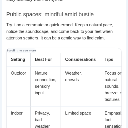
Public spaces: mindful amid bustle
Try it on a commute or quick errand. Keep a natural pace,
notice the soundscape, and come back to your feet when
attention scatters. It can be a gentle way to find calm.
Setting
Best For
Considerations
Tips
Outdoor
Nature
Weather,
Focus on
connection,
crowds
natural
sensory
sounds,
input
breeze, or
textures
Indoor
Privacy,
Limited space
Emphasize
bad
foot
weather
sensations,