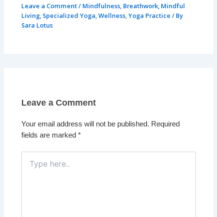
Leave a Comment
/
Mindfulness
,
Breathwork
,
Mindful
Living
,
Specialized Yoga
,
Wellness
,
Yoga Practice
/ By
Sara Lotus
Leave a Comment
Your email address will not be published.
Required
fields are marked
*
Type
here..