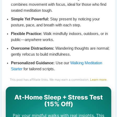
combines movement with focus, ideal for those who find
seated meditation tough.
Simple Yet Powerful:
Stay present by noticing your
posture, pace, and breath with each step.
Flexible Practice:
Walk mindfully indoors, outdoors, or in
public—anywhere works.
Overcome Distractions:
Wandering thoughts are normal;
gently refocus to build mindfulness.
Personalized Guidance:
Use our
Walking Meditation
Starter
for tailored scripts.
This post has affiliate links. We may earn a commission.
Learn more
.
At-Home Sleep + Stress Test
(15% Off)
Pair your mindful walks with real insights. This