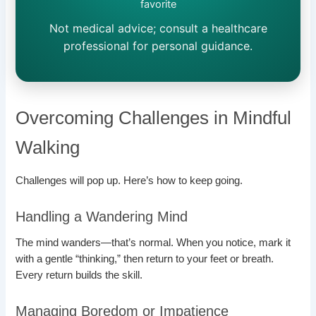
favorite
Not medical advice; consult a healthcare
professional for personal guidance.
Overcoming Challenges in Mindful
Walking
Challenges will pop up. Here’s how to keep going.
Handling a Wandering Mind
The mind wanders—that’s normal. When you notice, mark it
with a gentle “thinking,” then return to your feet or breath.
Every return builds the skill.
Managing Boredom or Impatience