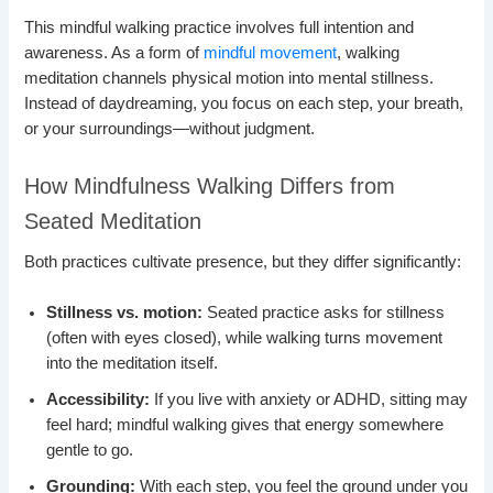
This mindful walking practice involves full intention and
awareness. As a form of
mindful movement
, walking
meditation channels physical motion into mental stillness.
Instead of daydreaming, you focus on each step, your breath,
or your surroundings—without judgment.
How Mindfulness Walking Differs from
Seated Meditation
Both practices cultivate presence, but they differ significantly:
Stillness vs. motion:
Seated practice asks for stillness
(often with eyes closed), while walking turns movement
into the meditation itself.
Accessibility:
If you live with anxiety or ADHD, sitting may
feel hard; mindful walking gives that energy somewhere
gentle to go.
Grounding:
With each step, you feel the ground under you