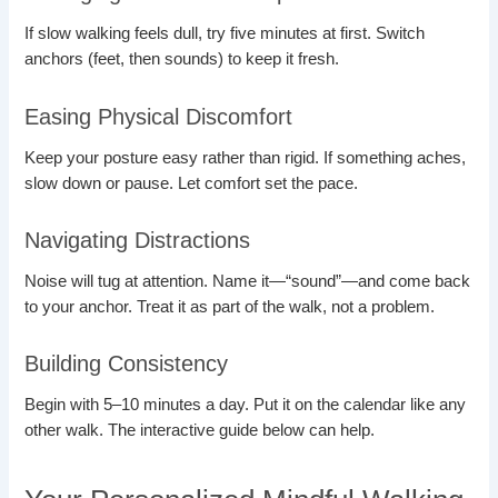
If slow walking feels dull, try five minutes at first. Switch
anchors (feet, then sounds) to keep it fresh.
Easing Physical Discomfort
Keep your posture easy rather than rigid. If something aches,
slow down or pause. Let comfort set the pace.
Navigating Distractions
Noise will tug at attention. Name it—“sound”—and come back
to your anchor. Treat it as part of the walk, not a problem.
Building Consistency
Begin with 5–10 minutes a day. Put it on the calendar like any
other walk. The interactive guide below can help.