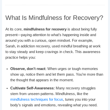
What Is Mindfulness for Recovery?
At its core,
mindfulness for recovery
is about being fully
present—paying attention to what’s happening inside and
around you with a curious, open mindset. For example,
Sarah, in addiction recovery, used mindful breathing at work
to stay steady and keep cravings in check. This awareness
practice helps you:
Observe, don’t react:
When urges or tough memories
show up, notice them and let them pass. You’re more than
the thought that appears in the moment.
Cultivate Self-Awareness:
Many recovery struggles
stem from unseen patterns. Mindfulness, like the
mindfulness techniques for focus
, tunes you into your
body’s signals and emotions, revealing what you need.