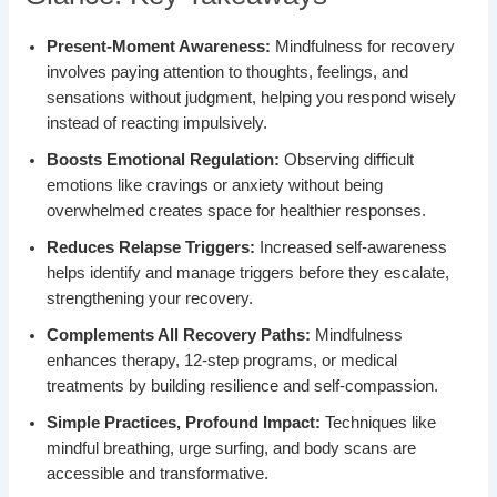
Present-Moment Awareness:
Mindfulness for recovery
involves paying attention to thoughts, feelings, and
sensations without judgment, helping you respond wisely
instead of reacting impulsively.
Boosts Emotional Regulation:
Observing difficult
emotions like cravings or anxiety without being
overwhelmed creates space for healthier responses.
Reduces Relapse Triggers:
Increased self-awareness
helps identify and manage triggers before they escalate,
strengthening your recovery.
Complements All Recovery Paths:
Mindfulness
enhances therapy, 12-step programs, or medical
treatments by building resilience and self-compassion.
Simple Practices, Profound Impact:
Techniques like
mindful breathing, urge surfing, and body scans are
accessible and transformative.