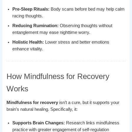
Pre-Sleep Rituals:
Body scans before bed may help calm
racing thoughts.
Reducing Rumination:
Observing thoughts without
entanglement may ease nighttime worry.
Holistic Health:
Lower stress and better emotions
enhance vitality.
How Mindfulness for Recovery
Works
Mindfulness for recovery
isn’t a cure, but it supports your
brain’s natural healing. Specifically, it:
Supports Brain Changes:
Research links mindfulness
practice with greater engagement of self-regulation