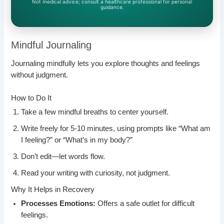
Not medical advice; consult a healthcare professional for personal
guidance.
Mindful Journaling
Journaling mindfully lets you explore thoughts and feelings
without judgment.
How to Do It
Take a few mindful breaths to center yourself.
Write freely for 5-10 minutes, using prompts like “What am
I feeling?” or “What’s in my body?”
Don’t edit—let words flow.
Read your writing with curiosity, not judgment.
Why It Helps in Recovery
Processes Emotions:
Offers a safe outlet for difficult
feelings.