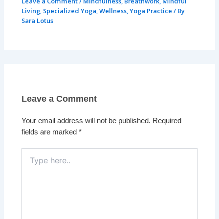
Leave a Comment
/
Mindfulness
,
Breathwork
,
Mindful
Living
,
Specialized Yoga
,
Wellness
,
Yoga Practice
/ By
Sara Lotus
Leave a Comment
Your email address will not be published.
Required
fields are marked
*
Type
here..