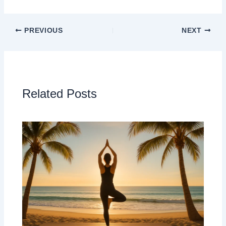
PREVIOUS
NEXT
Related Posts