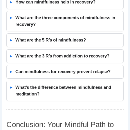
How can mindfulness help in recovery?
What are the three components of mindfulness in
recovery?
What are the 5 R’s of mindfulness?
What are the 3 R’s from addiction to recovery?
Can mindfulness for recovery prevent relapse?
What’s the difference between mindfulness and
meditation?
Conclusion: Your Mindful Path to