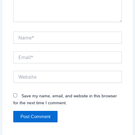
Name*
Email*
Website
Save my name, email, and website in this browser
for the next time I comment.