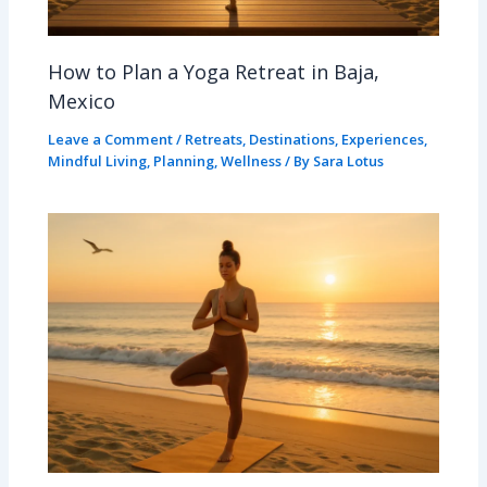
How to Plan a Yoga Retreat in Baja,
Mexico
Leave a Comment
/
Retreats
,
Destinations
,
Experiences
,
Mindful Living
,
Planning
,
Wellness
/ By
Sara Lotus