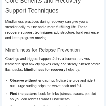
Core Benefits and Recovery
Support Techniques
Mindfulness practices during recovery can give you a
steadier daily routine and a more
fulfilling life
. These
recovery support techniques
add structure, build resilience,
and keep progress moving.
Mindfulness for Relapse Prevention
Cravings and triggers happen. John, a trauma survivor,
learned to spot anxiety spikes early and steady himself before
flashbacks.
Mindfulness for recovery
helps by:
Observe without engaging:
Notice the urge and ride it
out—urge surfing helps the wave peak and fall.
Find the pattern:
Look for links (stress, places, people)
so you can address what’s underneath.