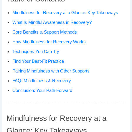
Mindfulness for Recovery at a Glance: Key Takeaways
What Is Mindful Awareness in Recovery?
Core Benefits & Support Methods
How Mindfulness for Recovery Works
Techniques You Can Try
Find Your Best-Fit Practice
Pairing Mindfulness with Other Supports
FAQ: Mindfulness & Recovery
Conclusion: Your Path Forward
Mindfulness for Recovery at a
Glance: Key Takeaways