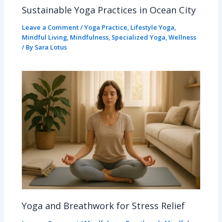
Sustainable Yoga Practices in Ocean City
Leave a Comment
/
Yoga Practice
,
Lifestyle Yoga
,
Mindful Living
,
Mindfulness
,
Specialized Yoga
,
Wellness
/ By
Sara Lotus
Yoga and Breathwork for Stress Relief