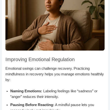
Improving Emotional Regulation
Emotional swings can challenge recovery. Practicing
mindfulness in recovery helps you manage emotions healthily
by:
Naming Emotions:
Labeling feelings like “sadness” or
“anger” reduces their intensity.
Pausing Before Reacting:
A mindful pause lets you