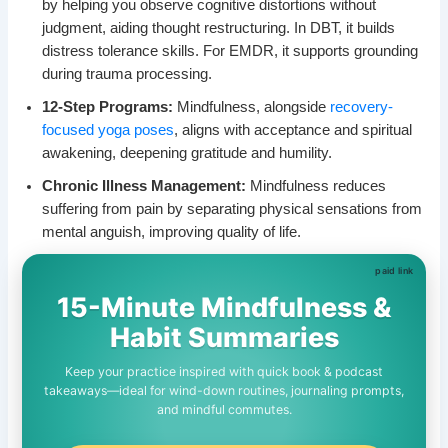
by helping you observe cognitive distortions without
judgment, aiding thought restructuring. In DBT, it builds
distress tolerance skills. For EMDR, it supports grounding
during trauma processing.
12-Step Programs:
Mindfulness, alongside
recovery-
focused yoga poses
, aligns with acceptance and spiritual
awakening, deepening gratitude and humility.
Chronic Illness Management:
Mindfulness reduces
suffering from pain by separating physical sensations from
mental anguish, improving quality of life.
15-Minute Mindfulness &
Habit Summaries
Keep your practice inspired with quick book & podcast
takeaways—ideal for wind-down routines, journaling prompts,
and mindful commutes.