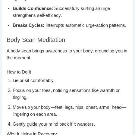
Builds Confidence:
Successfully surfing an urge
strengthens self-efficacy.
Breaks Cycles:
Interrupts automatic urge-action patterns.
Body Scan Meditation
A body scan brings awareness to your body, grounding you in
the moment.
How to Do It
Lie or sit comfortably.
Focus on your toes, noticing sensations like warmth or
tingling.
Move up your body—feet, legs, hips, chest, arms, head—
lingering on each area.
Gently guide your mind back if it wanders.
Why It Helps in Recovery