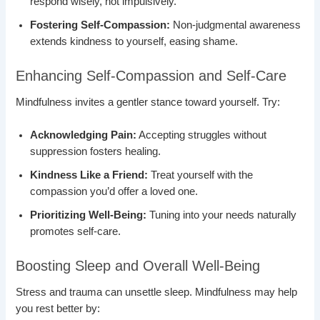
respond wisely, not impulsively.
Fostering Self-Compassion:
Non-judgmental awareness
extends kindness to yourself, easing shame.
Enhancing Self-Compassion and Self-Care
Mindfulness invites a gentler stance toward yourself. Try:
Acknowledging Pain:
Accepting struggles without
suppression fosters healing.
Kindness Like a Friend:
Treat yourself with the
compassion you’d offer a loved one.
Prioritizing Well-Being:
Tuning into your needs naturally
promotes self-care.
Boosting Sleep and Overall Well-Being
Stress and trauma can unsettle sleep. Mindfulness may help
you rest better by: