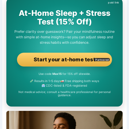
At-Home Sleep + Stress
Test (15% Off)
Prefer clarity over guesswork? Pair your mindfulness routine
with simple at-home insights—so you can adjust sleep and
stress habits with confidence.
Start your at-home test
Partnered
Use code
Max15
for 15% off sitewide.
Results in 1–5 days
Free shipping both ways
CDC-listed & FDA-registered
Not medical advice; consult a healthcare professional for personal
guidance.