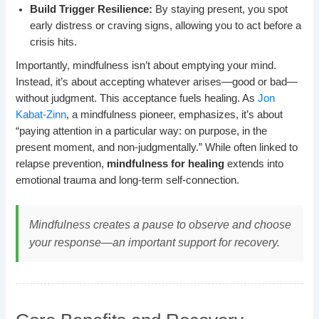
Build Trigger Resilience:
By staying present, you spot
early distress or craving signs, allowing you to act before a
crisis hits.
Importantly, mindfulness isn’t about emptying your mind.
Instead, it’s about accepting whatever arises—good or bad—
without judgment. This acceptance fuels healing. As
Jon
Kabat-Zinn
, a mindfulness pioneer, emphasizes, it’s about
“paying attention in a particular way: on purpose, in the
present moment, and non-judgmentally.” While often linked to
relapse prevention,
mindfulness for healing
extends into
emotional trauma and long-term self-connection.
Mindfulness creates a pause to observe and choose
your response—an important support for recovery.