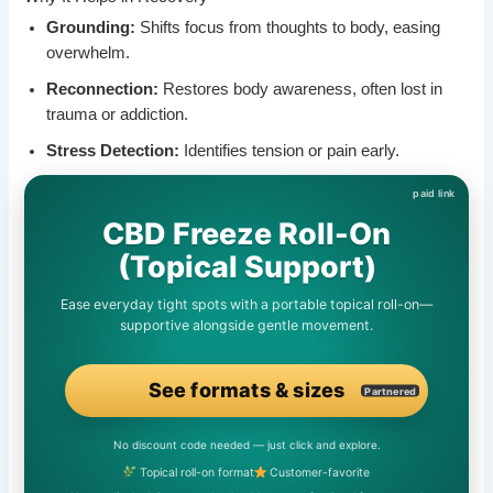
Grounding:
Shifts focus from thoughts to body, easing
overwhelm.
Reconnection:
Restores body awareness, often lost in
trauma or addiction.
Stress Detection:
Identifies tension or pain early.
CBD Freeze Roll-On
(Topical Support)
Ease everyday tight spots with a portable topical roll-on—
supportive alongside gentle movement.
See formats & sizes
Partnered
No discount code needed — just click and explore.
Topical roll-on format
Customer-favorite