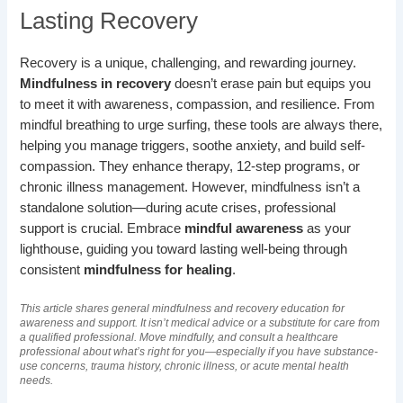
Lasting Recovery
Recovery is a unique, challenging, and rewarding journey.
Mindfulness in recovery
doesn’t erase pain but equips you
to meet it with awareness, compassion, and resilience. From
mindful breathing to urge surfing, these tools are always there,
helping you manage triggers, soothe anxiety, and build self-
compassion. They enhance therapy, 12-step programs, or
chronic illness management. However, mindfulness isn’t a
standalone solution—during acute crises, professional
support is crucial. Embrace
mindful awareness
as your
lighthouse, guiding you toward lasting well-being through
consistent
mindfulness for healing
.
This article shares general mindfulness and recovery education for
awareness and support. It isn’t medical advice or a substitute for care from
a qualified professional. Move mindfully, and consult a healthcare
professional about what’s right for you—especially if you have substance-
use concerns, trauma history, chronic illness, or acute mental health
needs.