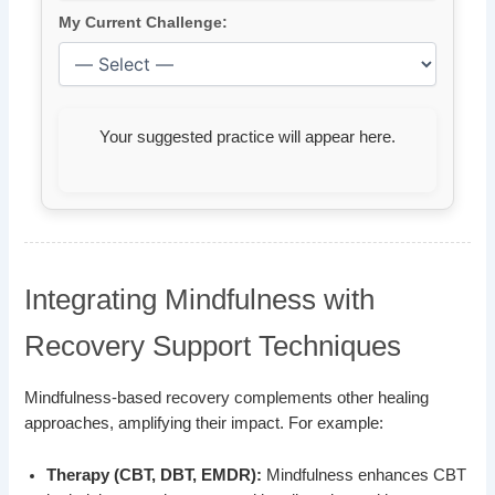
My Current Challenge:
Your suggested practice will appear here.
Integrating Mindfulness with
Recovery Support Techniques
Mindfulness-based recovery complements other healing
approaches, amplifying their impact. For example:
Therapy (CBT, DBT, EMDR):
Mindfulness enhances CBT