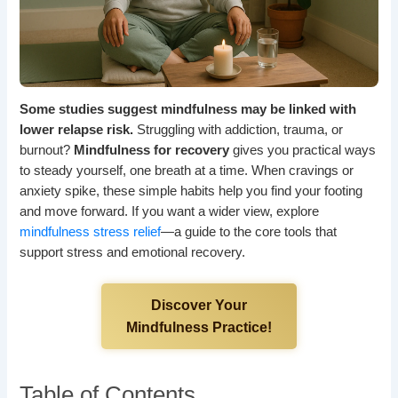
Some studies suggest mindfulness may be linked with
lower relapse risk.
Struggling with addiction, trauma, or
burnout?
Mindfulness for recovery
gives you practical ways
to steady yourself, one breath at a time. When cravings or
anxiety spike, these simple habits help you find your footing
and move forward. If you want a wider view, explore
mindfulness stress relief
—a guide to the core tools that
support stress and emotional recovery.
Discover Your
Mindfulness Practice!
Table of Contents