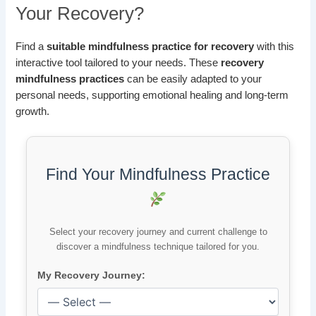
Your Recovery?
Find a
suitable mindfulness practice for recovery
with this
interactive tool tailored to your needs. These
recovery
mindfulness practices
can be easily adapted to your
personal needs, supporting emotional healing and long-term
growth.
Find Your Mindfulness Practice
Select your recovery journey and current challenge to
discover a mindfulness technique tailored for you.
My Recovery Journey: