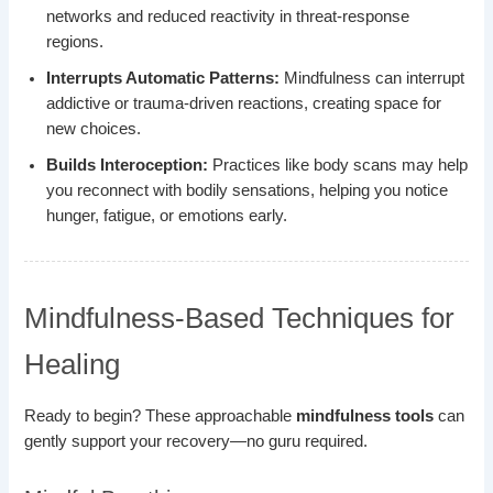
networks and reduced reactivity in threat-response
regions.
Interrupts Automatic Patterns:
Mindfulness can interrupt
addictive or trauma-driven reactions, creating space for
new choices.
Builds Interoception:
Practices like body scans may help
you reconnect with bodily sensations, helping you notice
hunger, fatigue, or emotions early.
Mindfulness-Based Techniques for
Healing
Ready to begin? These approachable
mindfulness tools
can
gently support your recovery—no guru required.