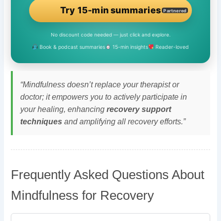
Try 15-min summaries
Partnered
No discount code needed — just click and explore.
Book & podcast summaries
15-min insights
Reader-loved
“Mindfulness doesn’t replace your therapist or
doctor; it empowers you to actively participate in
your healing, enhancing
recovery support
techniques
and amplifying all recovery efforts.”
Frequently Asked Questions About
Mindfulness for Recovery