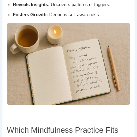
Reveals Insights:
Uncovers patterns or triggers.
Fosters Growth:
Deepens self-awareness.
Which Mindfulness Practice Fits