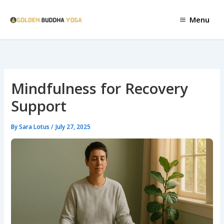
Skip
to
Menu
content
Mindfulness for Recovery
Support
By
Sara Lotus
/
July 27, 2025