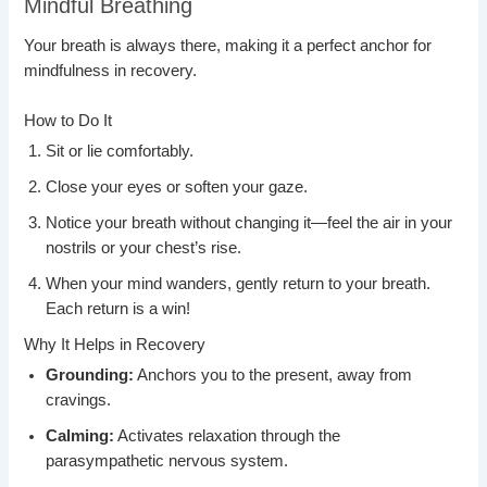
Mindful Breathing
Your breath is always there, making it a perfect anchor for
mindfulness in recovery.
How to Do It
Sit or lie comfortably.
Close your eyes or soften your gaze.
Notice your breath without changing it—feel the air in your
nostrils or your chest’s rise.
When your mind wanders, gently return to your breath.
Each return is a win!
Why It Helps in Recovery
Grounding:
Anchors you to the present, away from
cravings.
Calming:
Activates relaxation through the
parasympathetic nervous system.