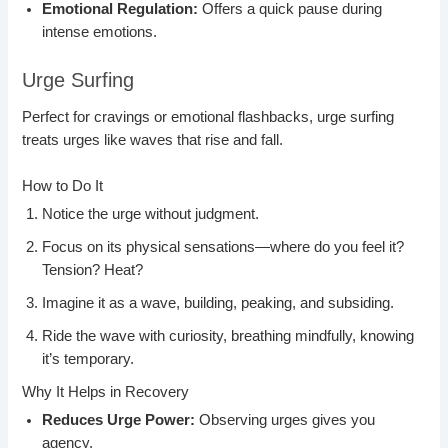
Emotional Regulation:
Offers a quick pause during
intense emotions.
Urge Surfing
Perfect for cravings or emotional flashbacks, urge surfing
treats urges like waves that rise and fall.
How to Do It
Notice the urge without judgment.
Focus on its physical sensations—where do you feel it?
Tension? Heat?
Imagine it as a wave, building, peaking, and subsiding.
Ride the wave with curiosity, breathing mindfully, knowing
it’s temporary.
Why It Helps in Recovery
Reduces Urge Power:
Observing urges gives you
agency.