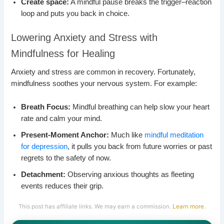
Create space:
A mindful pause breaks the trigger–reaction
loop and puts you back in choice.
Lowering Anxiety and Stress with
Mindfulness for Healing
Anxiety and stress are common in recovery. Fortunately,
mindfulness soothes your nervous system. For example:
Breath Focus:
Mindful breathing can help slow your heart
rate and calm your mind.
Present-Moment Anchor:
Much like
mindful meditation
for depression
, it pulls you back from future worries or past
regrets to the safety of now.
Detachment:
Observing anxious thoughts as fleeting
events reduces their grip.
This post has affiliate links. We may earn a commission.
Learn more
.