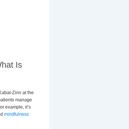
hat Is
abat-Zinn at the
 patients manage
or example, it’s
ed
mindfulness