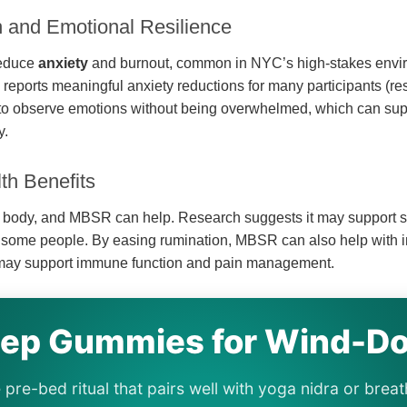
h and Emotional Resilience
educe
anxiety
and burnout, common in NYC’s high-stakes envi
reports meaningful anxiety reductions for many participants (res
n to observe emotions without being overwhelmed, which can sup
y.
th Benefits
e body, and MBSR can help. Research suggests it may support s
r some people. By easing rumination, MBSR can also help with 
 may support immune function and pain management.
eep Gummies for Wind-D
 pre-bed ritual that pairs well with yoga nidra or br