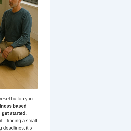
eset button you
ulness based
get started.
ht—finding a small
 deadlines, it’s