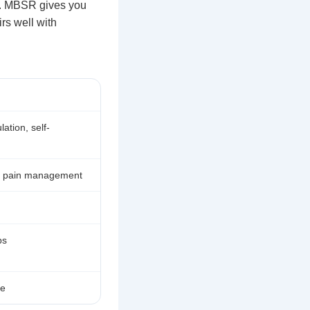
. MBSR gives you
irs well with
ation, self-
n, pain management
ps
se