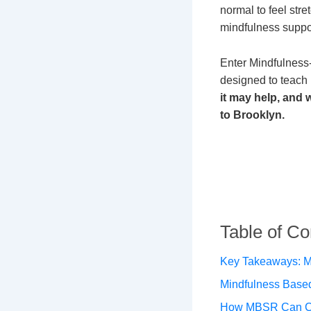
normal to feel str
mindfulness suppo
Enter Mindfulness
designed to teach
it may help, and
to Brooklyn.
Table of Co
Key Takeaways: M
Mindfulness Base
How MBSR Can Ch