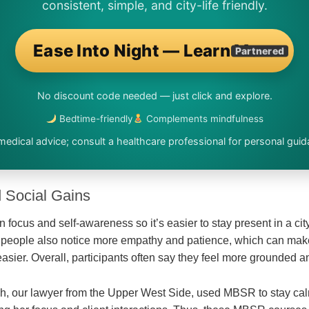
consistent, simple, and city-life friendly.
Ease Into Night — Learn More
Partnered
No discount code needed — just click and explore.
Bedtime-friendly
Complements mindfulness
medical advice; consult a healthcare professional for personal guid
 Social Gains
ocus and self-awareness so it’s easier to stay present in a city 
y people also notice more empathy and patience, which can ma
 easier. Overall, participants often say they feel more grounded
h, our lawyer from the Upper West Side, used MBSR to stay cal