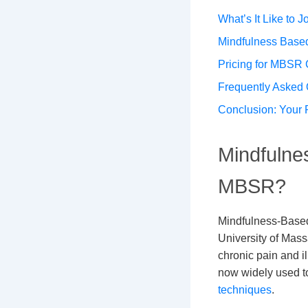
What’s It Like to
Mindfulness Based
Pricing for MBSR
Frequently Asked 
Conclusion: Your 
Mindfulne
MBSR?
Mindfulness-Based
University of Mass
chronic pain and il
now widely used t
techniques
.