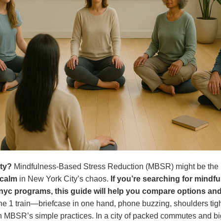
ity?
Mindfulness-Based Stress Reduction (MBSR) might be the r
 calm
in New York City’s chaos.
If you’re searching for mindf
nyc programs, this guide will help you compare options and 
he 1 train—briefcase in one hand, phone buzzing, shoulders tig
h MBSR’s simple practices. In a city of packed commutes and big