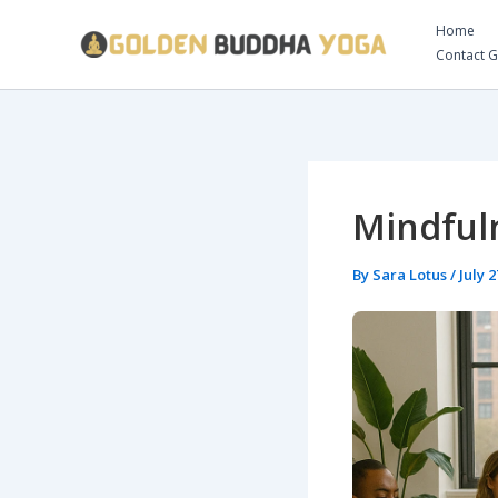
Skip
Home
to
Contact 
content
Mindful
By
Sara Lotus
/
July 2