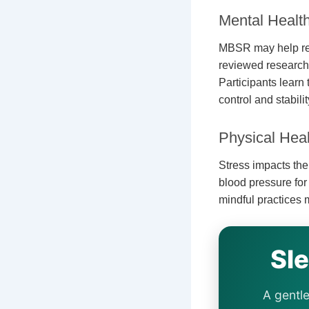
Mental Healt
MBSR may help r
reviewed research 
Participants lear
control and stabilit
Physical Heal
Stress impacts th
blood pressure fo
mindful practices
Sl
A gentle