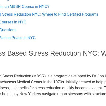
 Join an MBSR Course in NYC?
 Stress Reduction NYC: Where to Find Certified Programs
 Courses in NYC
Questions
Path to Peace in NYC
ss Based Stress Reduction NYC: W
 Stress Reduction (MBSR) is a program developed by Dr. Jon K
achusetts Medical Center in the 1970s. Initially created to help
lness, its benefits for stress reduction quickly became evident. F
o help busy New Yorkers navigate urban stressors with structur