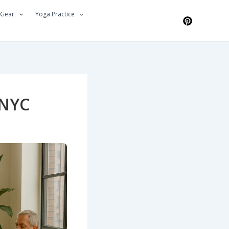
 Gear
Yoga Practice
 NYC