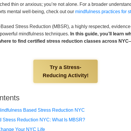
etched thin or anxious; you’re not alone. For a broader understa
rts mental well-being, check out our
mindfulness practices for st
-Based Stress Reduction (MBSR), a highly respected, evidenc
 powerful mindfulness techniques.
In this guide, you’ll learn 
 where to find certified stress reduction classes across N
Try a Stress-
Reducing Activity!
ntents
indfulness Based Stress Reduction NYC
d Stress Reduction NYC: What Is MBSR?
ange Your NYC Life