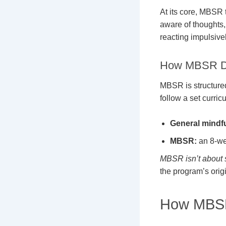
At its core, MBSR
aware of thoughts, 
reacting impulsive
How MBSR Dif
MBSR is structured
follow a set curric
General mindf
MBSR:
an 8-wee
MBSR isn’t about s
the program’s origi
How MBSR