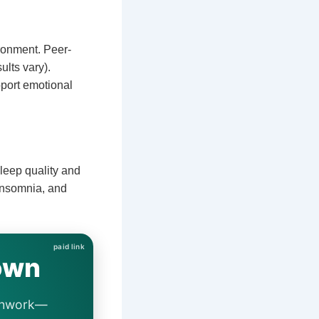
ronment. Peer-
ults vary).
port emotional
leep quality and
insomnia, and
own
eathwork—