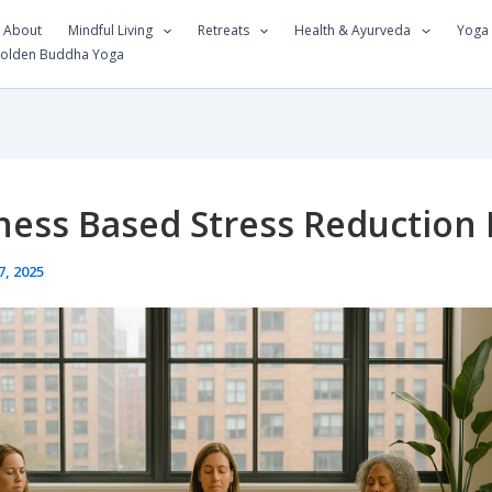
About
Mindful Living
Retreats
Health & Ayurveda
Yoga
Golden Buddha Yoga
ness Based Stress Reduction
7, 2025