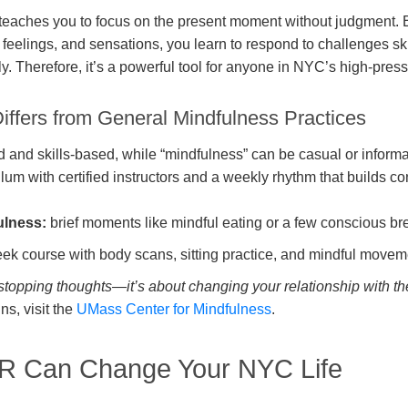
 teaches you to focus on the present moment without judgment.
feelings, and sensations, you learn to respond to challenges skil
ly. Therefore, it’s a powerful tool for anyone in NYC’s high-pre
fers from General Mindfulness Practices
 and skills-based, while “mindfulness” can be casual or inform
ulum with certified instructors and a weekly rhythm that builds co
ulness:
brief moments like mindful eating or a few conscious br
k course with body scans, sitting practice, and mindful movemen
topping thoughts—it’s about changing your relationship with t
ns, visit the
UMass Center for Mindfulness
.
 Can Change Your NYC Life