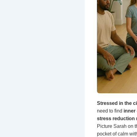
Stressed in the c
need to find
inner
stress reduction 
Picture Sarah on t
pocket of calm wit