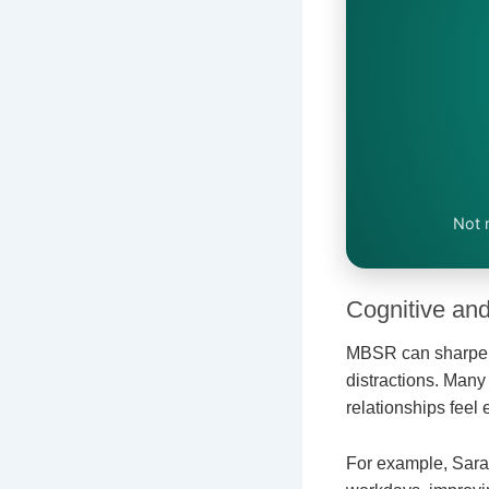
Not 
Cognitive and
MBSR can sharpen f
distractions. Man
relationships feel
For example, Sara