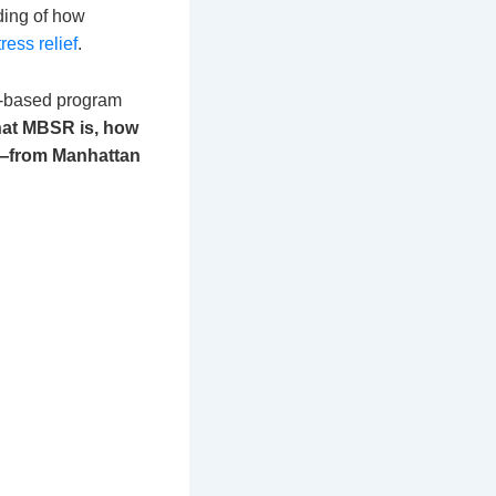
nding of how
ress relief
.
e-based program
what MBSR is, how
YC—from Manhattan