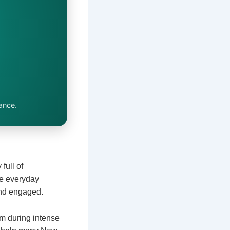
ance.
full of
ke everyday
 and engaged.
m during intense