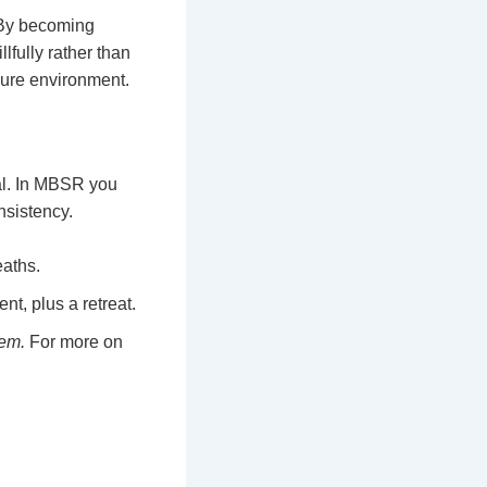
 By becoming
lfully rather than
ssure environment.
al. In MBSR you
nsistency.
eaths.
t, plus a retreat.
hem.
For more on