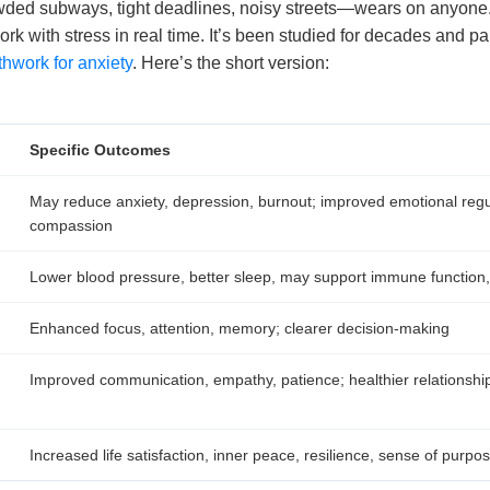
ed subways, tight deadlines, noisy streets—wears on anyone
work with stress in real time. It’s been studied for decades and pa
thwork for anxiety
. Here’s the short version:
Specific Outcomes
May reduce anxiety, depression, burnout; improved emotional regul
compassion
Lower blood pressure, better sleep, may support immune functio
Enhanced focus, attention, memory; clearer decision-making
Improved communication, empathy, patience; healthier relationshi
Increased life satisfaction, inner peace, resilience, sense of purpo