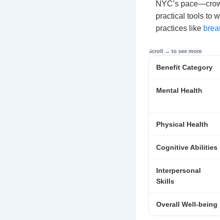
NYC’s pace—crowd
practical tools to 
practices like
brea
Benefit Category
Mental Health
Physical Health
Cognitive Abilities
Interpersonal
Skills
Overall Well-being