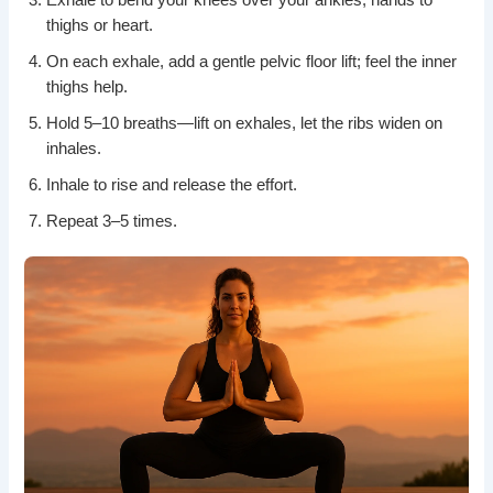
thighs or heart.
On each exhale, add a gentle pelvic floor lift; feel the inner
thighs help.
Hold 5–10 breaths—lift on exhales, let the ribs widen on
inhales.
Inhale to rise and release the effort.
Repeat 3–5 times.