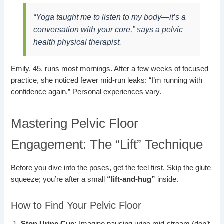
“Yoga taught me to listen to my body—it’s a
conversation with your core,” says a pelvic
health physical therapist.
Emily, 45, runs most mornings. After a few weeks of focused
practice, she noticed fewer mid-run leaks: “I’m running with
confidence again.” Personal experiences vary.
Mastering Pelvic Floor
Engagement: The “Lift” Technique
Before you dive into the poses, get the feel first. Skip the glute
squeeze; you’re after a small
“lift-and-hug”
inside.
How to Find Your Pelvic Floor
Stop Urine Cue:
Imagine pausing urine mid-stream (don’t