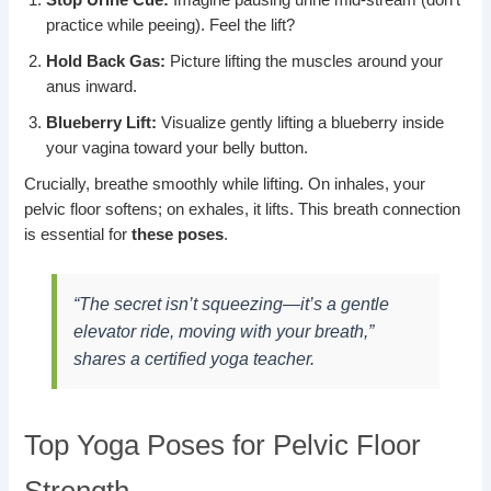
practice while peeing). Feel the lift?
Hold Back Gas:
Picture lifting the muscles around your
anus inward.
Blueberry Lift:
Visualize gently lifting a blueberry inside
your vagina toward your belly button.
Crucially, breathe smoothly while lifting. On inhales, your
pelvic floor softens; on exhales, it lifts. This breath connection
is essential for
these poses
.
“The secret isn’t squeezing—it’s a gentle
elevator ride, moving with your breath,”
shares a certified yoga teacher.
Top Yoga Poses for Pelvic Floor
Strength