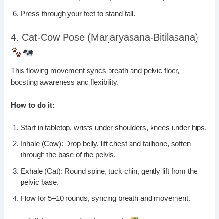
Press through your feet to stand tall.
4. Cat-Cow Pose (Marjaryasana-Bitilasana)
This flowing movement syncs breath and pelvic floor,
boosting awareness and flexibility.
How to do it:
Start in tabletop, wrists under shoulders, knees under hips.
Inhale (Cow): Drop belly, lift chest and tailbone, soften
through the base of the pelvis.
Exhale (Cat): Round spine, tuck chin, gently lift from the
pelvic base.
Flow for 5–10 rounds, syncing breath and movement.