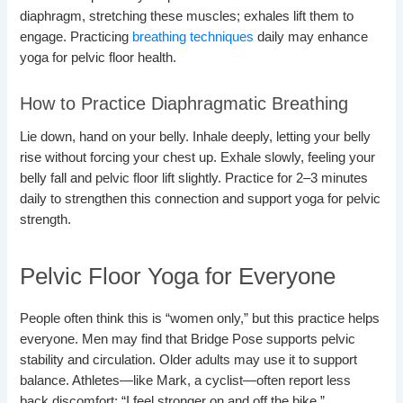
diaphragm, stretching these muscles; exhales lift them to
engage. Practicing
breathing techniques
daily may enhance
yoga for pelvic floor health.
How to Practice Diaphragmatic Breathing
Lie down, hand on your belly. Inhale deeply, letting your belly
rise without forcing your chest up. Exhale slowly, feeling your
belly fall and pelvic floor lift slightly. Practice for 2–3 minutes
daily to strengthen this connection and support yoga for pelvic
strength.
Pelvic Floor Yoga for Everyone
People often think this is “women only,” but this practice helps
everyone. Men may find that Bridge Pose supports pelvic
stability and circulation. Older adults may use it to support
balance. Athletes—like Mark, a cyclist—often report less
back discomfort: “I feel stronger on and off the bike.”