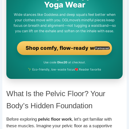
Yoga Wear
Wide stances like Goddess and deep squats feel better when
your clothes move with you. OGLmove’s mindful pieces keep
focus on breath and alignment—not tugging a waistband—so
you can lift on the exhale and soften on the inhale with ease.
Shop comfy, flow-ready wear
Partnered
Use code
Disc20
at checkout.
Eco-friendly, low-waste focus
Reader favorite
What Is the Pelvic Floor? Your
Body’s Hidden Foundation
Before exploring
pelvic floor work
, let’s get familiar with
these muscles. Imagine your pelvic floor as a supportive