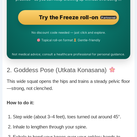
Try the Freeze roll-on
Partnered
No discount code needed — just click and explore.
Topical roll-on format
Gentle-friendly
Not medical advice; consult a healthcare professional for personal guidance.
2. Goddess Pose (Utkata Konasana)
This wide squat opens the hips and trains a steady pelvic floor
—strong, not clenched.
How to do it:
Step wide (about 3–4 feet), toes turned out around 45°.
Inhale to lengthen through your spine.
Exhale to bend your knees over your ankles; hands to