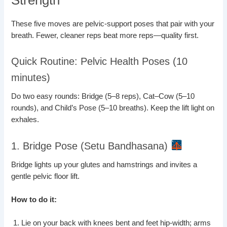
These five moves are pelvic-support poses that pair with your
breath. Fewer, cleaner reps beat more reps—quality first.
Quick Routine: Pelvic Health Poses (10
minutes)
Do two easy rounds: Bridge (5–8 reps), Cat–Cow (5–10
rounds), and Child’s Pose (5–10 breaths). Keep the lift light on
exhales.
1. Bridge Pose (Setu Bandhasana)
Bridge lights up your glutes and hamstrings and invites a
gentle pelvic floor lift.
How to do it:
Lie on your back with knees bent and feet hip-width; arms