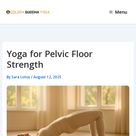
Skip
to
Menu
content
Yoga for Pelvic Floor
Strength
By
Sara Lotus
/
August 12, 2025