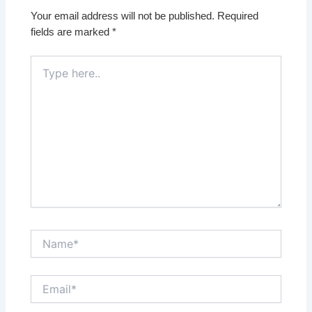
Your email address will not be published.
Required
fields are marked
*
Type
here..
Name*
Email*