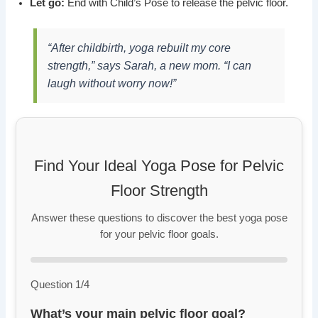
Let go:
End with Child’s Pose to release the pelvic floor.
“After childbirth, yoga rebuilt my core
strength,” says Sarah, a new mom. “I can
laugh without worry now!”
Find Your Ideal Yoga Pose for Pelvic
Floor Strength
Answer these questions to discover the best yoga pose
for your pelvic floor goals.
Question 1/4
What’s your main pelvic floor goal?