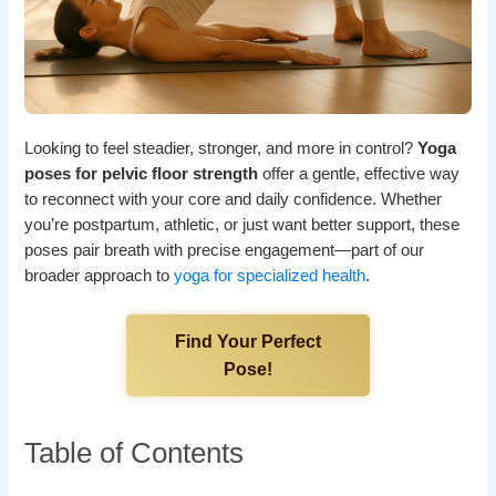
Looking to feel steadier, stronger, and more in control?
Yoga
poses for pelvic floor strength
offer a gentle, effective way
to reconnect with your core and daily confidence. Whether
you’re postpartum, athletic, or just want better support, these
poses pair breath with precise engagement—part of our
broader approach to
yoga for specialized health
.
Find Your Perfect
Pose!
Table of Contents