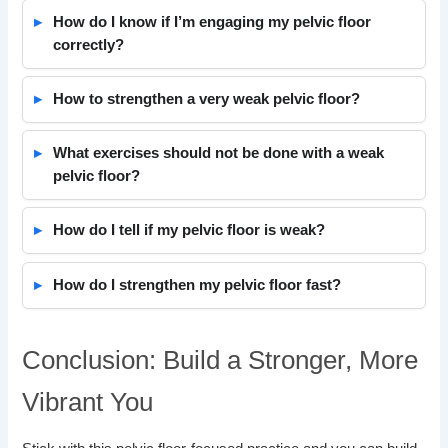
How do I know if I’m engaging my pelvic floor
correctly?
How to strengthen a very weak pelvic floor?
What exercises should not be done with a weak
pelvic floor?
How do I tell if my pelvic floor is weak?
How do I strengthen my pelvic floor fast?
Conclusion: Build a Stronger, More
Vibrant You