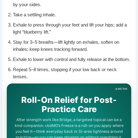
by your sides.
Take a settling inhale.
Exhale to press through your feet and lift your hips; add a
light “blueberry lift.”
Stay for 3–5 breaths—lift lightly on exhales, soften on
inhales; keep knees tracking forward.
Exhale to lower with control and fully release at the bottom.
Repeat 5–8 times, stopping if your low back or neck
tenses.
Roll-On Relief for Post-
Practice Care
After strength work like Bridge, a targeted topical can be a
kind companion. cbdMD’s Freeze is a roll-on you apply where
you feel it—think everyday back or SI-area tightness around
practice—so you can keep showing up without overdoing it.