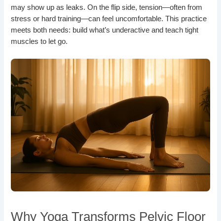
may show up as leaks. On the flip side, tension—often from
stress or hard training—can feel uncomfortable. This practice
meets both needs: build what’s underactive and teach tight
muscles to let go.
Why Yoga Transforms Pelvic Floor