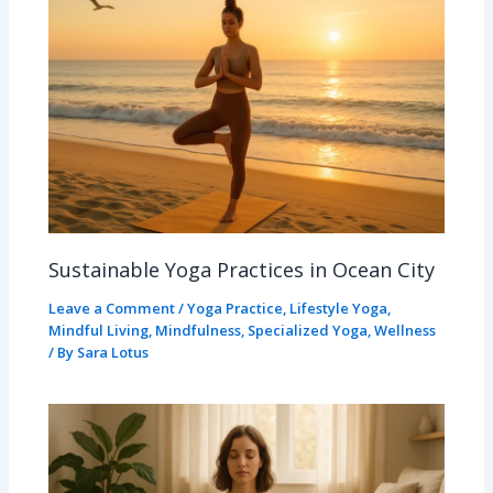
Sustainable Yoga Practices in Ocean City
Leave a Comment
/
Yoga Practice
,
Lifestyle Yoga
,
Mindful Living
,
Mindfulness
,
Specialized Yoga
,
Wellness
/ By
Sara Lotus