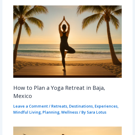
How to Plan a Yoga Retreat in Baja,
Mexico
Leave a Comment
/
Retreats
,
Destinations
,
Experiences
,
Mindful Living
,
Planning
,
Wellness
/ By
Sara Lotus