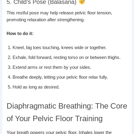
5. Child’s Pose (Balasana)
This restful pose may help release pelvic floor tension,
promoting relaxation after strengthening.
How to do it:
Kneel, big toes touching, knees wide or together.
Exhale, fold forward, resting torso on or between thighs.
Extend arms or rest them by your sides.
Breathe deeply, letting your pelvic floor relax fully.
Hold as long as desired.
Diaphragmatic Breathing: The Core
of Your Pelvic Floor Training
Your breath powers your pelvic floor. Inhales lower the