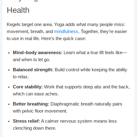
Health
Kegels target one area. Yoga adds what many people miss:
movement, breath, and
mindfulness
. Together, they’re easier
to use in real life. Here’s the quick case:
Mind–body awareness:
Learn what a true lift feels like—
and when to let go.
Balanced strength:
Build control while keeping the ability
to relax.
Core stability:
Work that supports deep abs and the back,
which can ease aches.
Better breathing:
Diaphragmatic breath naturally pairs
with pelvic floor movement.
Stress relief:
A calmer nervous system means less
clenching down there.