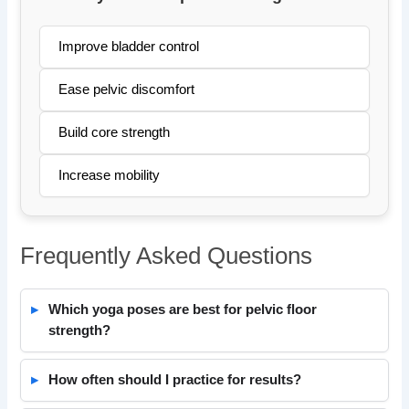
Improve bladder control
Ease pelvic discomfort
Build core strength
Increase mobility
Frequently Asked Questions
Which yoga poses are best for pelvic floor
strength?
How often should I practice for results?