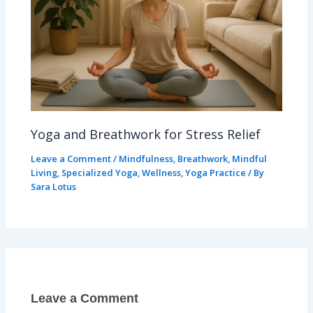
Yoga and Breathwork for Stress Relief
Leave a Comment
/
Mindfulness
,
Breathwork
,
Mindful
Living
,
Specialized Yoga
,
Wellness
,
Yoga Practice
/ By
Sara Lotus
Leave a Comment