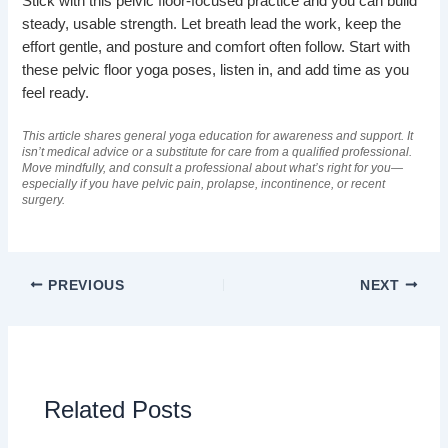
Stick with this pelvic floor-focused practice and you can build
steady, usable strength. Let breath lead the work, keep the
effort gentle, and posture and comfort often follow. Start with
these pelvic floor yoga poses, listen in, and add time as you
feel ready.
This article shares general yoga education for awareness and support. It
isn’t medical advice or a substitute for care from a qualified professional.
Move mindfully, and consult a professional about what’s right for you—
especially if you have pelvic pain, prolapse, incontinence, or recent
surgery.
PREVIOUS
NEXT
Related Posts