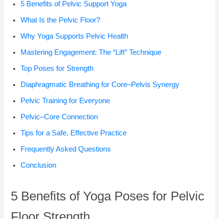
5 Benefits of Pelvic Support Yoga
What Is the Pelvic Floor?
Why Yoga Supports Pelvic Health
Mastering Engagement: The “Lift” Technique
Top Poses for Strength
Diaphragmatic Breathing for Core–Pelvis Synergy
Pelvic Training for Everyone
Pelvic–Core Connection
Tips for a Safe, Effective Practice
Frequently Asked Questions
Conclusion
5 Benefits of Yoga Poses for Pelvic
Floor Strength