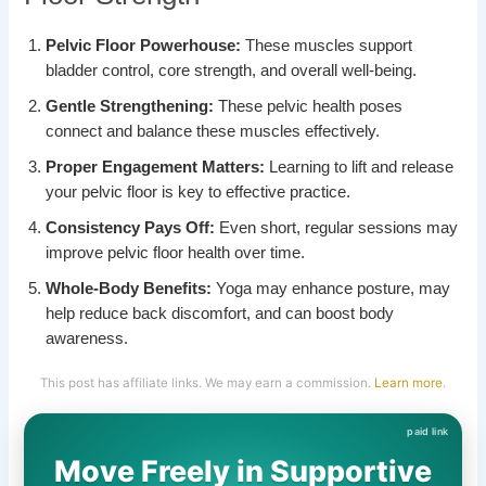
Pelvic Floor Powerhouse:
These muscles support
bladder control, core strength, and overall well-being.
Gentle Strengthening:
These pelvic health poses
connect and balance these muscles effectively.
Proper Engagement Matters:
Learning to lift and release
your pelvic floor is key to effective practice.
Consistency Pays Off:
Even short, regular sessions may
improve pelvic floor health over time.
Whole-Body Benefits:
Yoga may enhance posture, may
help reduce back discomfort, and can boost body
awareness.
This post has affiliate links. We may earn a commission.
Learn more
.
Move Freely in Supportive