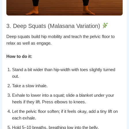
3. Deep Squats (Malasana Variation)
Deep squats build hip mobility and teach the pelvic floor to
relax as well as engage.
How to do it:
Stand a bit wider than hip-width with toes slightly turned
out.
Take a slow inhale.
Exhale to lower into a squat; slide a blanket under your
heels if they lift. Press elbows to knees.
Let the pelvic floor soften; if it feels okay, add a tiny lift on
each exhale.
Hold 5–10 breaths, breathing low into the belly.