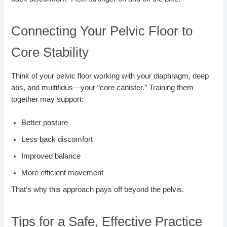
Connecting Your Pelvic Floor to
Core Stability
Think of your pelvic floor working with your diaphragm, deep
abs, and multifidus—your “core canister.” Training them
together may support:
Better posture
Less back discomfort
Improved balance
More efficient movement
That’s why this approach pays off beyond the pelvis.
Tips for a Safe, Effective Practice