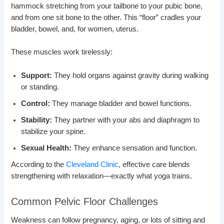
hammock stretching from your tailbone to your pubic bone,
and from one sit bone to the other. This “floor” cradles your
bladder, bowel, and, for women, uterus.
These muscles work tirelessly:
Support:
They hold organs against gravity during walking
or standing.
Control:
They manage bladder and bowel functions.
Stability:
They partner with your abs and diaphragm to
stabilize your spine.
Sexual Health:
They enhance sensation and function.
According to the
Cleveland Clinic
, effective care blends
strengthening with relaxation—exactly what yoga trains.
Common Pelvic Floor Challenges
Weakness can follow pregnancy, aging, or lots of sitting and