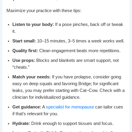
Maximize your practice with these tips:
Listen to your body:
If a pose pinches, back off or tweak
it.
Start small:
10–15 minutes, 3–5 times a week works well.
Quality first:
Clean engagement beats more repetitions.
Use props:
Blocks and blankets are smart support, not
“cheats.”
Match your needs:
If you have prolapse, consider going
easy on deep squats and favoring Bridge; for significant
leaks, you may prefer starting with Cat–Cow. Check with a
clinician for individualized guidance.
Get guidance:
A
specialist for menopause
can tailor cues
if that’s relevant for you.
Hydrate:
Drink enough to support tissues and focus.