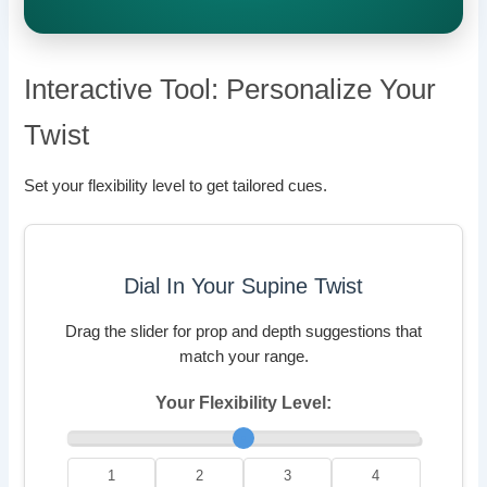
Interactive Tool: Personalize Your
Twist
Set your flexibility level to get tailored cues.
Dial In Your Supine Twist
Drag the slider for prop and depth suggestions that
match your range.
Your Flexibility Level:
1
2
3
4