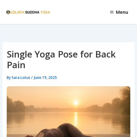
Skip
to
Menu
content
Single Yoga Pose for Back
Pain
By
Sara Lotus
/
June 19, 2025