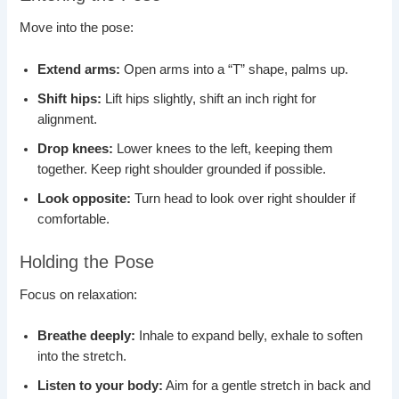
Move into the pose:
Extend arms:
Open arms into a “T” shape, palms up.
Shift hips:
Lift hips slightly, shift an inch right for
alignment.
Drop knees:
Lower knees to the left, keeping them
together. Keep right shoulder grounded if possible.
Look opposite:
Turn head to look over right shoulder if
comfortable.
Holding the Pose
Focus on relaxation:
Breathe deeply:
Inhale to expand belly, exhale to soften
into the stretch.
Listen to your body:
Aim for a gentle stretch in back and