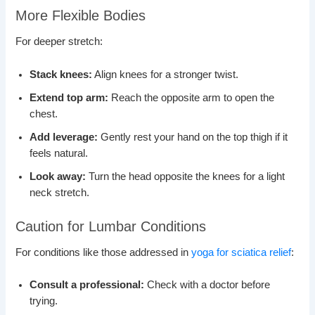
More Flexible Bodies
For deeper stretch:
Stack knees:
Align knees for a stronger twist.
Extend top arm:
Reach the opposite arm to open the
chest.
Add leverage:
Gently rest your hand on the top thigh if it
feels natural.
Look away:
Turn the head opposite the knees for a light
neck stretch.
Caution for Lumbar Conditions
For conditions like those addressed in
yoga for sciatica relief
:
Consult a professional:
Check with a doctor before
trying.