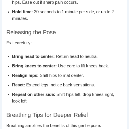
hips. Ease out if sharp pain occurs.
Hold time:
30 seconds to 1 minute per side, or up to 2
minutes.
Releasing the Pose
Exit carefully:
Bring head to center:
Return head to neutral.
Bring knees to center:
Use core to lift knees back.
Realign hips:
Shift hips to mat center.
Reset:
Extend legs, notice back sensations.
Repeat on other side:
Shift hips left, drop knees right,
look left.
Breathing Tips for Deeper Relief
Breathing amplifies the benefits of this gentle pose: