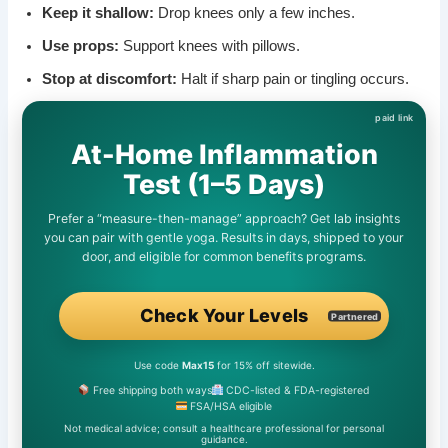
Keep it shallow:
Drop knees only a few inches.
Use props:
Support knees with pillows.
Stop at discomfort:
Halt if sharp pain or tingling occurs.
At-Home Inflammation
Test (1–5 Days)
Prefer a “measure-then-manage” approach? Get lab insights
you can pair with gentle yoga. Results in days, shipped to your
door, and eligible for common benefits programs.
Check Your Levels
Partnered
Use code
Max15
for 15% off sitewide.
Free shipping both ways
CDC-listed & FDA-registered
FSA/HSA eligible
Not medical advice; consult a healthcare professional for personal
guidance.