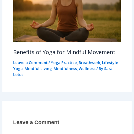
Benefits of Yoga for Mindful Movement
Leave a Comment
/
Yoga Practice
,
Breathwork
,
Lifestyle
Yoga
,
Mindful Living
,
Mindfulness
,
Wellness
/ By
Sara
Lotus
Leave a Comment