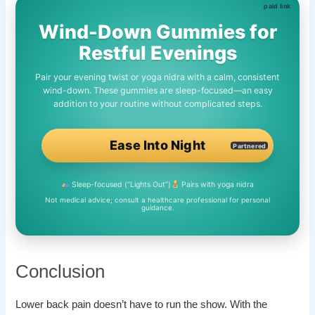
Wind-Down Gummies for
Restful Evenings
Pair your evening twist or yoga nidra with a calm, consistent
wind-down. These gummies are sleep-focused—an easy
addition to your routine without complicated steps.
Ease Into Night
Partnered
Sleep-focused (“Lights Out”)
Pairs with yoga nidra
Not medical advice; consult a healthcare professional for personal
guidance.
Conclusion
Lower back pain doesn’t have to run the show. With the