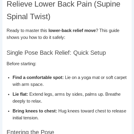
Relieve Lower Back Pain (Supine
Spinal Twist)
Ready to master this
lower-back relief move
? This guide
shows you how to do it safely:
Single Pose Back Relief: Quick Setup
Before starting:
Find a comfortable spot:
Lie on a yoga mat or soft carpet
with arm space.
Lie flat:
Extend legs, arms by sides, palms up. Breathe
deeply to relax.
Bring knees to chest:
Hug knees toward chest to release
initial tension.
Entering the Pose