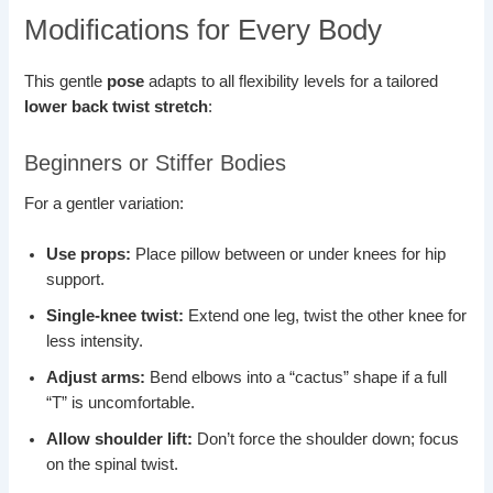
Modifications for Every Body
This gentle
pose
adapts to all flexibility levels for a tailored
lower back twist stretch
:
Beginners or Stiffer Bodies
For a gentler variation:
Use props:
Place pillow between or under knees for hip
support.
Single-knee twist:
Extend one leg, twist the other knee for
less intensity.
Adjust arms:
Bend elbows into a “cactus” shape if a full
“T” is uncomfortable.
Allow shoulder lift:
Don’t force the shoulder down; focus
on the spinal twist.