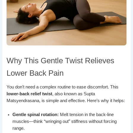
Why This Gentle Twist Relieves
Lower Back Pain
You don’t need a complex routine to ease discomfort. This
lower-back relief twist
, also known as Supta
Matsyendrasana, is simple and effective. Here’s why it helps:
Gentle spinal rotation:
Melt tension in the back-line
muscles—think “wringing out” stiffness without forcing
range.