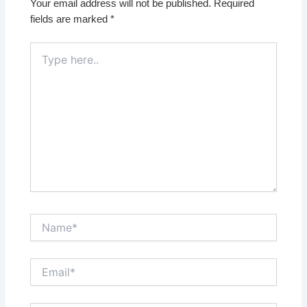
Your email address will not be published.
Required
fields are marked
*
Type
here..
Name*
Email*