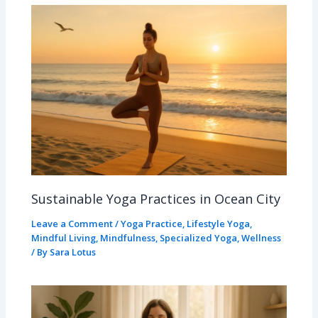
Sustainable Yoga Practices in Ocean City
Leave a Comment
/
Yoga Practice
,
Lifestyle Yoga
,
Mindful Living
,
Mindfulness
,
Specialized Yoga
,
Wellness
/ By
Sara Lotus