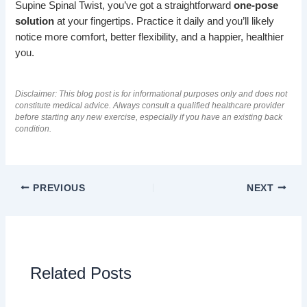
Supine Spinal Twist, you’ve got a straightforward
one-pose
solution
at your fingertips. Practice it daily and you’ll likely
notice more comfort, better flexibility, and a happier, healthier
you.
Disclaimer: This blog post is for informational purposes only and does not
constitute medical advice. Always consult a qualified healthcare provider
before starting any new exercise, especially if you have an existing back
condition.
PREVIOUS
NEXT
Related Posts