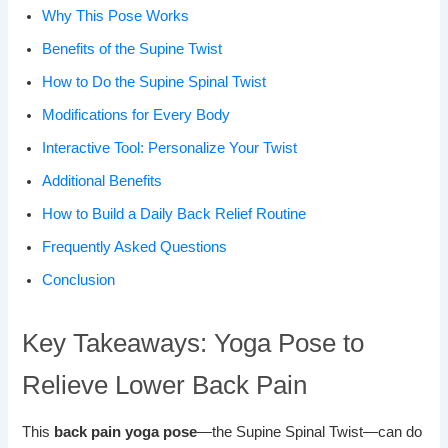
Why This Pose Works
Benefits of the Supine Twist
How to Do the Supine Spinal Twist
Modifications for Every Body
Interactive Tool: Personalize Your Twist
Additional Benefits
How to Build a Daily Back Relief Routine
Frequently Asked Questions
Conclusion
Key Takeaways: Yoga Pose to
Relieve Lower Back Pain
This
back pain yoga pose
—the Supine Spinal Twist—can do