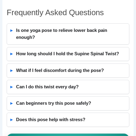
Frequently Asked Questions
Is one yoga pose to relieve lower back pain
enough?
How long should I hold the Supine Spinal Twist?
What if I feel discomfort during the pose?
Can I do this twist every day?
Can beginners try this pose safely?
Does this pose help with stress?