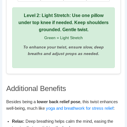
Level 2: Light Stretch: Use one pillow
under top knee if needed. Keep shoulders
grounded. Gentle twist.
Green = Light Stretch
To enhance your twist, ensure slow, deep
breaths and adjust props as needed.
Additional Benefits
Besides being a
lower back relief pose
, this twist enhances
well-being, much like
yoga and breathwork for stress relief
:
Relax:
Deep breathing helps calm the mind, easing the