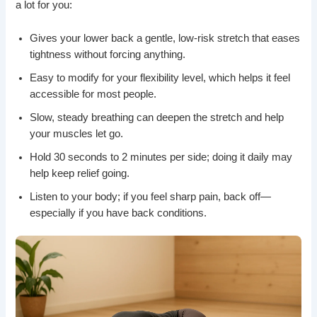
a lot for you:
Gives your lower back a gentle, low-risk stretch that eases
tightness without forcing anything.
Easy to modify for your flexibility level, which helps it feel
accessible for most people.
Slow, steady breathing can deepen the stretch and help
your muscles let go.
Hold 30 seconds to 2 minutes per side; doing it daily may
help keep relief going.
Listen to your body; if you feel sharp pain, back off—
especially if you have back conditions.