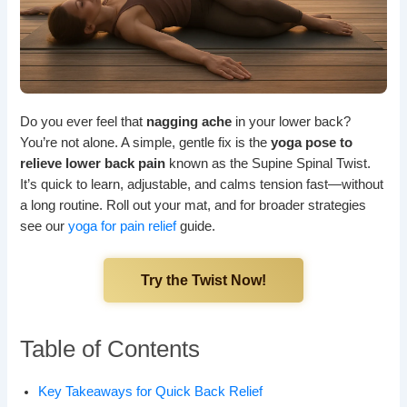
Do you ever feel that
nagging ache
in your lower back?
You’re not alone. A simple, gentle fix is the
yoga pose to
relieve lower back pain
known as the Supine Spinal Twist.
It’s quick to learn, adjustable, and calms tension fast—without
a long routine. Roll out your mat, and for broader strategies
see our
yoga for pain relief
guide.
Try the Twist Now!
Table of Contents
Key Takeaways for Quick Back Relief