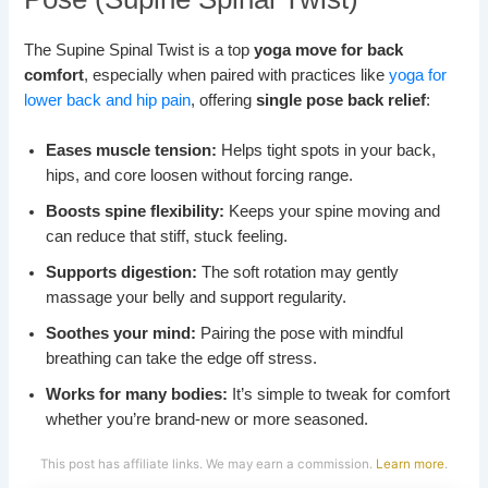
The Supine Spinal Twist is a top
yoga move for back
comfort
, especially when paired with practices like
yoga for
lower back and hip pain
, offering
single pose back relief
:
Eases muscle tension:
Helps tight spots in your back,
hips, and core loosen without forcing range.
Boosts spine flexibility:
Keeps your spine moving and
can reduce that stiff, stuck feeling.
Supports digestion:
The soft rotation may gently
massage your belly and support regularity.
Soothes your mind:
Pairing the pose with mindful
breathing can take the edge off stress.
Works for many bodies:
It’s simple to tweak for comfort
whether you’re brand-new or more seasoned.
This post has affiliate links. We may earn a commission.
Learn more
.