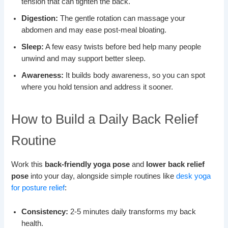
tension that can tighten the back.
Digestion:
The gentle rotation can massage your
abdomen and may ease post-meal bloating.
Sleep:
A few easy twists before bed help many people
unwind and may support better sleep.
Awareness:
It builds body awareness, so you can spot
where you hold tension and address it sooner.
How to Build a Daily Back Relief
Routine
Work this
back-friendly yoga pose
and
lower back relief
pose
into your day, alongside simple routines like
desk yoga
for posture relief
:
Consistency:
2-5 minutes daily transforms my back
health.