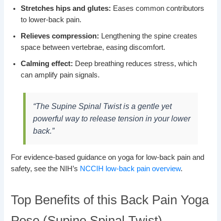
Stretches hips and glutes:
Eases common contributors
to lower-back pain.
Relieves compression:
Lengthening the spine creates
space between vertebrae, easing discomfort.
Calming effect:
Deep breathing reduces stress, which
can amplify pain signals.
“The Supine Spinal Twist is a gentle yet
powerful way to release tension in your lower
back.”
For evidence-based guidance on yoga for low-back pain and
safety, see the NIH’s
NCCIH low-back pain overview
.
Top Benefits of this Back Pain Yoga
Pose (Supine Spinal Twist)