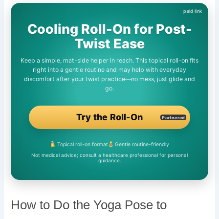
Cooling Roll-On for Post-
Twist Ease
Keep a simple, mat-side helper in reach. This topical roll-on fits
right into a gentle routine and may help with everyday
discomfort after your twist practice—no mess, just glide and
go.
Try the Roll-On
Partnered
Topical roll-on format
Gentle routine-friendly
Not medical advice; consult a healthcare professional for personal
guidance.
How to Do the Yoga Pose to