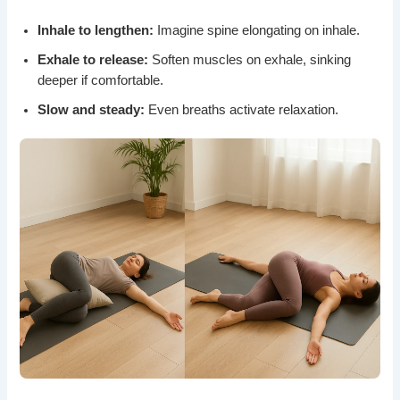
Inhale to lengthen:
Imagine spine elongating on inhale.
Exhale to release:
Soften muscles on exhale, sinking
deeper if comfortable.
Slow and steady:
Even breaths activate relaxation.