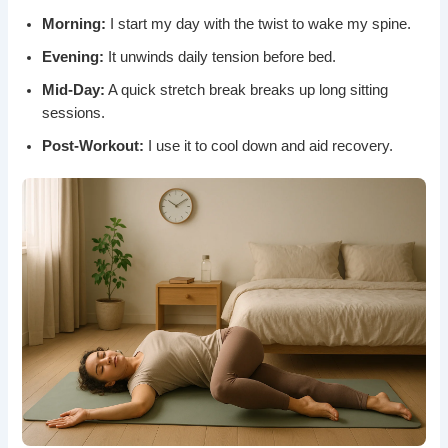
Morning:
I start my day with the twist to wake my spine.
Evening:
It unwinds daily tension before bed.
Mid-Day:
A quick stretch break breaks up long sitting
sessions.
Post-Workout:
I use it to cool down and aid recovery.