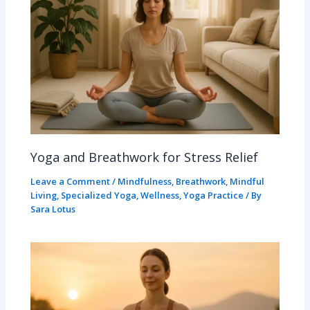
Yoga and Breathwork for Stress Relief
Leave a Comment
/
Mindfulness
,
Breathwork
,
Mindful
Living
,
Specialized Yoga
,
Wellness
,
Yoga Practice
/ By
Sara Lotus