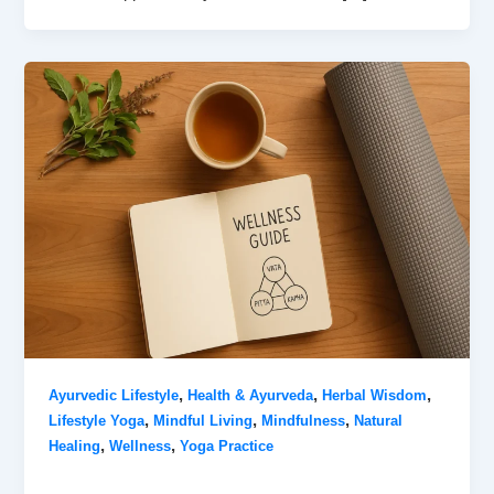
,
,
,
Ayurvedic Lifestyle
Health & Ayurveda
Herbal Wisdom
,
,
,
Lifestyle Yoga
Mindful Living
Mindfulness
Natural
,
,
Healing
Wellness
Yoga Practice