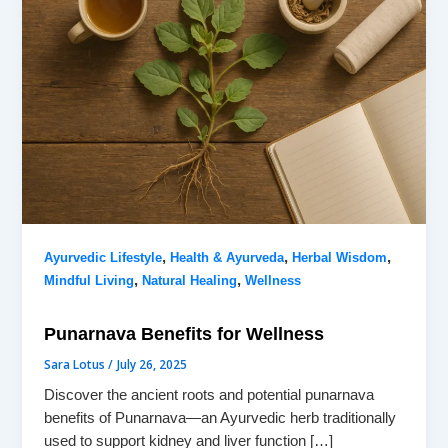
,
,
,
Ayurvedic Lifestyle
Health & Ayurveda
Herbal Wisdom
,
,
Mindful Living
Natural Healing
Wellness
Punarnava Benefits for Wellness
Sara Lotus
/
July 26, 2025
Discover the ancient roots and potential punarnava
benefits of Punarnava—an Ayurvedic herb traditionally
used to support kidney and liver function […]