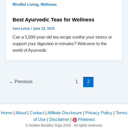
,
Mindful Living
Wellness
Best Ayurvedic Teas for Wellness
Sara Lotus
/
June 23, 2025
Can a 5,000-year-old tea recipe soothe your stress or
support your digestion in minutes? Welcome to the
world of Ayurvedic
←
Previous
1
2
Home
|
About
|
Contact
|
Affiliate Disclosure
|
Privacy Policy
|
Terms
of Use
|
Disclaimer
|
Pinterest
© Golden Buddha Yoga 2026 · All rights reserved.