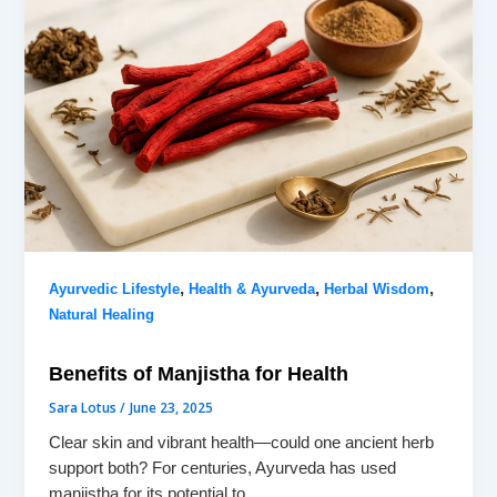
,
,
,
Ayurvedic Lifestyle
Health & Ayurveda
Herbal Wisdom
Natural Healing
Benefits of Manjistha for Health
Sara Lotus
/
June 23, 2025
Clear skin and vibrant health—could one ancient herb
support both? For centuries, Ayurveda has used
manjistha for its potential to