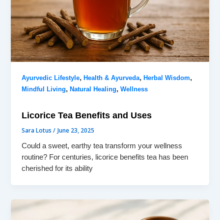
,
,
,
Ayurvedic Lifestyle
Health & Ayurveda
Herbal Wisdom
,
,
Mindful Living
Natural Healing
Wellness
Licorice Tea Benefits and Uses
Sara Lotus
/
June 23, 2025
Could a sweet, earthy tea transform your wellness
routine? For centuries, licorice benefits tea has been
cherished for its ability