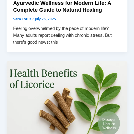
Ayurvedic Wellness for Modern Life: A
Complete Guide to Natural Healing
Sara Lotus
/
July 26, 2025
Feeling overwhelmed by the pace of modern life?
Many adults report dealing with chronic stress. But
there’s good news: this