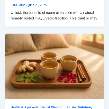
Sara Lotus
/
June 23, 2025
Unlock the benefits of neem oil for skin with a natural
remedy rooted in Ayurvedic tradition. This plant oil may
,
,
,
Health & Ayurveda
Herbal Wisdom
Holistic Nutrition