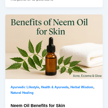
,
,
,
Ayurvedic Lifestyle
Health & Ayurveda
Herbal Wisdom
Natural Healing
Neem Oil Benefits for Skin