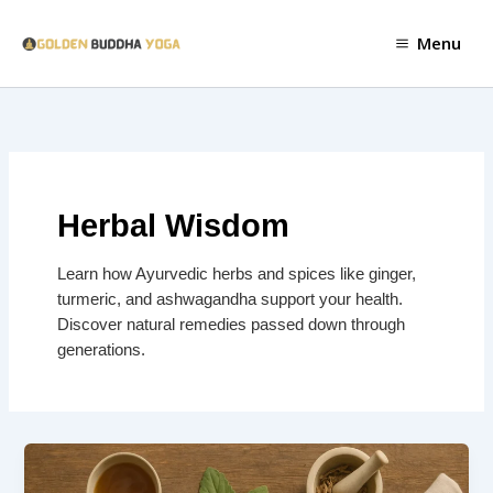
Skip
to
Menu
content
Herbal Wisdom
Learn how Ayurvedic herbs and spices like ginger,
turmeric, and ashwagandha support your health.
Discover natural remedies passed down through
generations.