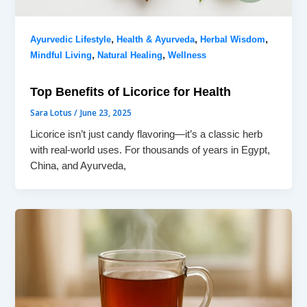
,
,
,
Ayurvedic Lifestyle
Health & Ayurveda
Herbal Wisdom
,
,
Mindful Living
Natural Healing
Wellness
Top Benefits of Licorice for Health
Sara Lotus
/
June 23, 2025
Licorice isn’t just candy flavoring—it’s a classic herb
with real-world uses. For thousands of years in Egypt,
China, and Ayurveda,