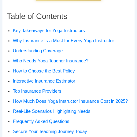
Table of Contents
Key Takeaways for Yoga Instructors
Why Insurance Is a Must for Every Yoga Instructor
Understanding Coverage
Who Needs Yoga Teacher Insurance?
How to Choose the Best Policy
Interactive Insurance Estimator
Top Insurance Providers
How Much Does Yoga Instructor Insurance Cost in 2025?
Real-Life Scenarios Highlighting Needs
Frequently Asked Questions
Secure Your Teaching Journey Today