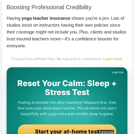
Boosting Professional Credibility
Having
yoga teacher insurance
shows you’re a pro. Lots of
studios insist on instructors having their own policies since
their coverage might not include you. Plus, clients and studios
trust insured teachers more—it’s a confidence booster for
everyone.
This post has affiliate links. We may earn a commission.
Learn more
.
Reset Your Calm: Sleep +
Stress Test
Feeling stretched thin after teaching? Measure first, then
fine‑tune your wind‑down routine. This at‑home test pairs
beautifully with yoga nidra and mindful sleep hygiene.
Start your at‑home test
Partnered