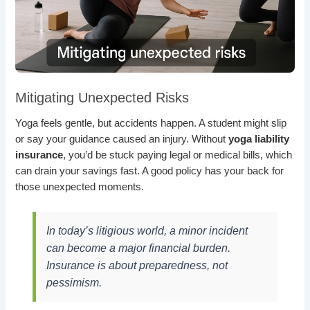
Mitigating Unexpected Risks
Yoga feels gentle, but accidents happen. A student might slip
or say your guidance caused an injury. Without
yoga liability
insurance
, you’d be stuck paying legal or medical bills, which
can drain your savings fast. A good policy has your back for
those unexpected moments.
In today’s litigious world, a minor incident
can become a major financial burden.
Insurance is about preparedness, not
pessimism.