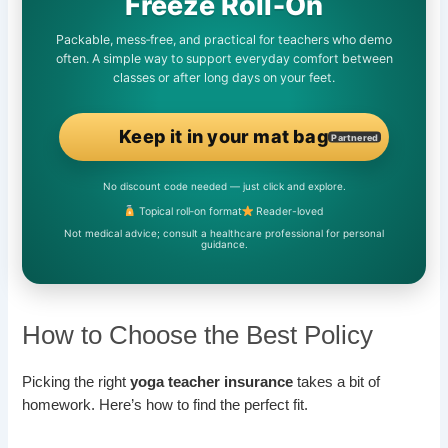
Freeze Roll‑On
Packable, mess‑free, and practical for teachers who demo
often. A simple way to support everyday comfort between
classes or after long days on your feet.
Keep it in your mat bag
Partnered
No discount code needed — just click and explore.
Topical roll‑on format
Reader-loved
Not medical advice; consult a healthcare professional for personal
guidance.
How to Choose the Best Policy
Picking the right
yoga teacher insurance
takes a bit of
homework. Here’s how to find the perfect fit.