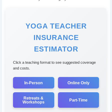
YOGA TEACHER
INSURANCE
ESTIMATOR
Click a teaching format to see suggested coverage
and costs.
In-Person
Online Only
Retreats &
Part-Time
Workshops