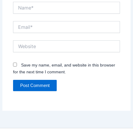
Name*
Email*
Website
Save my name, email, and website in this browser
for the next time I comment.