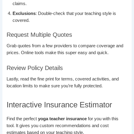
claims.
Exclusions
: Double-check that your teaching style is
covered.
Request Multiple Quotes
Grab quotes from a few providers to compare coverage and
prices. Online tools make this super easy and quick.
Review Policy Details
Lastly, read the fine print for terms, covered activities, and
location limits to make sure you’re fully protected.
Interactive Insurance Estimator
Find the perfect
yoga teacher insurance
for you with this
tool. It gives you custom recommendations and cost
estimates based on your teaching style.