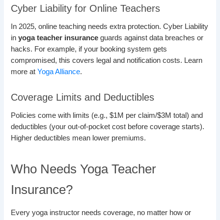
Cyber Liability for Online Teachers
In 2025, online teaching needs extra protection. Cyber Liability
in
yoga teacher insurance
guards against data breaches or
hacks. For example, if your booking system gets
compromised, this covers legal and notification costs. Learn
more at
Yoga Alliance
.
Coverage Limits and Deductibles
Policies come with limits (e.g., $1M per claim/$3M total) and
deductibles (your out-of-pocket cost before coverage starts).
Higher deductibles mean lower premiums.
Who Needs Yoga Teacher
Insurance?
Every yoga instructor needs coverage, no matter how or