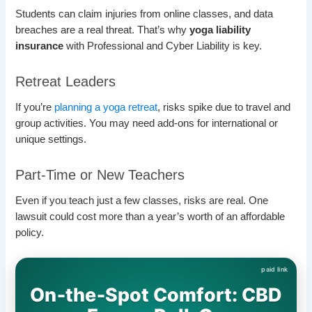
Students can claim injuries from online classes, and data
breaches are a real threat. That’s why
yoga liability
insurance
with Professional and Cyber Liability is key.
Retreat Leaders
If you’re
planning a yoga retreat
, risks spike due to travel and
group activities. You may need add-ons for international or
unique settings.
Part-Time or New Teachers
Even if you teach just a few classes, risks are real. One
lawsuit could cost more than a year’s worth of an affordable
policy.
On‑the‑Spot Comfort: CBD