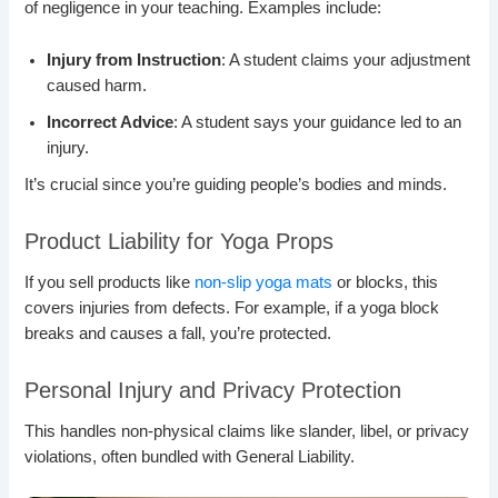
of negligence in your teaching. Examples include:
Injury from Instruction
: A student claims your adjustment
caused harm.
Incorrect Advice
: A student says your guidance led to an
injury.
It’s crucial since you’re guiding people’s bodies and minds.
Product Liability for Yoga Props
If you sell products like
non-slip yoga mats
or blocks, this
covers injuries from defects. For example, if a yoga block
breaks and causes a fall, you’re protected.
Personal Injury and Privacy Protection
This handles non-physical claims like slander, libel, or privacy
violations, often bundled with General Liability.