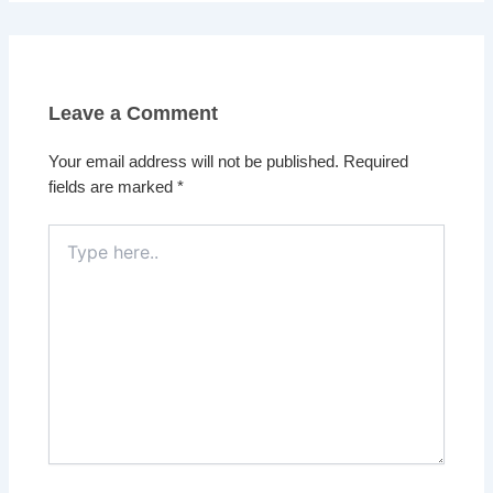
Leave a Comment
Your email address will not be published.
Required
fields are marked
*
Type
here..