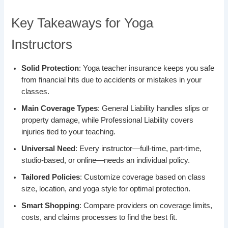
Key Takeaways for Yoga
Instructors
Solid Protection
: Yoga teacher insurance keeps you safe
from financial hits due to accidents or mistakes in your
classes.
Main Coverage Types
: General Liability handles slips or
property damage, while Professional Liability covers
injuries tied to your teaching.
Universal Need
: Every instructor—full-time, part-time,
studio-based, or online—needs an individual policy.
Tailored Policies
: Customize coverage based on class
size, location, and yoga style for optimal protection.
Smart Shopping
: Compare providers on coverage limits,
costs, and claims processes to find the best fit.