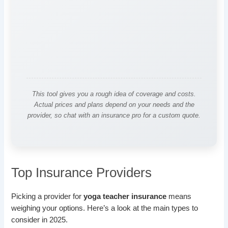
This tool gives you a rough idea of coverage and costs.
Actual prices and plans depend on your needs and the
provider, so chat with an insurance pro for a custom quote.
Top Insurance Providers
Picking a provider for
yoga teacher insurance
means
weighing your options. Here’s a look at the main types to
consider in 2025.