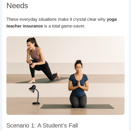
Needs
These everyday situations make it crystal clear why
yoga
teacher insurance
is a total game-saver.
Scenario 1: A Student’s Fall