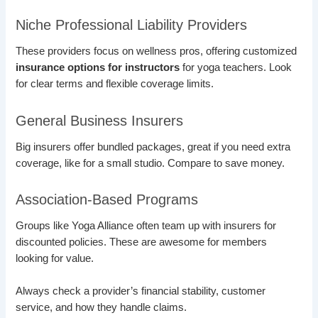
Niche Professional Liability Providers
These providers focus on wellness pros, offering customized
insurance options for instructors
for yoga teachers. Look
for clear terms and flexible coverage limits.
General Business Insurers
Big insurers offer bundled packages, great if you need extra
coverage, like for a small studio. Compare to save money.
Association-Based Programs
Groups like Yoga Alliance often team up with insurers for
discounted policies. These are awesome for members
looking for value.
Always check a provider’s financial stability, customer
service, and how they handle claims.