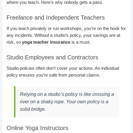
where you teach. Here’s why nobody gets a pass.
Freelance and Independent Teachers
If you teach privately or run workshops, you’re on the hook for
any incidents. Without a studio’s policy, your savings are at
risk, so
yoga teacher insurance
is a must.
Studio Employees and Contractors
Studio policies often don’t cover your actions. An individual
policy ensures you’re safe from personal claims.
Relying on a studio’s policy is like crossing a
river on a shaky rope. Your own policy is a
solid bridge.
Online Yoga Instructors