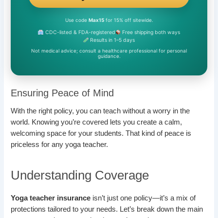
Use code
Max15
for 15% off sitewide.
CDC-listed & FDA-registered
Free shipping both ways
Results in 1–5 days
Not medical advice; consult a healthcare professional for personal
guidance.
Ensuring Peace of Mind
With the right policy, you can teach without a worry in the
world. Knowing you’re covered lets you create a calm,
welcoming space for your students. That kind of peace is
priceless for any yoga teacher.
Understanding Coverage
Yoga teacher insurance
isn’t just one policy—it’s a mix of
protections tailored to your needs. Let’s break down the main