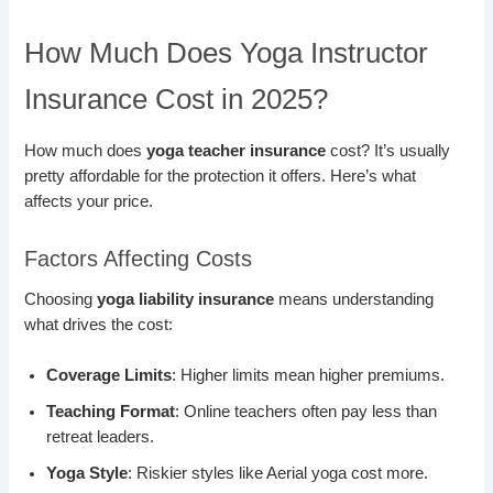
How Much Does Yoga Instructor
Insurance Cost in 2025?
How much does
yoga teacher insurance
cost? It’s usually
pretty affordable for the protection it offers. Here’s what
affects your price.
Factors Affecting Costs
Choosing
yoga liability insurance
means understanding
what drives the cost:
Coverage Limits
: Higher limits mean higher premiums.
Teaching Format
: Online teachers often pay less than
retreat leaders.
Yoga Style
: Riskier styles like Aerial yoga cost more.