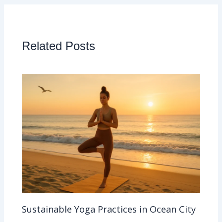
Related Posts
Sustainable Yoga Practices in Ocean City