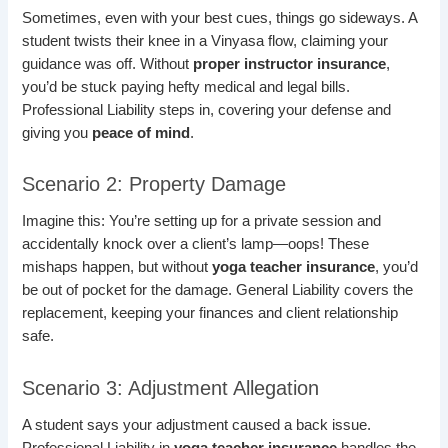
Sometimes, even with your best cues, things go sideways. A
student twists their knee in a Vinyasa flow, claiming your
guidance was off. Without
proper instructor insurance
,
you’d be stuck paying hefty medical and legal bills.
Professional Liability steps in, covering your defense and
giving you
peace of mind
.
Scenario 2: Property Damage
Imagine this: You’re setting up for a private session and
accidentally knock over a client’s lamp—oops! These
mishaps happen, but without
yoga teacher insurance
, you’d
be out of pocket for the damage. General Liability covers the
replacement, keeping your finances and client relationship
safe.
Scenario 3: Adjustment Allegation
A student says your adjustment caused a back issue.
Professional Liability in
yoga teacher insurance
handles the