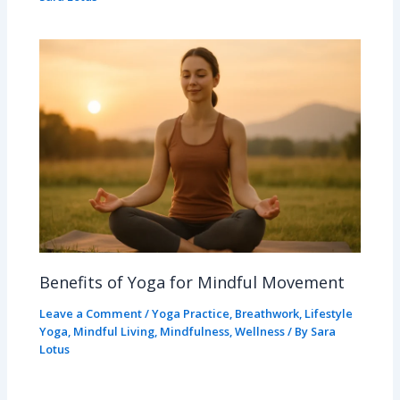
Benefits of Yoga for Mindful Movement
Leave a Comment
/
Yoga Practice
,
Breathwork
,
Lifestyle
Yoga
,
Mindful Living
,
Mindfulness
,
Wellness
/ By
Sara
Lotus