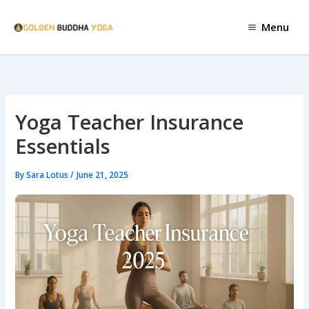
Skip
to
Menu
content
Yoga Teacher Insurance
Essentials
By
Sara Lotus
/
June 21, 2025