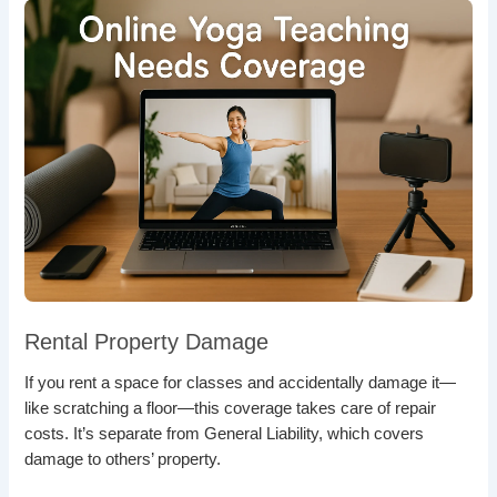
Rental Property Damage
If you rent a space for classes and accidentally damage it—
like scratching a floor—this coverage takes care of repair
costs. It’s separate from General Liability, which covers
damage to others’ property.