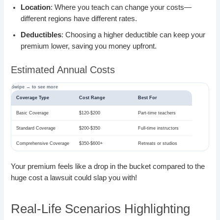
Location
: Where you teach can change your costs—
different regions have different rates.
Deductibles
: Choosing a higher deductible can keep your
premium lower, saving you money upfront.
Estimated Annual Costs
Coverage Type
Cost Range
Best For
Basic Coverage
$120-$200
Part-time teachers
Standard Coverage
$200-$350
Full-time instructors
Comprehensive Coverage
$350-$600+
Retreats or studios
Your premium feels like a drop in the bucket compared to the
huge cost a lawsuit could slap you with!
Real-Life Scenarios Highlighting