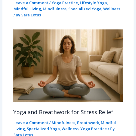
Leave a Comment
/
Yoga Practice
,
Lifestyle Yoga
,
Mindful Living
,
Mindfulness
,
Specialized Yoga
,
Wellness
/ By
Sara Lotus
Yoga and Breathwork for Stress Relief
Leave a Comment
/
Mindfulness
,
Breathwork
,
Mindful
Living
,
Specialized Yoga
,
Wellness
,
Yoga Practice
/ By
Sara Lotus