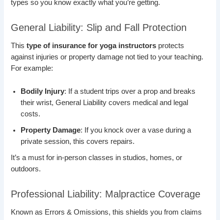
types so you know exactly what you’re getting.
General Liability: Slip and Fall Protection
This
type of insurance for yoga instructors
protects
against injuries or property damage not tied to your teaching.
For example:
Bodily Injury
: If a student trips over a prop and breaks
their wrist, General Liability covers medical and legal
costs.
Property Damage
: If you knock over a vase during a
private session, this covers repairs.
It’s a must for in-person classes in studios, homes, or
outdoors.
Professional Liability: Malpractice Coverage
Known as Errors & Omissions, this shields you from claims