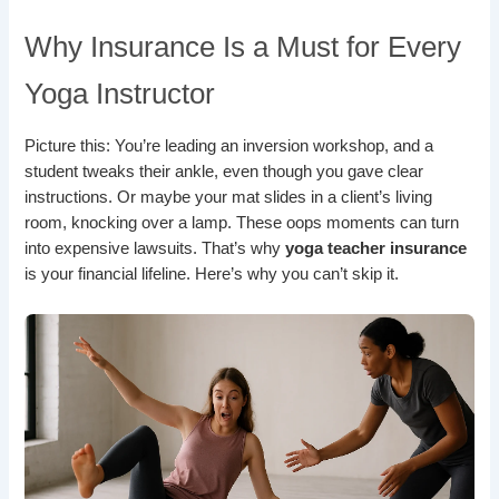
Why Insurance Is a Must for Every
Yoga Instructor
Picture this: You’re leading an inversion workshop, and a
student tweaks their ankle, even though you gave clear
instructions. Or maybe your mat slides in a client’s living
room, knocking over a lamp. These oops moments can turn
into expensive lawsuits. That’s why
yoga teacher insurance
is your financial lifeline. Here’s why you can’t skip it.