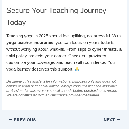
Secure Your Teaching Journey
Today
Teaching yoga in 2025 should feel uplifting, not stressful. With
yoga teacher insurance
, you can focus on your students
without worrying about what-ifs. From slips to cyber threats, a
solid policy protects your career. Check out providers,
customize your coverage, and teach with confidence. Your
yoga journey deserves this support!
Disclaimer: This article is for informational purposes only and does not
constitute legal or financial advice. Always consult a licensed insurance
professional to assess your specific needs before purchasing coverage.
We are not affiliated with any insurance provider mentioned.
PREVIOUS
NEXT