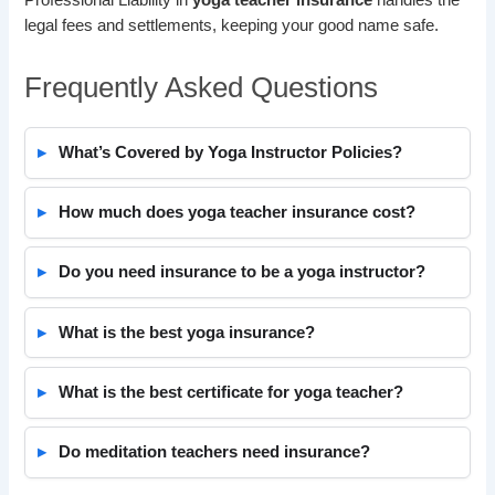
legal fees and settlements, keeping your good name safe.
Frequently Asked Questions
What’s Covered by Yoga Instructor Policies?
How much does yoga teacher insurance cost?
Do you need insurance to be a yoga instructor?
What is the best yoga insurance?
What is the best certificate for yoga teacher?
Do meditation teachers need insurance?