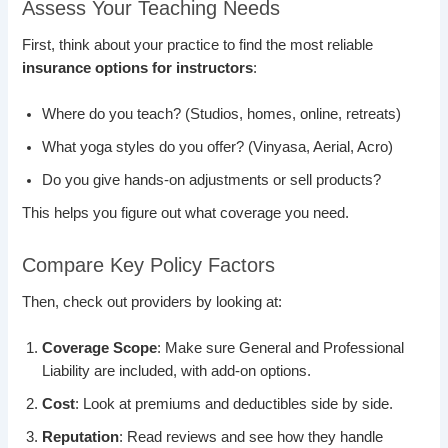
Assess Your Teaching Needs
First, think about your practice to find the most reliable
insurance options for instructors
:
Where do you teach? (Studios, homes, online, retreats)
What yoga styles do you offer? (Vinyasa, Aerial, Acro)
Do you give hands-on adjustments or sell products?
This helps you figure out what coverage you need.
Compare Key Policy Factors
Then, check out providers by looking at:
Coverage Scope
: Make sure General and Professional
Liability are included, with add-on options.
Cost
: Look at premiums and deductibles side by side.
Reputation
: Read reviews and see how they handle