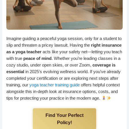
Imagine guiding a peaceful yoga session, only for a student to
slip and threaten a pricey lawsuit. Having the
right insurance
as a yoga teacher
acts like your safety net—letting you teach
with true
peace of mind
. Whether you’re leading classes in a
cozy studio, under open skies, or over Zoom,
coverage is
essential
in 2025’s evolving wellness world. If you’ve already
completed your certification or are exploring next steps after
training, our
yoga teacher training guide
offers helpful context
alongside this in-depth look at insurance options, costs, and
tips for protecting your practice in the modern age.
Find Your Perfect
Policy!