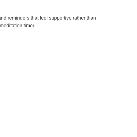
and reminders that feel supportive rather than
meditation timer.