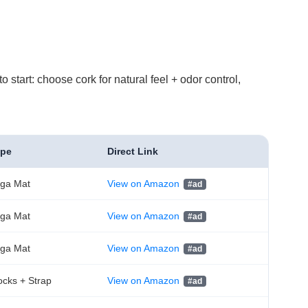
 start: choose cork for natural feel + odor control,
ype
Direct Link
ga Mat
View on Amazon
ga Mat
View on Amazon
ga Mat
View on Amazon
ocks + Strap
View on Amazon