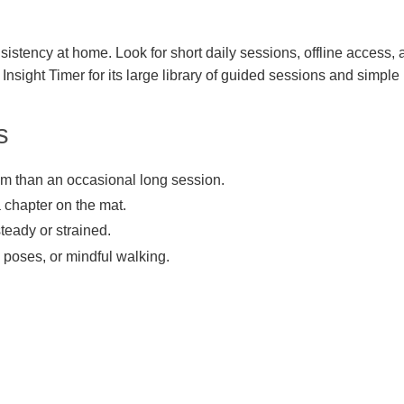
istency at home. Look for short daily sessions, offline access, 
Insight Timer for its large library of guided sessions and simple 
s
um than an occasional long session.
a chapter on the mat.
steady or strained.
e poses, or mindful walking.
.