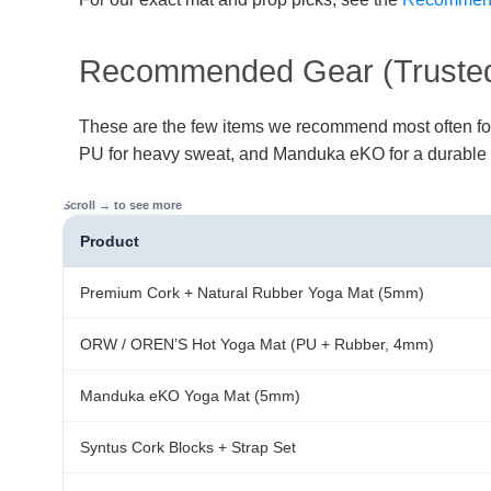
Recommended Gear (Trusted
These are the few items we recommend most often for gri
PU for heavy sweat, and Manduka eKO for a durable
Product
Premium Cork + Natural Rubber Yoga Mat (5mm)
ORW / OREN’S Hot Yoga Mat (PU + Rubber, 4mm)
Manduka eKO Yoga Mat (5mm)
Syntus Cork Blocks + Strap Set