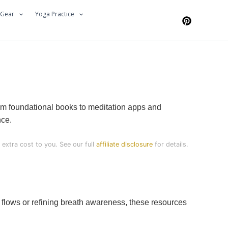
 Gear
Yoga Practice
rom foundational books to meditation apps and
nce.
extra cost to you. See our full
affiliate disclosure
for details.
 flows or refining breath awareness, these resources