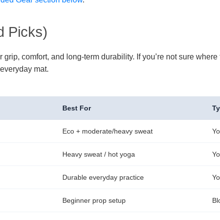
 Picks)
p, comfort, and long-term durability. If you’re not sure where to
 everyday mat.
Best For
T
Eco + moderate/heavy sweat
Yo
Heavy sweat / hot yoga
Yo
Durable everyday practice
Yo
Beginner prop setup
Bl