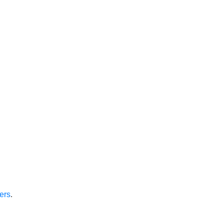
ers
.