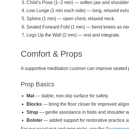
Child’s Pose (1–2 min) — soften jaw and shoulder
Low Lunge (1 min each side) — long, relaxed exha
Sphinx (1 min) — open chest, relaxed neck.
Seated Forward Fold (1 min) — bend knees as ne
Legs Up the Wall (2 min) — rest and integrate.
Comfort & Props
A supportive meditation cushion can improve seated 
Prop Basics
Mat
— stable, non-slip surface for safety.
Blocks
— bring the floor closer for improved align
Strap
— gentle assistance in folds and shoulder w
Bolster
— added support for restorative practice 
For our exact mat and prop picks, see the
Recommend