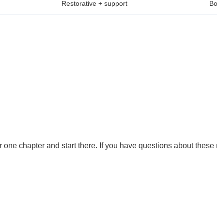
Restorative + support
Bo
one chapter and start there. If you have questions about these r