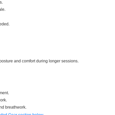
s.
le.
eded.
posture and comfort during longer sessions.
ment.
ork.
and breathwork.
ed Gear section below
.