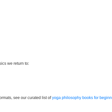
sics we return to:
ormats, see our curated list of
yoga philosophy books for beginn