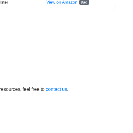
lster
View on Amazon
esources, feel free to
contact us
.