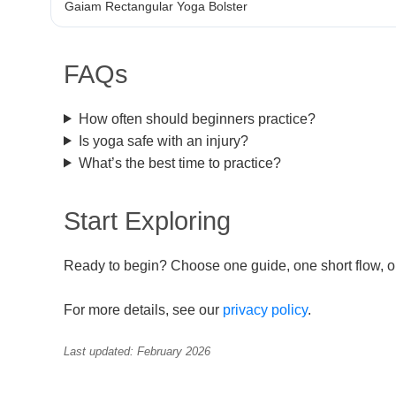
Gaiam Rectangular Yoga Bolster
FAQs
How often should beginners practice?
Is yoga safe with an injury?
What’s the best time to practice?
Start Exploring
Ready to begin? Choose one guide, one short flow, or 
For more details, see our
privacy policy
.
Last updated: February 2026