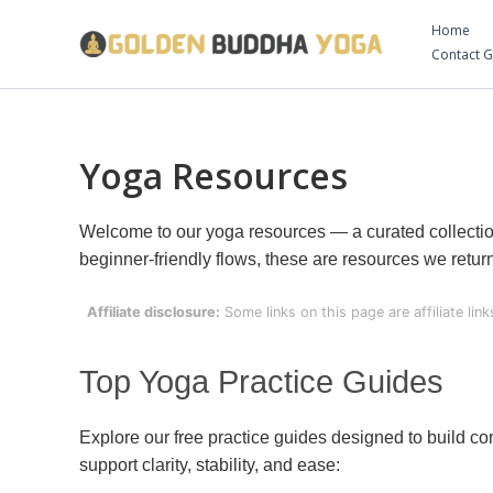
Skip
Home
to
Contact 
content
Yoga Resources
Welcome to our yoga resources — a curated collection 
beginner-friendly flows, these are resources we retu
Affiliate disclosure:
Some links on this page are affiliate li
Top Yoga Practice Guides
Explore our free practice guides designed to build c
support clarity, stability, and ease: