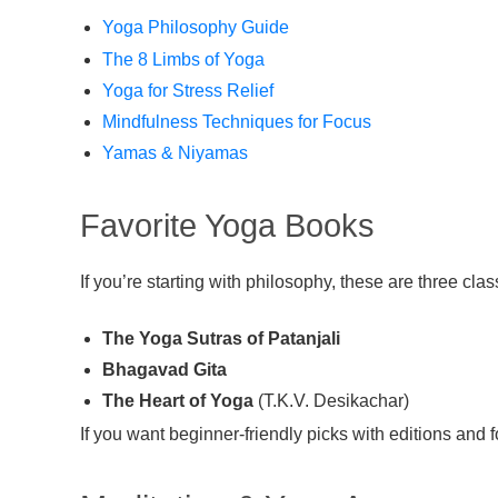
Yoga Philosophy Guide
The 8 Limbs of Yoga
Yoga for Stress Relief
Mindfulness Techniques for Focus
Yamas & Niyamas
Favorite Yoga Books
If you’re starting with philosophy, these are three clas
The Yoga Sutras of Patanjali
Bhagavad Gita
The Heart of Yoga
(T.K.V. Desikachar)
If you want beginner-friendly picks with editions and f