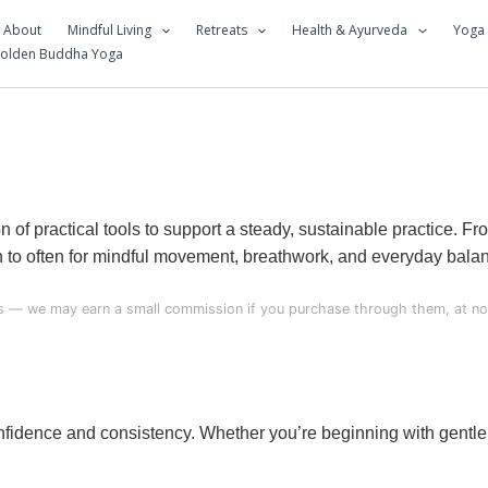
About
Mindful Living
Retreats
Health & Ayurveda
Yoga
Golden Buddha Yoga
of practical tools to support a steady, sustainable practice. F
rn to often for mindful movement, breathwork, and everyday bala
nks — we may earn a small commission if you purchase through them, at no 
onfidence and consistency. Whether you’re beginning with gentle