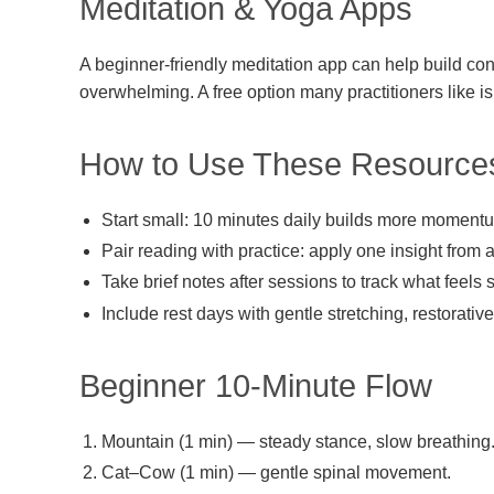
Meditation & Yoga Apps
A beginner-friendly meditation app can help build cons
overwhelming. A free option many practitioners like is 
How to Use These Resource
Start small: 10 minutes daily builds more moment
Pair reading with practice: apply one insight from 
Take brief notes after sessions to track what feels 
Include rest days with gentle stretching, restorativ
Beginner 10-Minute Flow
Mountain (1 min) — steady stance, slow breathing
Cat–Cow (1 min) — gentle spinal movement.