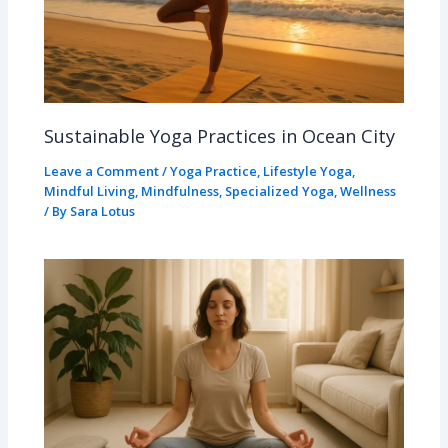
Sustainable Yoga Practices in Ocean City
Leave a Comment
/
Yoga Practice
,
Lifestyle Yoga
,
Mindful Living
,
Mindfulness
,
Specialized Yoga
,
Wellness
/ By
Sara Lotus