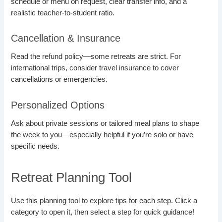
schedule or menu on request, clear transfer info, and a
realistic teacher-to-student ratio.
Cancellation & Insurance
Read the refund policy—some retreats are strict. For
international trips, consider travel insurance to cover
cancellations or emergencies.
Personalized Options
Ask about private sessions or tailored meal plans to shape
the week to you—especially helpful if you’re solo or have
specific needs.
Retreat Planning Tool
Use this planning tool to explore tips for each step. Click a
category to open it, then select a step for quick guidance!