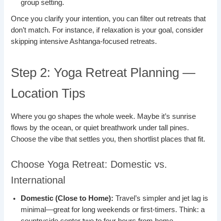
group setting.
Once you clarify your intention, you can filter out retreats that
don’t match. For instance, if relaxation is your goal, consider
skipping intensive Ashtanga-focused retreats.
Step 2: Yoga Retreat Planning —
Location Tips
Where you go shapes the whole week. Maybe it’s sunrise
flows by the ocean, or quiet breathwork under tall pines.
Choose the vibe that settles you, then shortlist places that fit.
Choose Yoga Retreat: Domestic vs.
International
Domestic (Close to Home):
Travel’s simpler and jet lag is
minimal—great for long weekends or first-timers. Think: a