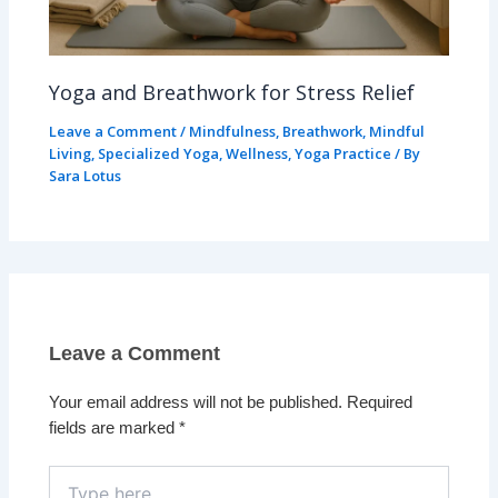
Yoga and Breathwork for Stress Relief
Leave a Comment
/
Mindfulness
,
Breathwork
,
Mindful
Living
,
Specialized Yoga
,
Wellness
,
Yoga Practice
/ By
Sara Lotus
Leave a Comment
Your email address will not be published.
Required
fields are marked
*
Type