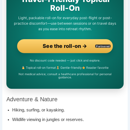
Roll-On
Light, packable roll-on for everyday post-flight or post-
practice discomfort—use between sessions or on travel days
as you ease into retreat rhythm.
See the roll-on →
Partnered
No discount code needed — just click and explore.
Topical roll-on format
Gentle-friendly
Reader favorite
Not medical advice; consult a healthcare professional for personal
guidance.
Adventure & Nature
Hiking, surfing, or kayaking.
Wildlife viewing in jungles or reserves.