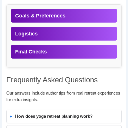
Goals & Preferences
Logistics
Final Checks
Frequently Asked Questions
Our answers include author tips from real retreat experiences
for extra insights.
How does yoga retreat planning work?