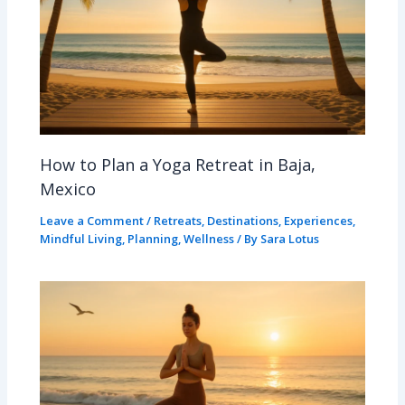
How to Plan a Yoga Retreat in Baja,
Mexico
Leave a Comment
/
Retreats
,
Destinations
,
Experiences
,
Mindful Living
,
Planning
,
Wellness
/ By
Sara Lotus