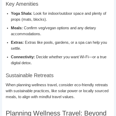
Key Amenities
Yoga Shala:
Look for indoor/outdoor space and plenty of
props (mats, blocks).
Meals:
Confirm veg/vegan options and any dietary
accommodations.
Extras:
Extras like pools, gardens, or a spa can help you
settle.
Connectivity:
Decide whether you want Wi-Fi—or a true
digital detox.
Sustainable Retreats
When planning wellness travel, consider eco-friendly retreats
with sustainable practices, like solar power or locally sourced
meals, to align with mindful travel values.
Planning Wellness Travel: Beyond