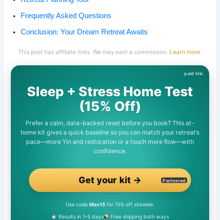
Frequently Asked Questions
Conclusion: Your Dream Retreat Awaits
This post has affiliate links. We may earn a commission.
Learn more
.
Sleep + Stress Home Test
(15% Off)
Prefer a calm, data-backed reset before you book? This at-
home kit gives a quick baseline so you can match your retreat’s
pace—more Yin and restoration or a touch more flow—with
confidence.
Get your kit →
Partnered
Use code
Max15
for 15% off sitewide.
Results in 1–5 days
Free shipping both ways