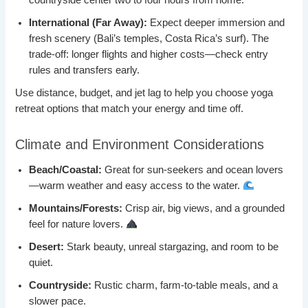
countryside center two to four hours from home.
International (Far Away):
Expect deeper immersion and
fresh scenery (Bali’s temples, Costa Rica’s surf). The
trade-off: longer flights and higher costs—check entry
rules and transfers early.
Use distance, budget, and jet lag to help you choose yoga
retreat options that match your energy and time off.
Climate and Environment Considerations
Beach/Coastal:
Great for sun-seekers and ocean lovers
—warm weather and easy access to the water.
Mountains/Forests:
Crisp air, big views, and a grounded
feel for nature lovers.
Desert:
Stark beauty, unreal stargazing, and room to be
quiet.
Countryside:
Rustic charm, farm-to-table meals, and a
slower pace.