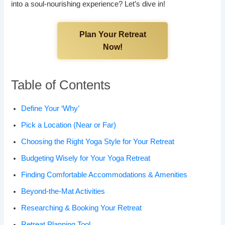
into a soul-nourishing experience? Let’s dive in!
Plan Your Retreat
Now!
Table of Contents
Define Your ‘Why’
Pick a Location (Near or Far)
Choosing the Right Yoga Style for Your Retreat
Budgeting Wisely for Your Yoga Retreat
Finding Comfortable Accommodations & Amenities
Beyond-the-Mat Activities
Researching & Booking Your Retreat
Retreat Planning Tool