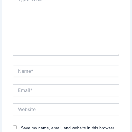
here..
Name*
Email*
Website
Save my name, email, and website in this browser