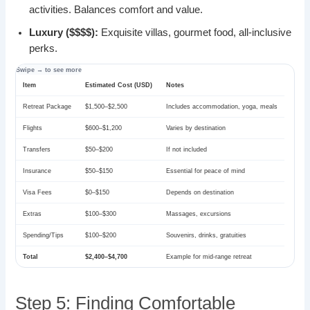
activities. Balances comfort and value.
Luxury ($$$$):
Exquisite villas, gourmet food, all-inclusive
perks.
Item
Estimated Cost (USD)
Notes
Retreat Package
$1,500–$2,500
Includes accommodation, yoga, meals
Flights
$600–$1,200
Varies by destination
Transfers
$50–$200
If not included
Insurance
$50–$150
Essential for peace of mind
Visa Fees
$0–$150
Depends on destination
Extras
$100–$300
Massages, excursions
Spending/Tips
$100–$200
Souvenirs, drinks, gratuities
Total
$2,400–$4,700
Example for mid-range retreat
Step 5: Finding Comfortable