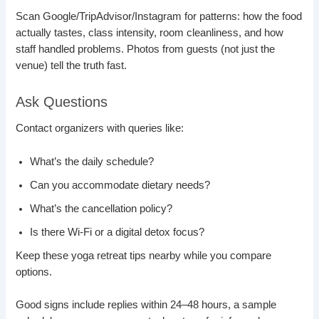
Scan Google/TripAdvisor/Instagram for patterns: how the food
actually tastes, class intensity, room cleanliness, and how
staff handled problems. Photos from guests (not just the
venue) tell the truth fast.
Ask Questions
Contact organizers with queries like:
What’s the daily schedule?
Can you accommodate dietary needs?
What’s the cancellation policy?
Is there Wi-Fi or a digital detox focus?
Keep these yoga retreat tips nearby while you compare
options.
Good signs include replies within 24–48 hours, a sample