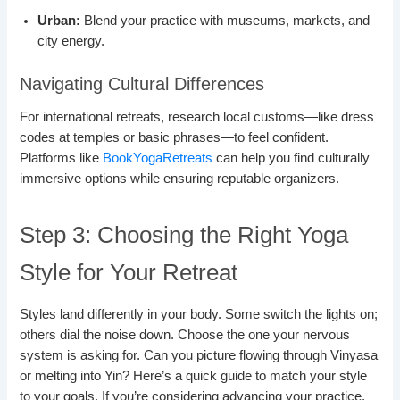
Urban:
Blend your practice with museums, markets, and
city energy.
Navigating Cultural Differences
For international retreats, research local customs—like dress
codes at temples or basic phrases—to feel confident.
Platforms like
BookYogaRetreats
can help you find culturally
immersive options while ensuring reputable organizers.
Step 3: Choosing the Right Yoga
Style for Your Retreat
Styles land differently in your body. Some switch the lights on;
others dial the noise down. Choose the one your nervous
system is asking for. Can you picture flowing through Vinyasa
or melting into Yin? Here’s a quick guide to match your style
to your goals. If you’re considering advancing your practice,