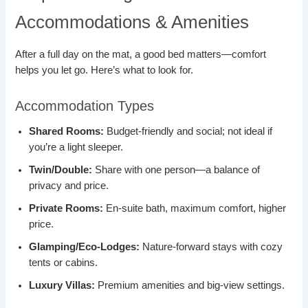
Accommodations & Amenities
After a full day on the mat, a good bed matters—comfort
helps you let go. Here’s what to look for.
Accommodation Types
Shared Rooms:
Budget-friendly and social; not ideal if
you’re a light sleeper.
Twin/Double:
Share with one person—a balance of
privacy and price.
Private Rooms:
En-suite bath, maximum comfort, higher
price.
Glamping/Eco-Lodges:
Nature-forward stays with cozy
tents or cabins.
Luxury Villas:
Premium amenities and big-view settings.