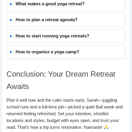
What makes a good yoga retreat?
How to plan a retreat agenda?
How to start running yoga retreats?
How to organize a yoga camp?
Conclusion: Your Dream Retreat
Awaits
Plan it well now and the calm starts early. Sarah—juggling
school runs and a full-time job—picked a quiet Bali week and
returned feeling refreshed. Set your intention, shortlist
locations and styles, budget with eyes open, and trust your
read. That’s how a trip turns restorative. Namaste!