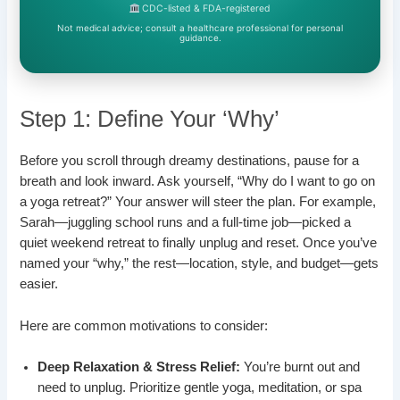
CDC-listed & FDA-registered
Not medical advice; consult a healthcare professional for personal
guidance.
Step 1: Define Your ‘Why’
Before you scroll through dreamy destinations, pause for a
breath and look inward. Ask yourself, “Why do I want to go on
a yoga retreat?” Your answer will steer the plan. For example,
Sarah—juggling school runs and a full-time job—picked a
quiet weekend retreat to finally unplug and reset. Once you’ve
named your “why,” the rest—location, style, and budget—gets
easier.
Here are common motivations to consider:
Deep Relaxation & Stress Relief:
You’re burnt out and
need to unplug. Prioritize gentle yoga, meditation, or spa