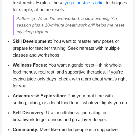
treatments. Explore these
yoga for stress relief
techniques
for simple, at-home resets.
Author tip: When I’m overworked, a slow evening Yin
session plus a 10-minute breathwork drill helps me reset
my sleep rhythm.
Skill Development:
You want to master new poses or
prepare for teacher training. Seek retreats with multiple
classes and workshops.
Wellness Focus:
You want a gentle reset—think whole-
food menus, real rest, and supportive therapies. If you’re
eyeing juice-only days, check with a pro about what’s right
for you.
Adventure & Exploration:
Pair your mat time with
surfing, hiking, or a local food tour—whatever lights you up.
Self-Discovery:
Use mindfulness, journaling, or
breathwork to get curious and go a layer deeper.
Community:
Meet like-minded people in a supportive