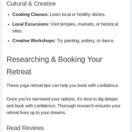
Cultural & Creative
Cooking Classes:
Learn local or healthy dishes.
Local Excursions:
Visit temples, markets, or historical
sites.
Creative Workshops:
Try painting, pottery, or dance.
Researching & Booking Your
Retreat
These yoga retreat tips can help you book with confidence.
Once you’ve narrowed your options, it’s time to dig deeper
and book with confidence. Thorough research ensures your
retreat lives up to your dreams.
Read Reviews