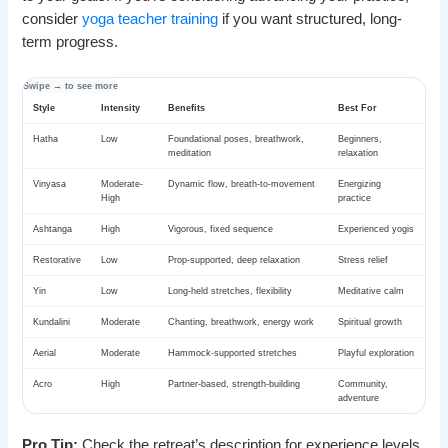
consider
yoga teacher training
if you want structured, long-
term progress.
Style
Intensity
Benefits
Best For
Hatha
Low
Foundational poses, breathwork,
Beginners,
meditation
relaxation
Vinyasa
Moderate-
Dynamic flow, breath-to-movement
Energizing
High
practice
Ashtanga
High
Vigorous, fixed sequence
Experienced yogis
Restorative
Low
Prop-supported, deep relaxation
Stress relief
Yin
Low
Long-held stretches, flexibility
Meditative calm
Kundalini
Moderate
Chanting, breathwork, energy work
Spiritual growth
Aerial
Moderate
Hammock-supported stretches
Playful exploration
Acro
High
Partner-based, strength-building
Community,
adventure
Pro Tip:
Check the retreat’s description for experience levels.