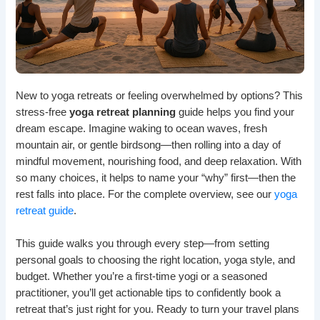
New to yoga retreats or feeling overwhelmed by options? This
stress-free
yoga retreat planning
guide helps you find your
dream escape. Imagine waking to ocean waves, fresh
mountain air, or gentle birdsong—then rolling into a day of
mindful movement, nourishing food, and deep relaxation. With
so many choices, it helps to name your “why” first—then the
rest falls into place. For the complete overview, see our
yoga
retreat guide
.
This guide walks you through every step—from setting
personal goals to choosing the right location, yoga style, and
budget. Whether you’re a first-time yogi or a seasoned
practitioner, you’ll get actionable tips to confidently book a
retreat that’s just right for you. Ready to turn your travel plans