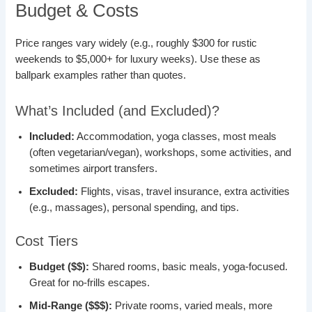
Budget & Costs
Price ranges vary widely (e.g., roughly $300 for rustic
weekends to $5,000+ for luxury weeks). Use these as
ballpark examples rather than quotes.
What’s Included (and Excluded)?
Included:
Accommodation, yoga classes, most meals
(often vegetarian/vegan), workshops, some activities, and
sometimes airport transfers.
Excluded:
Flights, visas, travel insurance, extra activities
(e.g., massages), personal spending, and tips.
Cost Tiers
Budget ($$):
Shared rooms, basic meals, yoga-focused.
Great for no-frills escapes.
Mid-Range ($$$):
Private rooms, varied meals, more