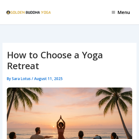
Skip
to
Menu
content
How to Choose a Yoga
Retreat
By
Sara Lotus
/
August 11, 2025