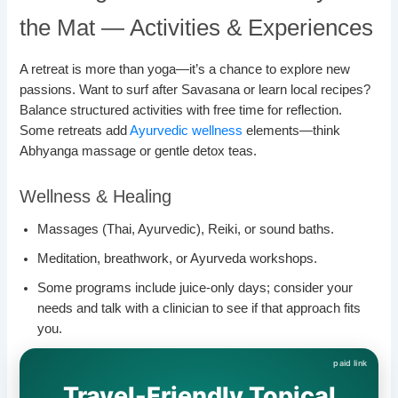
the Mat — Activities & Experiences
A retreat is more than yoga—it’s a chance to explore new
passions. Want to surf after Savasana or learn local recipes?
Balance structured activities with free time for reflection.
Some retreats add
Ayurvedic wellness
elements—think
Abhyanga massage or gentle detox teas.
Wellness & Healing
Massages (Thai, Ayurvedic), Reiki, or sound baths.
Meditation, breathwork, or Ayurveda workshops.
Some programs include juice-only days; consider your
needs and talk with a clinician to see if that approach fits
you.
Travel-Friendly Topical