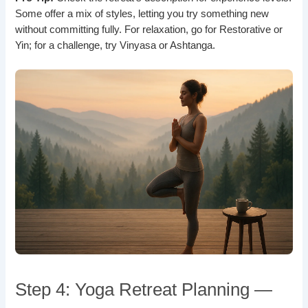
Some offer a mix of styles, letting you try something new
without committing fully. For relaxation, go for Restorative or
Yin; for a challenge, try Vinyasa or Ashtanga.
Step 4: Yoga Retreat Planning —