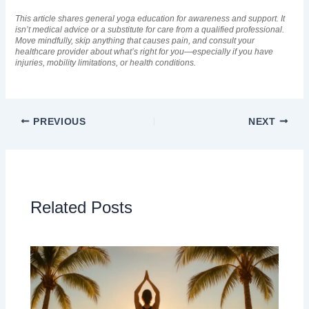
This article shares general yoga education for awareness and support. It
isn’t medical advice or a substitute for care from a qualified professional.
Move mindfully, skip anything that causes pain, and consult your
healthcare provider about what’s right for you—especially if you have
injuries, mobility limitations, or health conditions.
PREVIOUS
NEXT
Related Posts